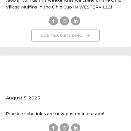
1860's? Join us this weekend as we cheer on the Ohio
Village Muffins in the Ohio Cup IN WESTERVILLE!
CONTINUE READING
Practice Schedules
are Now POSTED
August 5, 2025
Practice schedules are now posted in our app!