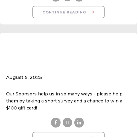
CONTINUE READING
Your Feedback is
Important!
August 5, 2025
Our Sponsors help us in so many ways - please help
them by taking a short survey and a chance to win a
$100 gift card!