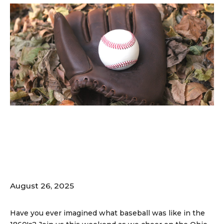
The Ohio Cup –
Vintage Baseball
Festival; 8/30-31
August 26, 2025
Have you ever imagined what baseball was like in the