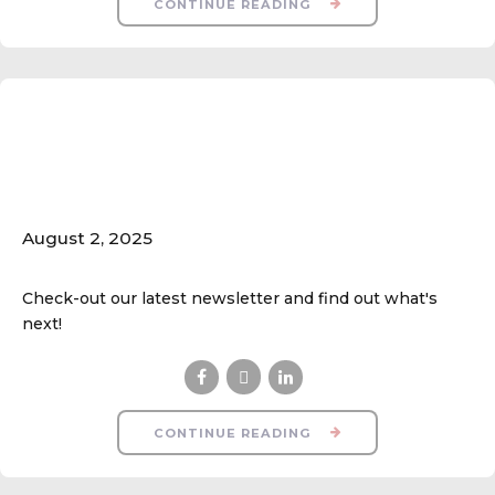
CONTINUE READING
Fall Ball Season Starts
Next Week!
August 2, 2025
Check-out our latest newsletter and find out what's
next!
CONTINUE READING