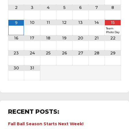
2
3
4
5
6
7
8
10
11
12
13
14
15
9
Team
Photo Day
16
17
18
19
20
21
22
23
24
25
26
27
28
29
30
31
RECENT POSTS:
Fall Ball Season Starts Next Week!