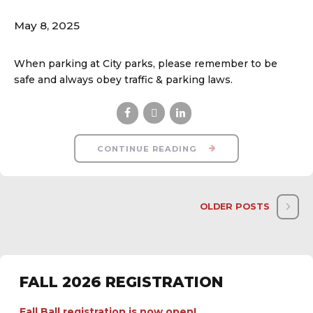
May 8, 2025
When parking at City parks, please remember to be
safe and always obey traffic & parking laws.
CONTINUE READING
OLDER POSTS
FALL 2026 REGISTRATION
Fall Ball registration is now open!