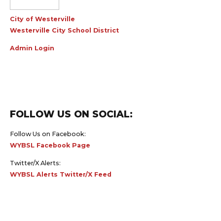
City of Westerville
Westerville City School District
Admin Login
FOLLOW US ON SOCIAL:
Follow Us on Facebook:
WYBSL Facebook Page
Twitter/X Alerts:
WYBSL Alerts Twitter/X Feed