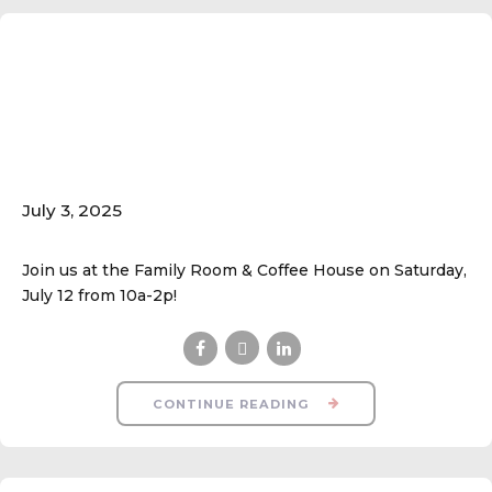
Fall Ball Open
House/Walk-In
Registration; July 12
July 3, 2025
Join us at the Family Room & Coffee House on Saturday,
July 12 from 10a-2p!
CONTINUE READING