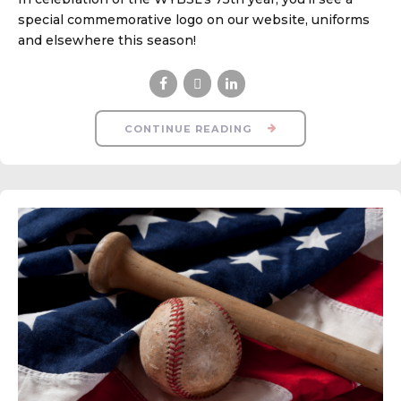
special commemorative logo on our website, uniforms
and elsewhere this season!
CONTINUE READING