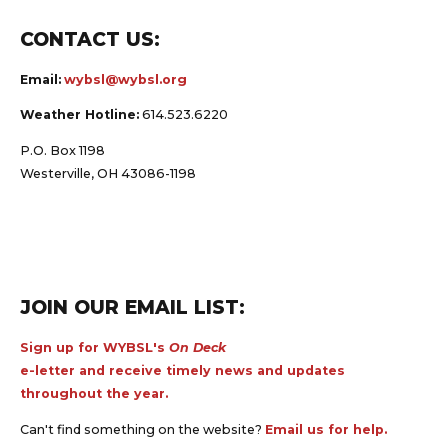
CONTACT US:
Email:
wybsl@wybsl.org
Weather Hotline:
614.523.6220
P.O. Box 1198
Westerville, OH 43086-1198
JOIN OUR EMAIL LIST:
Sign up for WYBSL's
On Deck
e-letter and receive timely news and updates
throughout the year.
Can't find something on the website?
Email us for help.