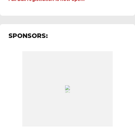
SPONSORS: