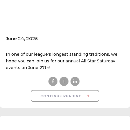
All Star Saturday
Schedule Released!
June 24, 2025
In one of our league's longest standing traditions, we
hope you can join us for our annual All Star Saturday
events on June 27th!
CONTINUE READING