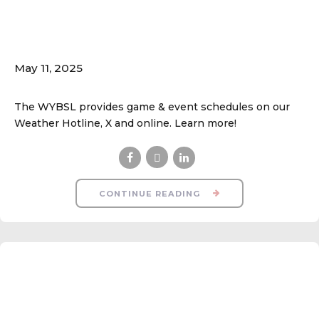
Game & Event
Updates
May 11, 2025
The WYBSL provides game & event schedules on our
Weather Hotline, X and online. Learn more!
CONTINUE READING
Parking Safety &
Courtesy!