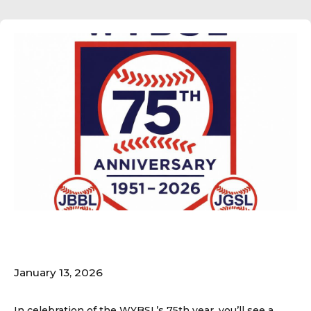
75th Logo Released!
January 13, 2026
In celebration of the WYBSL’s 75th year, you’ll see a