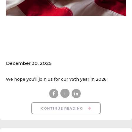
Spring 2026 Online
Registration Opens
Jan. 31
December 30, 2025
We hope you’ll join us for our 75th year in 2026!
CONTINUE READING