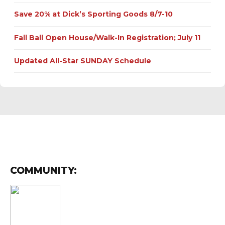
Save 20% at Dick’s Sporting Goods 8/7-10
Fall Ball Open House/Walk-In Registration; July 11
Updated All-Star SUNDAY Schedule
COMMUNITY: