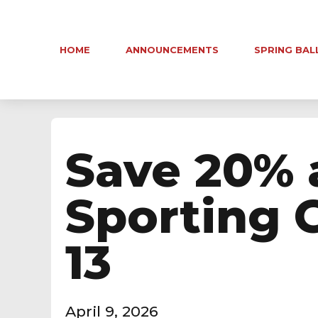
HOME
ANNOUNCEMENTS
SPRING BAL
Save 20% 
Sporting 
13
April 9, 2026