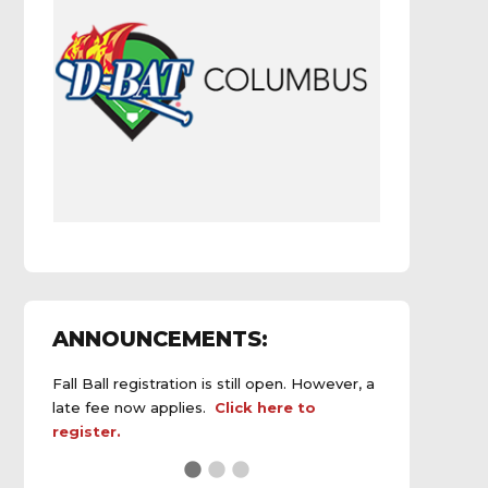
ANNOUNCEMENTS:
Fall Ball registration is still open. However, a
late fee now applies.
Click here to
register.
See the
daily field status report here
.