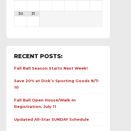
30
31
RECENT POSTS:
Fall Ball Season Starts Next Week!
Save 20% at Dick’s Sporting Goods 8/7-
10
Fall Ball Open House/Walk-In
Registration; July 11
Updated All-Star SUNDAY Schedule