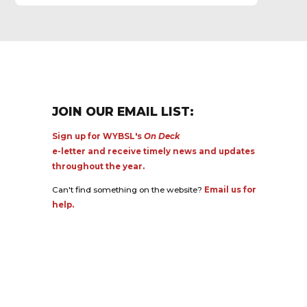
JOIN OUR EMAIL LIST:
Sign up for WYBSL's
On Deck
e-letter and receive timely news and updates
throughout the year.
Can't find something on the website?
Email us for
help.