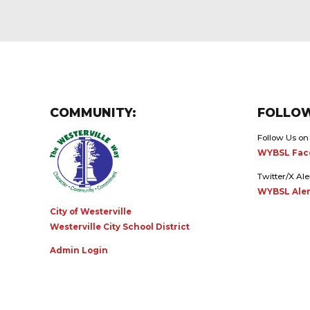
COMMUNITY:
FOLLOW
Follow Us on
WYBSL Fac
Twitter/X Ale
WYBSL Aler
City of Westerville
Westerville City School District
Admin Login