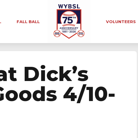
L
FALL BALL
VOLUNTEERS
at Dick’s
Goods 4/10-