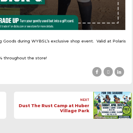
g Goods during WYBSL’s exclusive shop event. Valid at Polaris
 throughout the store!
NEXT
Dust The Rust Camp at Huber
Village Park