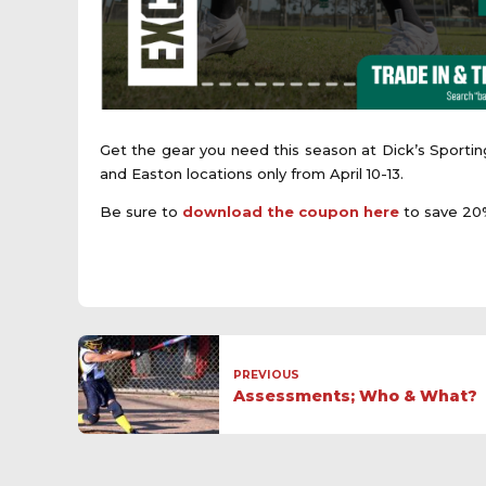
Get the gear you need this season at Dick’s Sportin
and Easton locations only from April 10-13.
Be sure to
download the coupon here
to save 20%
PREVIOUS
Assessments; Who & What?