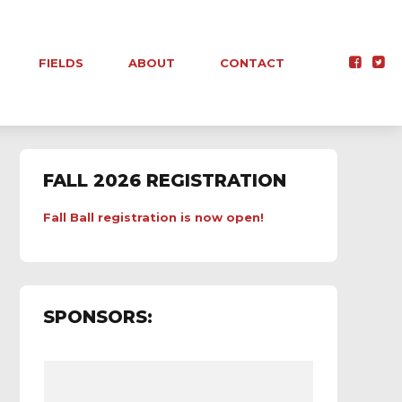
FIELDS
ABOUT
CONTACT
FALL 2026 REGISTRATION
Fall Ball registration is now open!
SPONSORS: