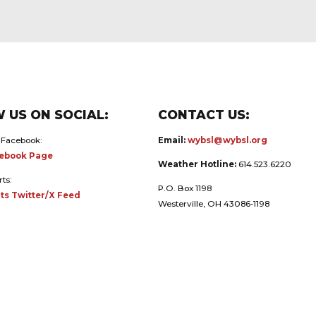
 US ON SOCIAL:
CONTACT US:
 Facebook:
Email:
wybsl@wybsl.org
ebook Page
Weather Hotline:
614.523.6220
rts:
P.O. Box 1198
ts Twitter/X Feed
Westerville, OH 43086-1198