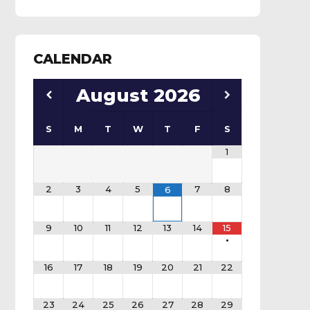
CALENDAR
August
2026
S
M
T
W
T
F
S
1
2
3
4
5
7
8
6
9
10
11
12
13
14
15
•
16
17
18
19
20
21
22
23
24
25
26
27
28
29