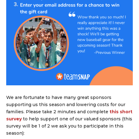
We are fortunate to have many great sponsors
supporting us this season and lowering costs for our
families. Please take 2 minutes and complete
this short
survey
to help support one of our valued sponsors (this
survey will be 1 of 2 we ask you to participate in this
season):