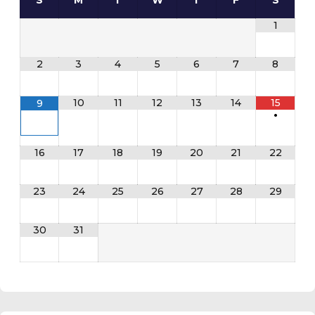
S
M
T
W
T
F
S
1
2
3
4
5
6
7
8
10
11
12
13
14
15
9
•
16
17
18
19
20
21
22
23
24
25
26
27
28
29
30
31