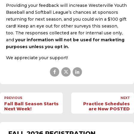
Providing your feedback will increase Westerville Youth
Baseball and Softball League’s chances at sponsors
returning for next season, and you could win a $100 gift
card! Keep an eye out for other surveys this season,
too. The responses collected are for internal use only,
and
your information will not be used for marketing
purposes unless you opt in.
We appreciate your support!
PREVIOUS
NEXT
Fall Ball Season Starts
Practice Schedules
Next Week!
are Now POSTED
FALL 2026 REGISTRATION