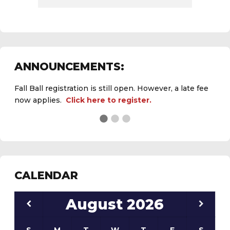
ANNOUNCEMENTS:
Fall Ball registration is still open. However, a late fee
now applies.
Click here to register.
See the
daily field status report here
.
CALENDAR
August
2026