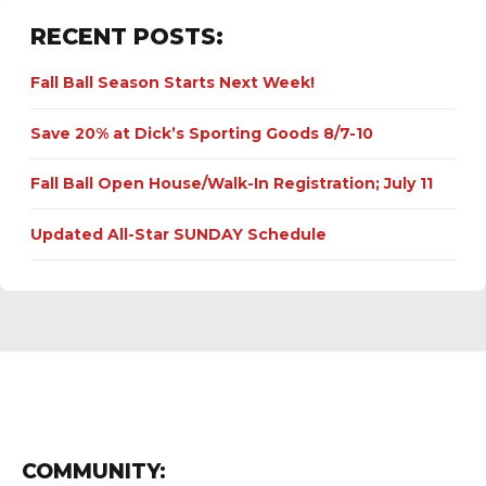
RECENT POSTS:
Fall Ball Season Starts Next Week!
Save 20% at Dick’s Sporting Goods 8/7-10
Fall Ball Open House/Walk-In Registration; July 11
Updated All-Star SUNDAY Schedule
COMMUNITY: