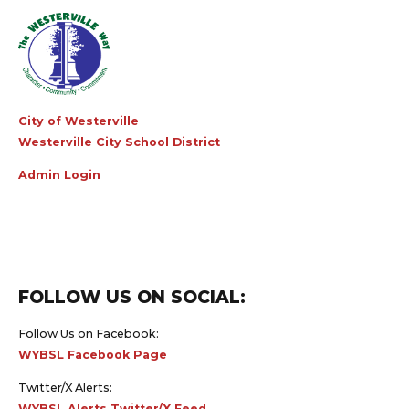
City of Westerville
Westerville City School District
Admin Login
FOLLOW US ON SOCIAL:
Follow Us on Facebook:
WYBSL Facebook Page
Twitter/X Alerts:
WYBSL Alerts Twitter/X Feed