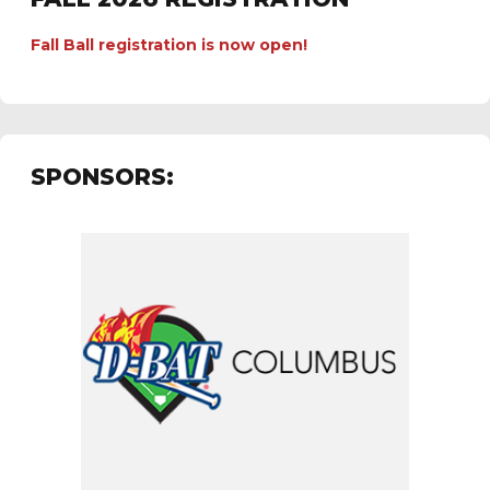
Fall Ball registration is now open!
SPONSORS: