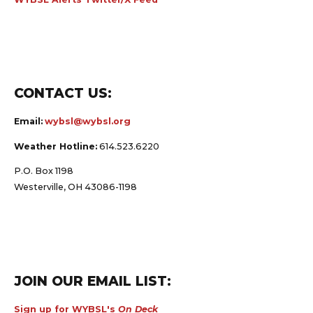
CONTACT US:
Email:
wybsl@wybsl.org
Weather Hotline:
614.523.6220
P.O. Box 1198
Westerville, OH 43086-1198
JOIN OUR EMAIL LIST:
Sign up for WYBSL's
On Deck