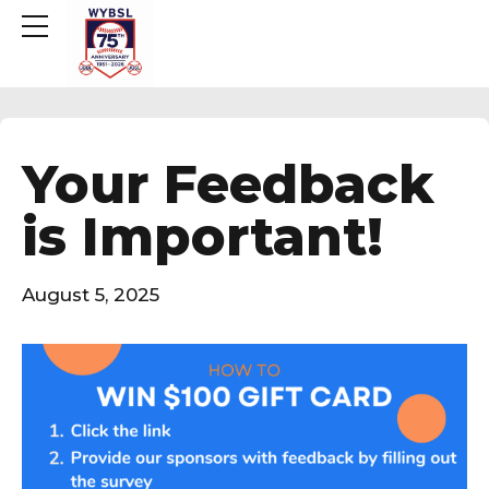
Your Feedback
is Important!
August 5, 2025