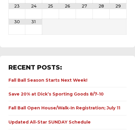
23
24
25
26
27
28
29
30
31
RECENT POSTS:
Fall Ball Season Starts Next Week!
Save 20% at Dick’s Sporting Goods 8/7-10
Fall Ball Open House/Walk-In Registration; July 11
Updated All-Star SUNDAY Schedule