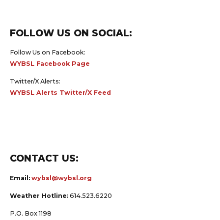
FOLLOW US ON SOCIAL:
Follow Us on Facebook:
WYBSL Facebook Page
Twitter/X Alerts:
WYBSL Alerts Twitter/X Feed
CONTACT US:
Email:
wybsl@wybsl.org
Weather Hotline:
614.523.6220
P.O. Box 1198