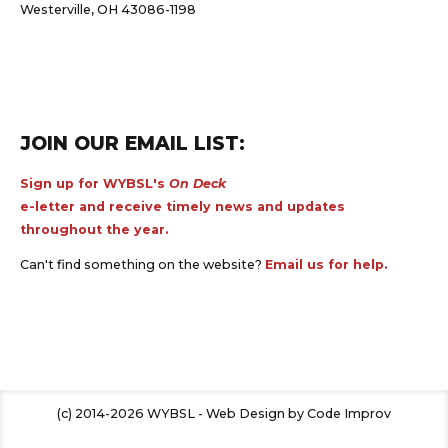
Westerville, OH 43086-1198
JOIN OUR EMAIL LIST:
Sign up for WYBSL's
On Deck
e-letter and receive timely news and updates
throughout the year.
Can't find something on the website?
Email us for help.
(c) 2014-2026 WYBSL - Web Design by Code Improv