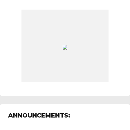
ANNOUNCEMENTS: