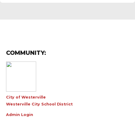
COMMUNITY:
City of Westerville
Westerville City School District
Admin Login