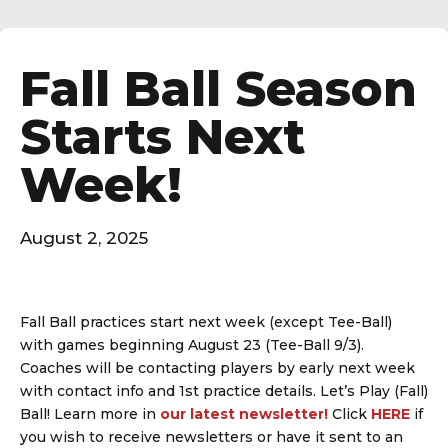
Fall Ball Season
Starts Next
Week!
August 2, 2025
Fall Ball practices start next week (except Tee-Ball)
with games beginning August 23 (Tee-Ball 9/3).
Coaches will be contacting players by early next week
with contact info and 1st practice details. Let’s Play (Fall)
Ball! Learn more in
our latest newsletter!
Click
HERE
if
you wish to receive newsletters or have it sent to an