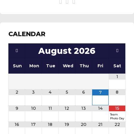
CALENDAR
August
2026
Sun
Mon
Tue
Wed
Thu
Fri
Sat
1
2
3
4
5
6
8
7
9
10
11
12
13
14
15
Team
Photo Day
16
17
18
19
20
21
22