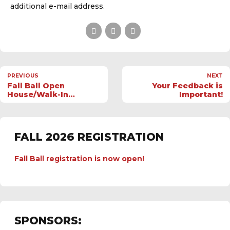
additional e-mail address.
PREVIOUS
NEXT
Fall Ball Open
Your Feedback is
House/Walk-In
Important!
Registration; July 12
FALL 2026 REGISTRATION
Fall Ball registration is now open!
SPONSORS: