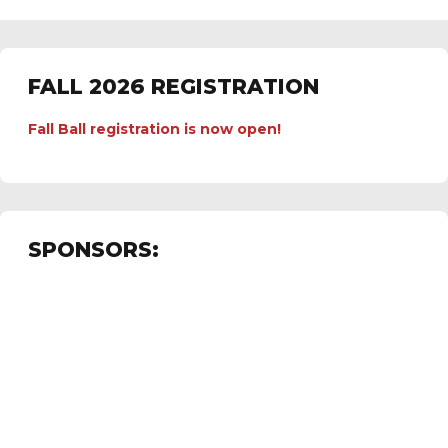
FALL 2026 REGISTRATION
Fall Ball registration is now open!
SPONSORS: