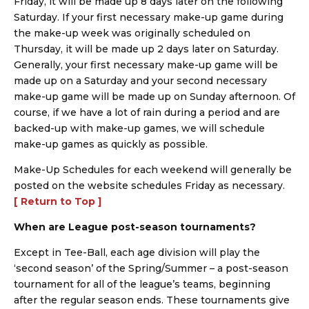
Friday, it will be made up 8 days later on the following
Saturday. If your first necessary make-up game during
the make-up week was originally scheduled on
Thursday, it will be made up 2 days later on Saturday.
Generally, your first necessary make-up game will be
made up on a Saturday and your second necessary
make-up game will be made up on Sunday afternoon. Of
course, if we have a lot of rain during a period and are
backed-up with make-up games, we will schedule
make-up games as quickly as possible.
Make-Up Schedules for each weekend will generally be
posted on the website schedules Friday as necessary.
[ Return to Top ]
When are League post-season tournaments?
Except in Tee-Ball, each age division will play the
‘second season’ of the Spring/Summer – a post-season
tournament for all of the league’s teams, beginning
after the regular season ends. These tournaments give