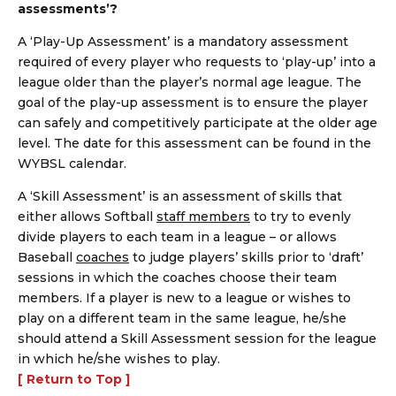
assessments’?
A ‘Play-Up Assessment’ is a mandatory assessment
required of every player who requests to ‘play-up’ into a
league older than the player’s normal age league. The
goal of the play-up assessment is to ensure the player
can safely and competitively participate at the older age
level. The date for this assessment can be found in the
WYBSL calendar.
A ‘Skill Assessment’ is an assessment of skills that
either allows Softball
staff members
to try to evenly
divide players to each team in a league – or allows
Baseball
coaches
to judge players’ skills prior to ‘draft’
sessions in which the coaches choose their team
members. If a player is new to a league or wishes to
play on a different team in the same league, he/she
should attend a Skill Assessment session for the league
in which he/she wishes to play.
[ Return to Top ]