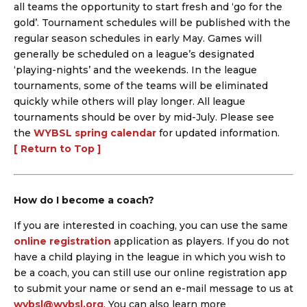
all teams the opportunity to start fresh and ‘go for the
gold’. Tournament schedules will be published with the
regular season schedules in early May. Games will
generally be scheduled on a league’s designated
‘playing-nights’ and the weekends. In the league
tournaments, some of the teams will be eliminated
quickly while others will play longer. All league
tournaments should be over by mid-July. Please see
the
WYBSL spring calendar
for updated information.
[ Return to Top ]
How do I become a coach?
If you are interested in coaching, you can use the same
online registration
application as players. If you do not
have a child playing in the league in which you wish to
be a coach, you can still use our online registration app
to submit your name or send an e-mail message to us at
wybsl@wybsl.org
. You can also learn more