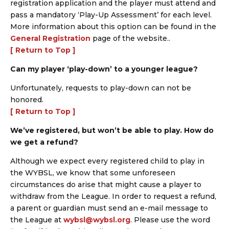
registration application and the player must attend and
pass a mandatory ‘Play-Up Assessment’ for each level.
More information about this option can be found in the
General Registration
page of the website..
[ Return to Top ]
Can my player ‘play-down’ to a younger league?
Unfortunately, requests to play-down can not be
honored.
[ Return to Top ]
We’ve registered, but won’t be able to play. How do
we get a refund?
Although we expect every registered child to play in
the WYBSL, we know that some unforeseen
circumstances do arise that might cause a player to
withdraw from the League. In order to request a refund,
a parent or guardian must send an e-mail message to
the League at
wybsl@wybsl.org
. Please use the word