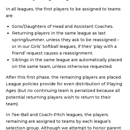
In all leagues, the first players to be assigned to teams
are:
Sons/Daughters of Head and Assistant Coaches.
Returning players in the same league as last
spring/summer, unless they ask to be reassigned –
or in our Girls’ Softball leagues, if their ‘play with a
friend’ request causes a reassignment.
Siblings in the same league are automatically placed
on the same team, unless otherwise requested.
After this first phase, the remaining players are placed.
League policies provide for even distribution of Playing
Ages (but no continuing team is penalized because all
potential returning players wish to return to their
team).
In Tee-Ball and Coach-Pitch leagues, the players
remaining are assigned to teams by each league’s
selection group. Although we attempt to honor parent