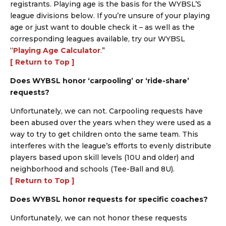
registrants. Playing age is the basis for the WYBSL’S
league divisions below. If you’re unsure of your playing
age or just want to double check it – as well as the
corresponding leagues available, try our WYBSL
“
Playing Age Calculator
.”
[ Return to Top ]
Does WYBSL honor ‘carpooling’ or ‘ride-share’
requests?
Unfortunately, we can not. Carpooling requests have
been abused over the years when they were used as a
way to try to get children onto the same team. This
interferes with the league’s efforts to evenly distribute
players based upon skill levels (10U and older) and
neighborhood and schools (Tee-Ball and 8U).
[ Return to Top ]
Does WYBSL honor requests for specific coaches?
Unfortunately, we can not honor these requests