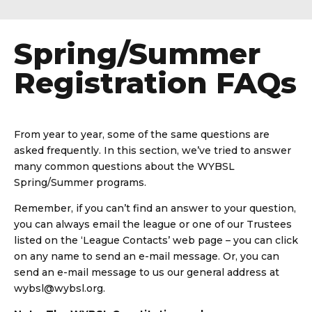
Spring/Summer
Registration FAQs
From year to year, some of the same questions are
asked frequently. In this section, we’ve tried to answer
many common questions about the WYBSL
Spring/Summer programs.
Remember, if you can’t find an answer to your question,
you can always email the league or one of our Trustees
listed on the ‘League Contacts’ web page – you can click
on any name to send an e-mail message. Or, you can
send an e-mail message to us our general address at
wybsl@wybsl.org.