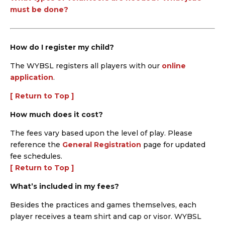
must be done?
How do I register my child?
The WYBSL registers all players with our
online
application
.
[ Return to Top ]
How much does it cost?
The fees vary based upon the level of play. Please
reference the
General Registration
page for updated
fee schedules.
[ Return to Top ]
What’s included in my fees?
Besides the practices and games themselves, each
player receives a team shirt and cap or visor. WYBSL