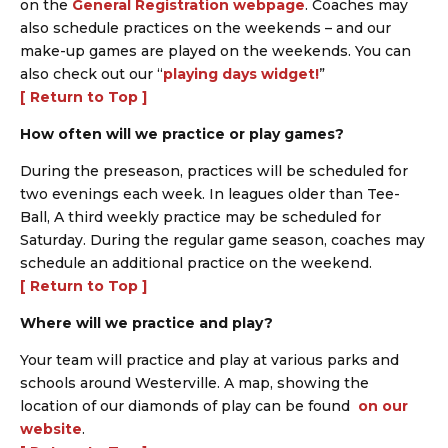
on the
General Registration webpage
. Coaches may
also schedule practices on the weekends – and our
make-up games are played on the weekends. You can
also check out our “
playing days widget!
”
[ Return to Top ]
How often will we practice or play games?
During the preseason, practices will be scheduled for
two evenings each week. In leagues older than Tee-
Ball, A third weekly practice may be scheduled for
Saturday. During the regular game season, coaches may
schedule an additional practice on the weekend.
[ Return to Top ]
Where will we practice and play?
Your team will practice and play at various parks and
schools around Westerville. A map, showing the
location of our diamonds of play can be found
on our
website
.