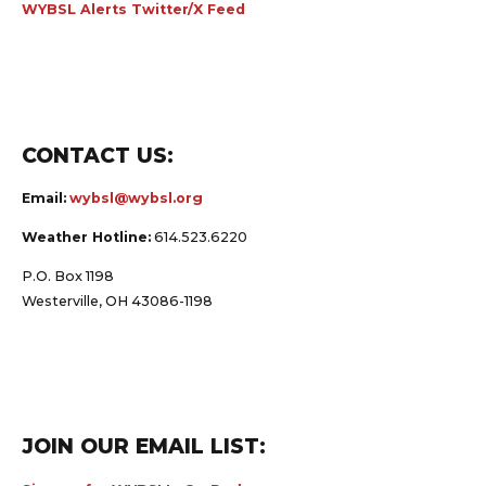
WYBSL Alerts Twitter/X Feed
CONTACT US:
Email:
wybsl@wybsl.org
Weather Hotline:
614.523.6220
P.O. Box 1198
Westerville, OH 43086-1198
JOIN OUR EMAIL LIST: