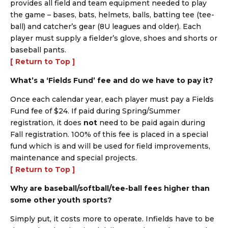
provides all field and team equipment needed to play
the game – bases, bats, helmets, balls, batting tee (tee-
ball) and catcher’s gear (8U leagues and older). Each
player must supply a fielder’s glove, shoes and shorts or
baseball pants.
[ Return to Top ]
What’s a ‘Fields Fund’ fee and do we have to pay it?
Once each calendar year, each player must pay a Fields
Fund fee of $24. If paid during Spring/Summer
registration, it does
not
need to be paid again during
Fall registration. 100% of this fee is placed in a special
fund which is and will be used for field improvements,
maintenance and special projects.
[ Return to Top ]
Why are baseball/softball/tee-ball fees higher than
some other youth sports?
Simply put, it costs more to operate. Infields have to be