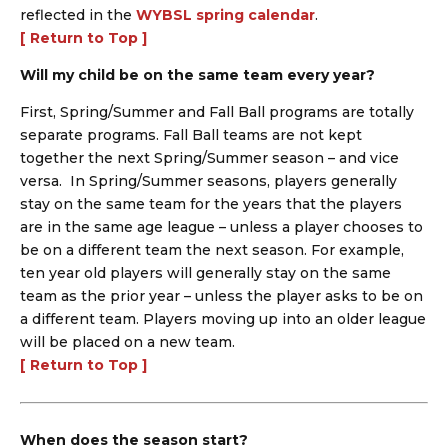
reflected in the
WYBSL spring calendar
.
[ Return to Top ]
Will my child be on the same team every year?
First, Spring/Summer and Fall Ball programs are totally
separate programs. Fall Ball teams are not kept
together the next Spring/Summer season – and vice
versa. In Spring/Summer seasons, players generally
stay on the same team for the years that the players
are in the same age league – unless a player chooses to
be on a different team the next season. For example,
ten year old players will generally stay on the same
team as the prior year – unless the player asks to be on
a different team. Players moving up into an older league
will be placed on a new team.
[ Return to Top ]
When does the season start?