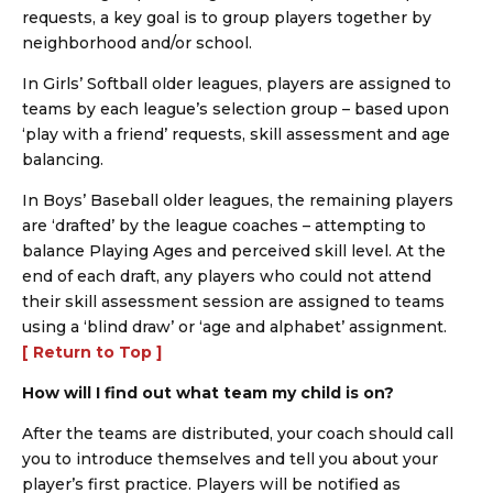
requests, a key goal is to group players together by
neighborhood and/or school.
In Girls’ Softball older leagues, players are assigned to
teams by each league’s selection group – based upon
‘play with a friend’ requests, skill assessment and age
balancing.
In Boys’ Baseball older leagues, the remaining players
are ‘drafted’ by the league coaches – attempting to
balance Playing Ages and perceived skill level. At the
end of each draft, any players who could not attend
their skill assessment session are assigned to teams
using a ‘blind draw’ or ‘age and alphabet’ assignment.
[ Return to Top ]
How will I find out what team my child is on?
After the teams are distributed, your coach should call
you to introduce themselves and tell you about your
player’s first practice. Players will be notified as