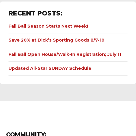
RECENT POSTS:
Fall Ball Season Starts Next Week!
Save 20% at Dick’s Sporting Goods 8/7-10
Fall Ball Open House/Walk-In Registration; July 11
Updated All-Star SUNDAY Schedule
COMMUNITY: