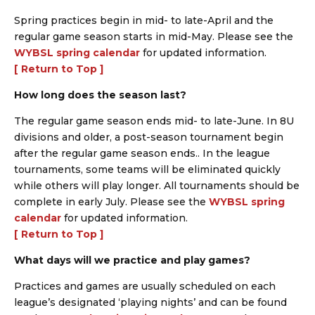
Spring practices begin in mid- to late-April and the
regular game season starts in mid-May. Please see the
WYBSL spring calendar
for updated information.
[ Return to Top ]
How long does the season last?
The regular game season ends mid- to late-June. In 8U
divisions and older, a post-season tournament begin
after the regular game season ends.. In the league
tournaments, some teams will be eliminated quickly
while others will play longer. All tournaments should be
complete in early July. Please see the
WYBSL spring
calendar
for updated information.
[ Return to Top ]
What days will we practice and play games?
Practices and games are usually scheduled on each
league’s designated ‘playing nights’ and can be found