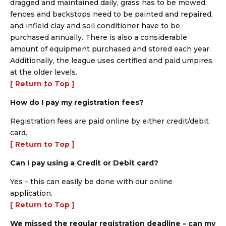
dragged and maintained daily, grass has to be mowed,
fences and backstops need to be painted and repaired,
and infield clay and soil conditioner have to be
purchased annually. There is also a considerable
amount of equipment purchased and stored each year.
Additionally, the league uses certified and paid umpires
at the older levels.
[ Return to Top ]
How do I pay my registration fees?
Registration fees are paid online by either credit/debit
card.
[ Return to Top ]
Can I pay using a Credit or Debit card?
Yes – this can easily be done with our online
application.
[ Return to Top ]
We missed the regular registration deadline – can my