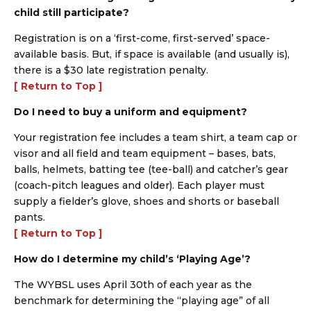
child still participate?
Registration is on a ‘first-come, first-served’ space-
available basis. But, if space is available (and usually is),
there is a $30 late registration penalty.
[ Return to Top ]
Do I need to buy a uniform and equipment?
Your registration fee includes a team shirt, a team cap or
visor and all field and team equipment – bases, bats,
balls, helmets, batting tee (tee-ball) and catcher’s gear
(coach-pitch leagues and older). Each player must
supply a fielder’s glove, shoes and shorts or baseball
pants.
[ Return to Top ]
How do I determine my child’s ‘Playing Age’?
The WYBSL uses April 30th of each year as the
benchmark for determining the “playing age” of all