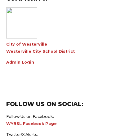
City of Westerville
Westerville City School District
Admin Login
FOLLOW US ON SOCIAL:
Follow Us on Facebook:
WYBSL Facebook Page
Twitter/X Alerts: