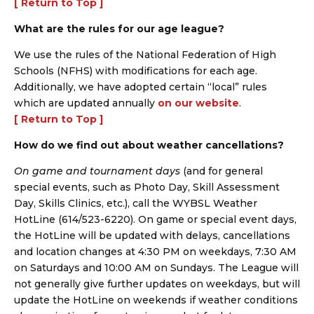
[ Return to Top ]
What are the rules for our age league?
We use the rules of the National Federation of High
Schools (NFHS) with modifications for each age.
Additionally, we have adopted certain “local” rules
which are updated annually
on our website
.
[ Return to Top ]
How do we find out about weather cancellations?
On game and tournament days
(and for general
special events, such as Photo Day, Skill Assessment
Day, Skills Clinics, etc.), call the WYBSL Weather
HotLine (614/523-6220). On game or special event days,
the HotLine will be updated with delays, cancellations
and location changes at 4:30 PM on weekdays, 7:30 AM
on Saturdays and 10:00 AM on Sundays. The League will
not generally give further updates on weekdays, but will
update the HotLine on weekends if weather conditions