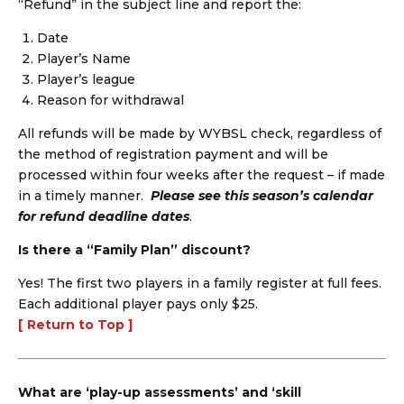
“Refund” in the subject line and report the:
Date
Player’s Name
Player’s league
Reason for withdrawal
All refunds will be made by WYBSL check, regardless of
the method of registration payment and will be
processed within four weeks after the request – if made
in a timely manner.
Please see this season’s calendar
for refund deadline dates
.
Is there a “Family Plan” discount?
Yes! The first two players in a family register at full fees.
Each additional player pays only $25.
[ Return to Top ]
What are ‘play-up assessments’ and ‘skill