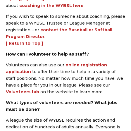
about
coaching in the WYBSL here
.
If you wish to speak to someone about coaching, please
speak to a WYBSL Trustee or League Manager at
registration – or
contact the Baseball or Softball
Program Director
.
[ Return to Top ]
How can I volunteer to help as staff?
Volunteers can also use our
online registration
application
to offer their time to help in a variety of
staff positions. No matter how much time you have, we
have a place for you in our league. Please see our
Volunteers tab
on the website to learn more.
What types of volunteers are needed? What jobs
must be done?
A league the size of WYBSL requires the action and
dedication of hundreds of adults annually. Everyone is