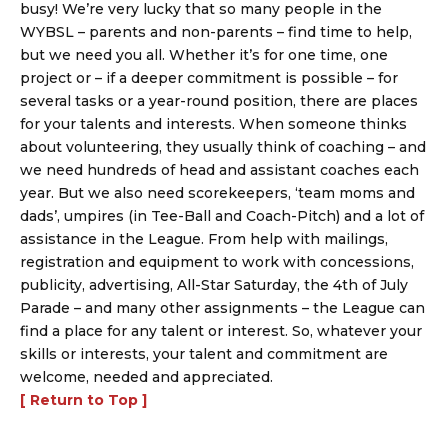
busy! We’re very lucky that so many people in the
WYBSL – parents and non-parents – find time to help,
but we need you all. Whether it’s for one time, one
project or – if a deeper commitment is possible – for
several tasks or a year-round position, there are places
for your talents and interests. When someone thinks
about volunteering, they usually think of coaching – and
we need hundreds of head and assistant coaches each
year. But we also need scorekeepers, ‘team moms and
dads’, umpires (in Tee-Ball and Coach-Pitch) and a lot of
assistance in the League. From help with mailings,
registration and equipment to work with concessions,
publicity, advertising, All-Star Saturday, the 4th of July
Parade – and many other assignments – the League can
find a place for any talent or interest. So, whatever your
skills or interests, your talent and commitment are
welcome, needed and appreciated.
[ Return to Top ]