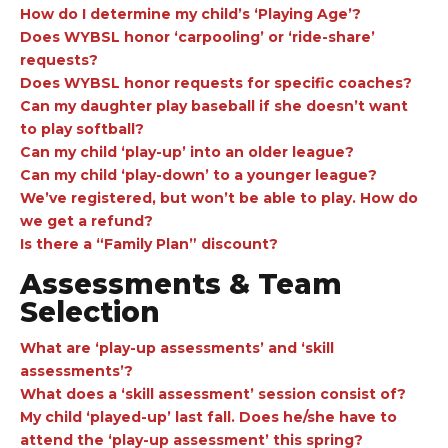
How do I determine my child’s ‘Playing Age’?
Does WYBSL honor ‘carpooling’ or ‘ride-share’
requests?
Does WYBSL honor requests for specific coaches?
Can my daughter play baseball if she doesn’t want
to play softball?
Can my child ‘play-up’ into an older league?
Can my child ‘play-down’ to a younger league?
We’ve registered, but won’t be able to play. How do
we get a refund?
Is there a “Family Plan” discount?
Assessments & Team
Selection
What are ‘play-up assessments’ and ‘skill
assessments’?
What does a ‘skill assessment’ session consist of?
My child ‘played-up’ last fall. Does he/she have to
attend the ‘play-up assessment’ this spring?