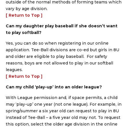
outside of the normal methods of forming teams which
vary by age division.
[ Return to Top ]
Can my daughter play baseball if she doesn’t want
to play softball?
Yes, you can do so when registering in our online
application. Tee-Ball divisions are co-ed but girls in 8U
and older are eligible to play baseball. For safety
reasons, boys are not allowed to play in our softball
leagues.
[ Return to Top ]
Can my child ‘play-up’ into an older league?
With League permission and, if space permits, a child
may ‘play-up’ one year (not one league). For example, in
spring/summer a six year old can request to play in 8U
instead of Tee-Ball – a five year old may not. To request
this option, select the older age division in the online