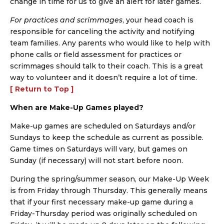
change in time for us to give an alert for later games.
For practices and scrimmages
, your head coach is
responsible for canceling the activity and notifying
team families. Any parents who would like to help with
phone calls or field assessment for practices or
scrimmages should talk to their coach. This is a great
way to volunteer and it doesn’t require a lot of time.
[ Return to Top ]
When are Make-Up Games played?
Make-up games are scheduled on Saturdays and/or
Sundays to keep the schedule as current as possible.
Game times on Saturdays will vary, but games on
Sunday (if necessary) will not start before noon.
During the spring/summer season, our Make-Up Week
is from Friday through Thursday. This generally means
that if your first necessary make-up game during a
Friday-Thursday period was originally scheduled on