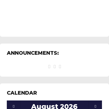
ANNOUNCEMENTS:
CALENDAR
August
2026