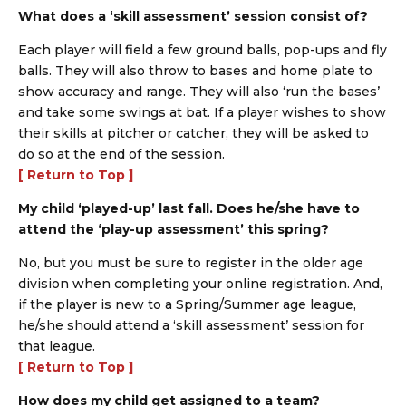
What does a ‘skill assessment’ session consist of?
Each player will field a few ground balls, pop-ups and fly
balls. They will also throw to bases and home plate to
show accuracy and range. They will also ‘run the bases’
and take some swings at bat. If a player wishes to show
their skills at pitcher or catcher, they will be asked to
do so at the end of the session.
[ Return to Top ]
My child ‘played-up’ last fall. Does he/she have to
attend the ‘play-up assessment’ this spring?
No, but you must be sure to register in the older age
division when completing your online registration. And,
if the player is new to a Spring/Summer age league,
he/she should attend a ‘skill assessment’ session for
that league.
[ Return to Top ]
How does my child get assigned to a team?