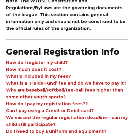
Note: The WYBSL Constitution and
Regulations/ByLaws are the governing documents
of the league. This section contains general
information only and should not be construed to be
the official rules of the organization.
General Registration Info
How do I register my child?
How much does it cost?
What’s included in my fees?
What is a ‘Fields Fund’ fee and do we have to pay it?
Why are baseball/softball/tee-ball fees higher than
some other youth sports?
How do I pay my registration fees??
Can I pay using a Credit or Debit card?
We missed the regular registration deadline – can my
child still participate?
Do I need to buy a uniform and equipment?