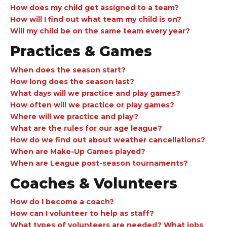
How does my child get assigned to a team?
How will I find out what team my child is on?
Will my child be on the same team every year?
Practices & Games
When does the season start?
How long does the season last?
What days will we practice and play games?
How often will we practice or play games?
Where will we practice and play?
What are the rules for our age league?
How do we find out about weather cancellations?
When are Make-Up Games played?
When are League post-season tournaments?
Coaches & Volunteers
How do I become a coach?
How can I volunteer to help as staff?
What types of volunteers are needed? What jobs