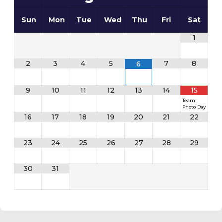
Sun
Mon
Tue
Wed
Thu
Fri
Sat
1
2
3
4
5
7
8
6
9
10
11
12
13
14
15
Team
Photo Day
16
17
18
19
20
21
22
23
24
25
26
27
28
29
30
31