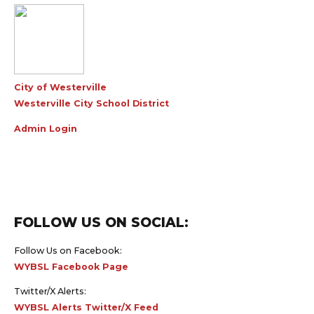
City of Westerville
Westerville City School District
Admin Login
FOLLOW US ON SOCIAL:
Follow Us on Facebook:
WYBSL Facebook Page
Twitter/X Alerts:
WYBSL Alerts Twitter/X Feed