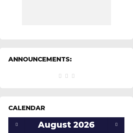
ANNOUNCEMENTS:
CALENDAR
August
2026