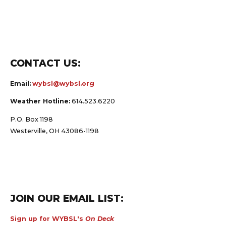
CONTACT US:
Email:
wybsl@wybsl.org
Weather Hotline:
614.523.6220
P.O. Box 1198
Westerville, OH 43086-1198
JOIN OUR EMAIL LIST:
Sign up for WYBSL's
On Deck