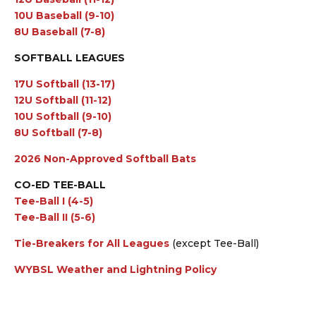
10U Baseball (9-10)
8U Baseball (7-8)
SOFTBALL LEAGUES
17U Softball (13-17)
12U Softball (11-12)
10U Softball (9-10)
8U Softball (7-8)
2026 Non-Approved Softball Bats
CO-ED TEE-BALL
Tee-Ball I (4-5)
Tee-Ball II (5-6)
Tie-Breakers for All Leagues
(except Tee-Ball)
WYBSL Weather and Lightning Policy