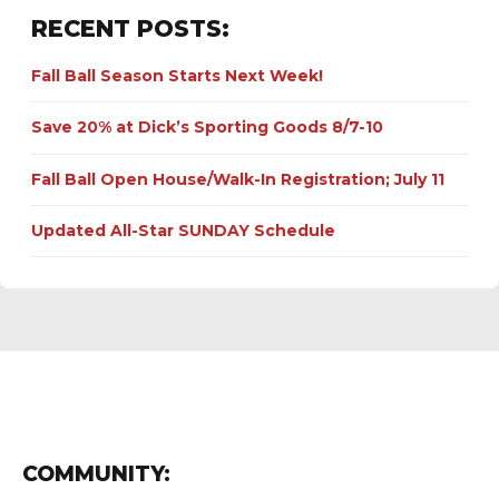
RECENT POSTS:
Fall Ball Season Starts Next Week!
Save 20% at Dick’s Sporting Goods 8/7-10
Fall Ball Open House/Walk-In Registration; July 11
Updated All-Star SUNDAY Schedule
COMMUNITY: