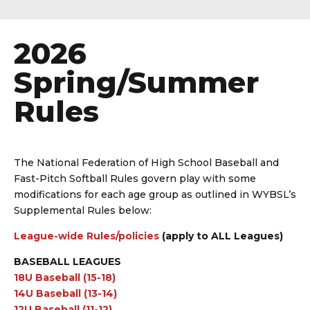
2026
Spring/Summer
Rules
The National Federation of High School Baseball and
Fast-Pitch Softball Rules govern play with some
modifications for each age group as outlined in WYBSL’s
Supplemental Rules below:
League-wide Rules/policies
(apply to ALL Leagues)
BASEBALL LEAGUES
18U B
aseball
(15-18)
14U Baseball (13-14)
12U Baseball (11-12)