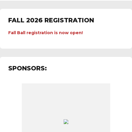
FALL 2026 REGISTRATION
Fall Ball registration is now open!
SPONSORS: