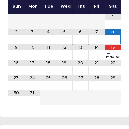
Sun
Mon
Tue
Wed
Thu
Fri
Sat
1
2
3
4
5
6
7
8
9
10
11
12
13
14
15
Team
Photo Day
16
17
18
19
20
21
22
23
24
25
26
27
28
29
30
31