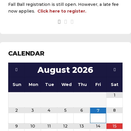
Fall Ball registration is still open. However, a late fee
now applies.
Click here to register.
CALENDAR
August
2026
Sun
Mon
Tue
Wed
Thu
Fri
Sat
1
2
3
4
5
6
8
7
9
10
11
12
13
14
15