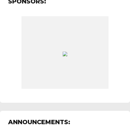
SPONSORS:
ANNOUNCEMENTS: