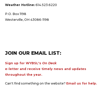
Weather Hotline:
614.523.6220
P.O. Box 1198
Westerville, OH 43086-1198
JOIN OUR EMAIL LIST:
Sign up for WYBSL's
On Deck
e-letter and receive timely news and updates
throughout the year.
Can't find something on the website?
Email us for help.