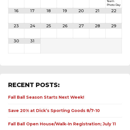
Team
Photo Day
16
17
18
19
20
21
22
23
24
25
26
27
28
29
30
31
RECENT POSTS:
Fall Ball Season Starts Next Week!
Save 20% at Dick’s Sporting Goods 8/7-10
Fall Ball Open House/Walk-In Registration; July 11