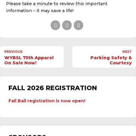
Please take a minute to review this important
information – it may save a life!
PREVIOUS
NEXT
WYBSL 75th Apparel
Parking Safety &
On Sale Now!
Courtesy
FALL 2026 REGISTRATION
Fall Ball registration is now open!