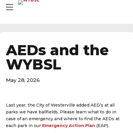
AEDs and the
WYBSL
May 28, 2026
Last year, the City of Westerville added AED’s at all
parks we have ballfields. Please learn what to do in
case of an emergency and where to find the AEDs at
each park in our
Emergency Action Plan
(EAP).