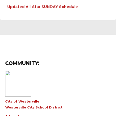
Updated All-Star SUNDAY Schedule
COMMUNITY:
City of Westerville
Westerville City School District