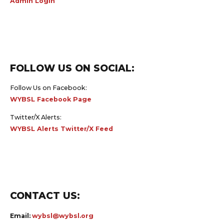
Admin Login
FOLLOW US ON SOCIAL:
Follow Us on Facebook:
WYBSL Facebook Page
Twitter/X Alerts:
WYBSL Alerts Twitter/X Feed
CONTACT US:
Email:
wybsl@wybsl.org