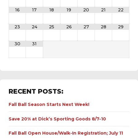
16
17
18
19
20
21
22
23
24
25
26
27
28
29
30
31
RECENT POSTS:
Fall Ball Season Starts Next Week!
Save 20% at Dick’s Sporting Goods 8/7-10
Fall Ball Open House/Walk-In Registration; July 11