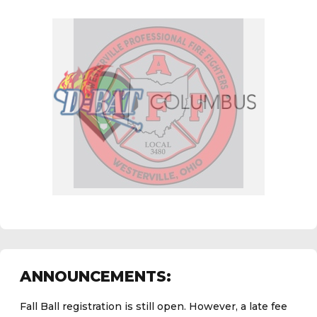
Fall Ball registration is still open. However, a late fee
ANNOUNCEMENTS:
now applies.
Click here to register.
See the
daily field status report here
.