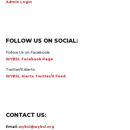
FOLLOW US ON SOCIAL:
Follow Us on Facebook:
WYBSL Facebook Page
Twitter/X Alerts:
WYBSL Alerts Twitter/X Feed
CONTACT US:
Email:
wybsl@wybsl.org