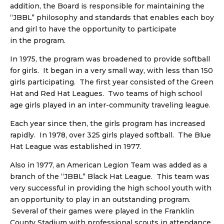
addition, the Board is responsible for maintaining the
“JBBL” philosophy and standards that enables each boy
and girl to have the opportunity to participate
in the program.
In 1975, the program was broadened to provide softball
for girls. It began in a very small way, with less than 150
girls participating. The first year consisted of the Green
Hat and Red Hat Leagues. Two teams of high school
age girls played in an inter-community traveling league.
Each year since then, the girls program has increased
rapidly. In 1978, over 325 girls played softball. The Blue
Hat League was established in 1977.
Also in 1977, an American Legion Team was added as a
branch of the “JBBL” Black Hat League. This team was
very successful in providing the high school youth with
an opportunity to play in an outstanding program.
Several of their games were played in the Franklin
County Stadium with professional scouts in attendance.