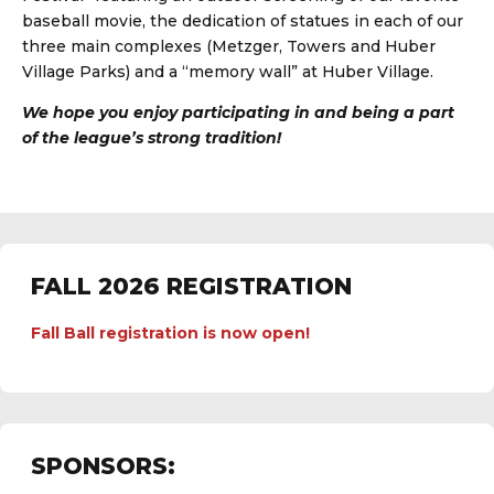
baseball movie, the dedication of statues in each of our
three main complexes (Metzger, Towers and Huber
Village Parks) and a “memory wall” at Huber Village.
We hope you enjoy participating in and being a part
of the league’s strong tradition!
FALL 2026 REGISTRATION
Fall Ball registration is now open!
SPONSORS: