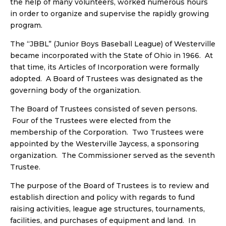
the help of many volunteers, worked numerous hours
in order to organize and supervise the rapidly growing
program.
The “JBBL” (Junior Boys Baseball League) of Westerville
became incorporated with the State of Ohio in 1966. At
that time, its Articles of Incorporation were formally
adopted. A Board of Trustees was designated as the
governing body of the organization.
The Board of Trustees consisted of seven persons.
Four of the Trustees were elected from the
membership of the Corporation. Two Trustees were
appointed by the Westerville Jaycess, a sponsoring
organization. The Commissioner served as the seventh
Trustee.
The purpose of the Board of Trustees is to review and
establish direction and policy with regards to fund
raising activities, league age structures, tournaments,
facilities, and purchases of equipment and land. In