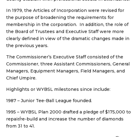
In 1979, the Articles of Incorporation were revised for
the purpose of broadening the requirements for
membership in the corporation. In addition, the role of
the Board of Trustees and Executive Staff were more
clearly defined in view of the dramatic changes made in
the previous years.
The Commissioner’s Executive Staff consisted of the
Commissioner, three Assistant Commissioners, General
Managers, Equipment Managers, Field Managers, and
Chief Umpire.
Highlights or WYBSL milestones since include:
1987 – Junior Tee-Ball League founded.
1995 – WYBSL Plan 2000 drafted a pledge of $175,000 to
repair/re-build and increase the number of diamonds
from 31 to 41.