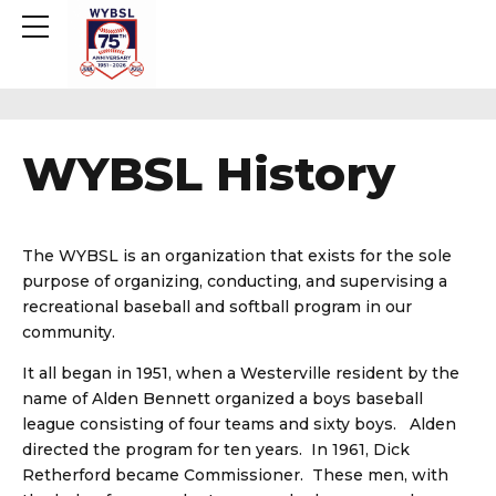
WYBSL History
The WYBSL is an organization that exists for the sole
purpose of organizing, conducting, and supervising a
recreational baseball and softball program in our
community.
It all began in 1951, when a Westerville resident by the
name of Alden Bennett organized a boys baseball
league consisting of four teams and sixty boys. Alden
directed the program for ten years. In 1961, Dick
Retherford became Commissioner. These men, with