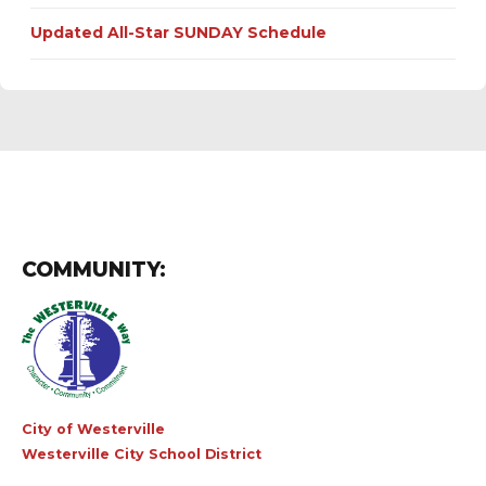
Updated All-Star SUNDAY Schedule
COMMUNITY:
City of Westerville
Westerville City School District
Admin Login