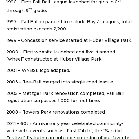
th
1996 – First Fall Ball League launched for girls in 6
th
through 9
grade.
1997 – Fall Ball expanded to include Boys’ Leagues, total
registration exceeds 2,200.
1999 – Concession service started at Huber Village Park.
2000 – First website launched and five-diamond
“wheel” constructed at Huber Village Park.
2001 – WYBSL logo adopted.
2003 – Tee-Ball merged into single coed league.
2005 – Metzger Park renovation completed, Fall Ball
registration surpasses 1,000 for first time.
2008 – Towers Park renovations completed
2011 – 60th Anniversary year celebrated community-
wide with events such as “First Pitch”, the “Sandlot
Festival” featuring an outdoor screening of our favorite