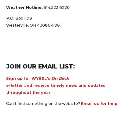
Weather Hotline:
614.523.6220
P.O. Box 1198
Westerville, OH 43086-1198
JOIN OUR EMAIL LIST:
Sign up for WYBSL's
On Deck
e-letter and receive timely news and updates
throughout the year.
Can't find something on the website?
Email us for help.