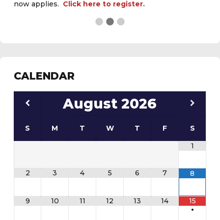
CALENDAR
August
2026
S
M
T
W
T
F
S
1
2
3
4
5
6
7
8
9
10
11
12
13
14
15
•