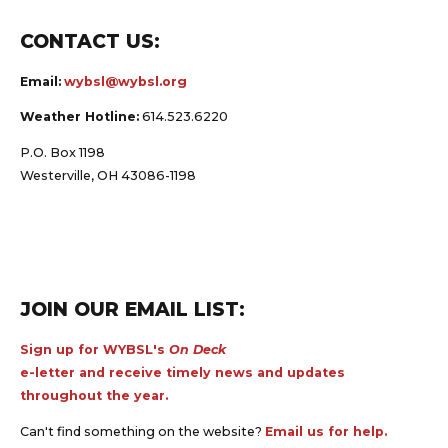
CONTACT US:
Email:
wybsl@wybsl.org
Weather Hotline:
614.523.6220
P.O. Box 1198
Westerville, OH 43086-1198
JOIN OUR EMAIL LIST:
Sign up for WYBSL's
On Deck
e-letter and receive timely news and updates
throughout the year.
Can't find something on the website?
Email us for help.