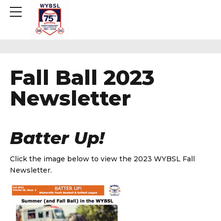
Fall Ball 2023
Newsletter
Batter Up!
Click the image below to view the 2023 WYBSL Fall
Newsletter.