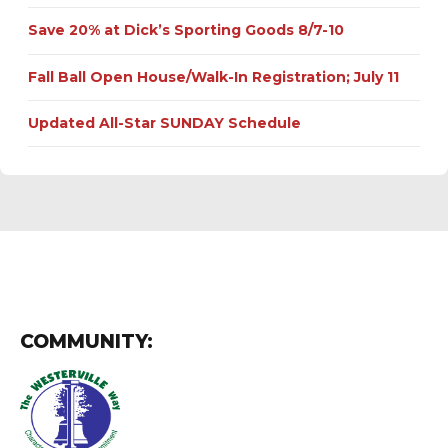
Save 20% at Dick’s Sporting Goods 8/7-10
Fall Ball Open House/Walk-In Registration; July 11
Updated All-Star SUNDAY Schedule
COMMUNITY: