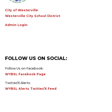
City of Westerville
Westerville City School District
Admin Login
FOLLOW US ON SOCIAL:
Follow Us on Facebook:
WYBSL Facebook Page
Twitter/X Alerts:
WYBSL Alerts Twitter/X Feed