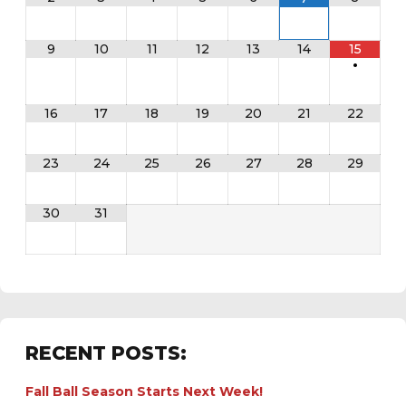
9
10
11
12
13
14
15
•
16
17
18
19
20
21
22
23
24
25
26
27
28
29
30
31
RECENT POSTS:
Fall Ball Season Starts Next Week!