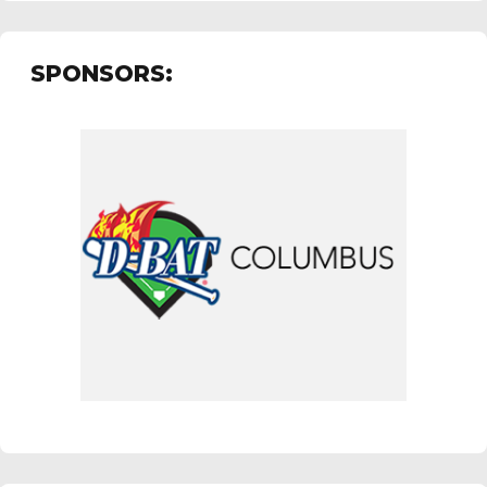
SPONSORS: