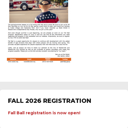
FALL 2026 REGISTRATION
Fall Ball registration is now open!