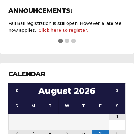
ANNOUNCEMENTS:
Fall Ball registration is still open. However, a late fee
now applies.
Click here to register.
See the
daily field status report here
.
CALENDAR
August
2026
S
M
T
W
T
F
S
1
2
3
4
5
6
8
7