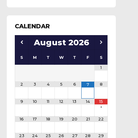
CALENDAR
August
2026
S
M
T
W
T
F
S
1
2
3
4
5
6
8
7
9
10
11
12
13
14
15
•
16
17
18
19
20
21
22
23
24
25
26
27
28
29