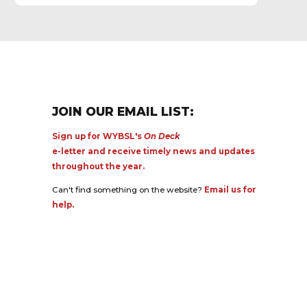
JOIN OUR EMAIL LIST:
Sign up for WYBSL's
On Deck
e-letter and receive timely news and updates
throughout the year.
Can't find something on the website?
Email us for
help.