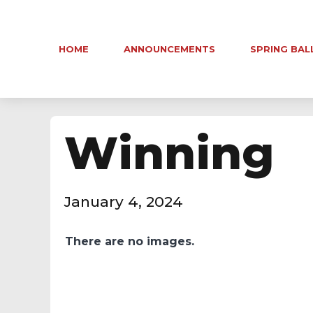
HOME
ANNOUNCEMENTS
SPRING BAL
Winning
January 4, 2024
There are no images.