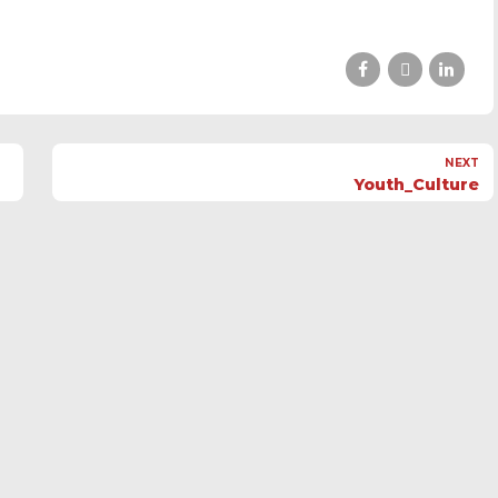
NEXT
Youth_Culture