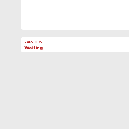
PREVIOUS
Waiting