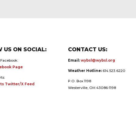
 US ON SOCIAL:
CONTACT US:
 Facebook:
Email:
wybsl@wybsl.org
ebook Page
Weather Hotline:
614.523.6220
rts:
P.O. Box 1198
ts Twitter/X Feed
Westerville, OH 43086-1198