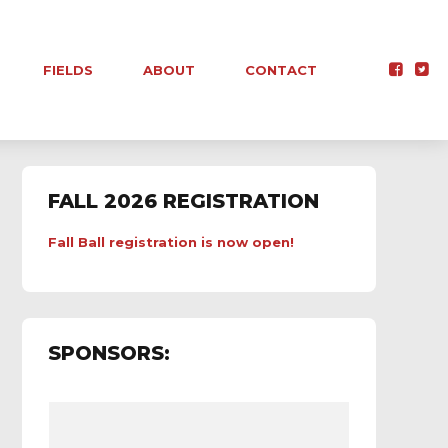
FIELDS
ABOUT
CONTACT
FALL 2026 REGISTRATION
Fall Ball registration is now open!
SPONSORS: