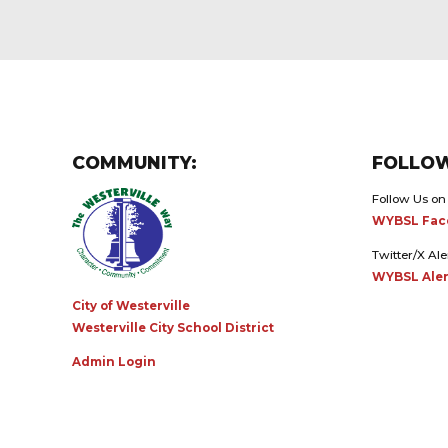
COMMUNITY:
FOLLOW
Follow Us on
WYBSL Fac
Twitter/X Ale
WYBSL Aler
City of Westerville
Westerville City School District
Admin Login