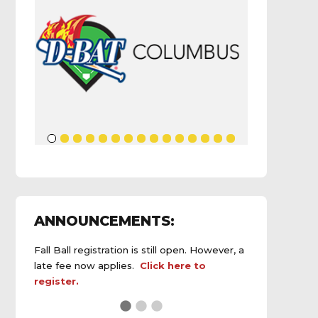
ANNOUNCEMENTS:
Fall Ball registration is still open. However, a
late fee now applies.
Click here to
register.
See the
daily field status report here
.