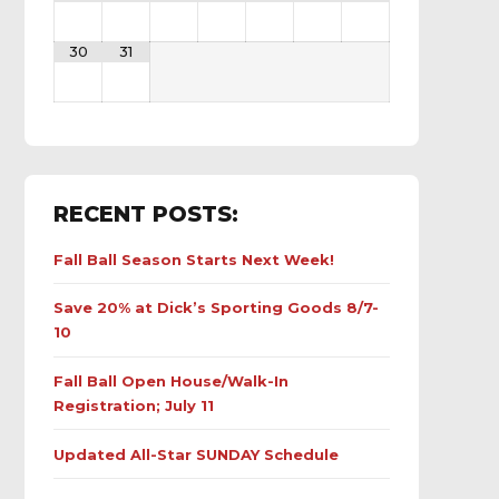
30
31
RECENT POSTS:
Fall Ball Season Starts Next Week!
Save 20% at Dick’s Sporting Goods 8/7-
10
Fall Ball Open House/Walk-In
Registration; July 11
Updated All-Star SUNDAY Schedule