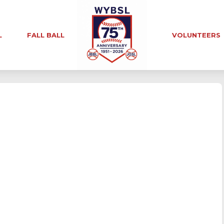
L
FALL BALL
VOLUNTEERS