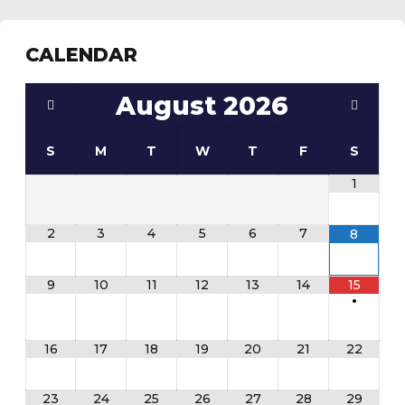
CALENDAR
August
2026
S
M
T
W
T
F
S
1
2
3
4
5
6
7
8
9
10
11
12
13
14
15
•
16
17
18
19
20
21
22
23
24
25
26
27
28
29