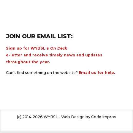
JOIN OUR EMAIL LIST:
Sign up for WYBSL's
On Deck
e-letter and receive timely news and updates
throughout the year.
Can't find something on the website?
Email us for help.
(c) 2014-2026 WYBSL - Web Design by Code Improv