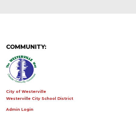
COMMUNITY:
City of Westerville
Westerville City School District
Admin Login