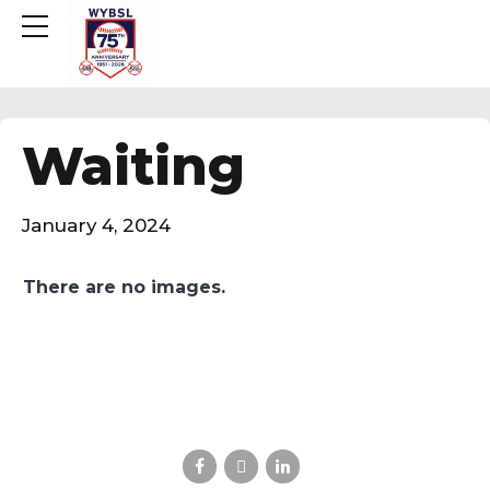
Waiting
January 4, 2024
There are no images.