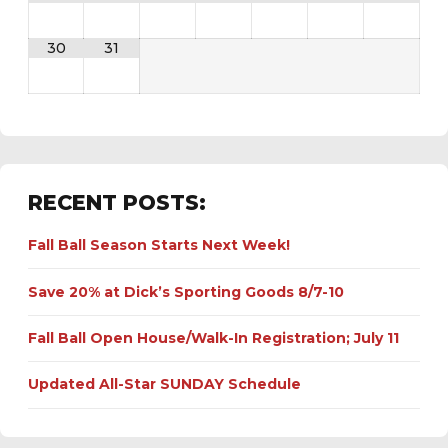
30
31
RECENT POSTS:
Fall Ball Season Starts Next Week!
Save 20% at Dick’s Sporting Goods 8/7-10
Fall Ball Open House/Walk-In Registration; July 11
Updated All-Star SUNDAY Schedule