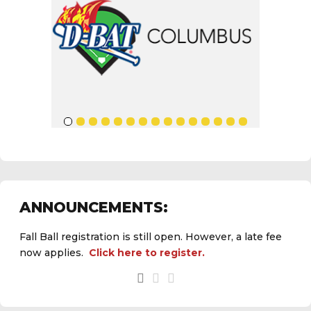
ANNOUNCEMENTS:
Fall Ball registration is still open. However, a late fee
now applies.
Click here to register.