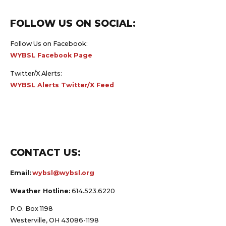
FOLLOW US ON SOCIAL:
Follow Us on Facebook:
WYBSL Facebook Page
Twitter/X Alerts:
WYBSL Alerts Twitter/X Feed
CONTACT US:
Email:
wybsl@wybsl.org
Weather Hotline:
614.523.6220
P.O. Box 1198
Westerville, OH 43086-1198