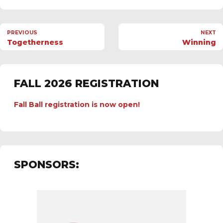
PREVIOUS
NEXT
Togetherness
Winning
FALL 2026 REGISTRATION
Fall Ball registration is now open!
SPONSORS: