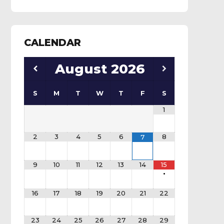
CALENDAR
August
2026
S
M
T
W
T
F
S
1
2
3
4
5
6
8
7
9
10
11
12
13
14
15
•
16
17
18
19
20
21
22
23
24
25
26
27
28
29