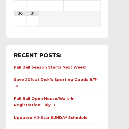
30
31
RECENT POSTS:
Fall Ball Season Starts Next Week!
Save 20% at Dick’s Sporting Goods 8/7-
10
Fall Ball Open House/Walk-In
Registration; July 11
Updated All-Star SUNDAY Schedule