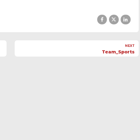
NEXT
Team_Sports