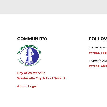
COMMUNITY:
FOLLOW
Follow Us on
WYBSL Fac
Twitter/X Ale
WYBSL Aler
City of Westerville
Westerville City School District
Admin Login