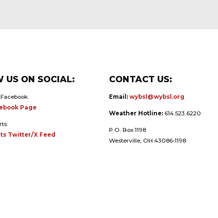
 US ON SOCIAL:
CONTACT US:
 Facebook:
Email:
wybsl@wybsl.org
ebook Page
Weather Hotline:
614.523.6220
rts:
P.O. Box 1198
ts Twitter/X Feed
Westerville, OH 43086-1198