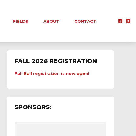
FIELDS
ABOUT
CONTACT
FALL 2026 REGISTRATION
Fall Ball registration is now open!
SPONSORS: