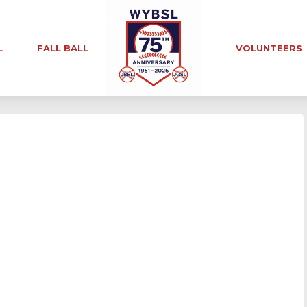
L
FALL BALL
VOLUNTEERS