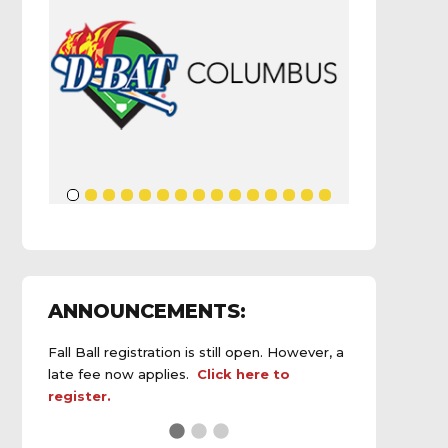
ANNOUNCEMENTS:
Fall Ball registration is still open. However, a
late fee now applies.
Click here to
register.
See the
daily field status report here
.