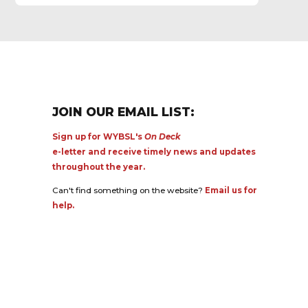
JOIN OUR EMAIL LIST:
Sign up for WYBSL's
On Deck
e-letter and receive timely news and updates
throughout the year.
Can't find something on the website?
Email us for
help.