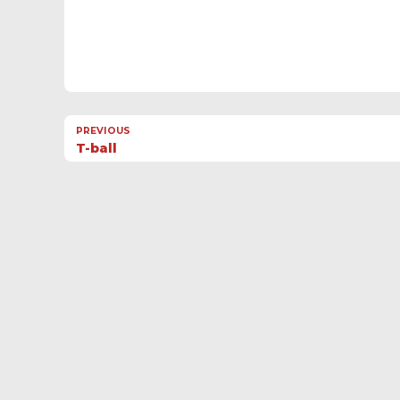
PREVIOUS
T-ball