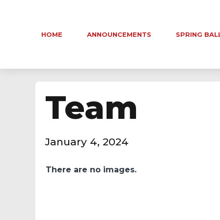
HOME
ANNOUNCEMENTS
SPRING BAL
Team
January 4, 2024
There are no images.