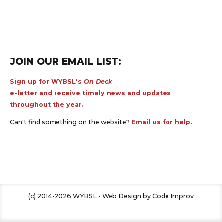
JOIN OUR EMAIL LIST:
Sign up for WYBSL's
On Deck
e-letter and receive timely news and updates
throughout the year.
Can't find something on the website?
Email us for help.
(c) 2014-2026 WYBSL - Web Design by Code Improv