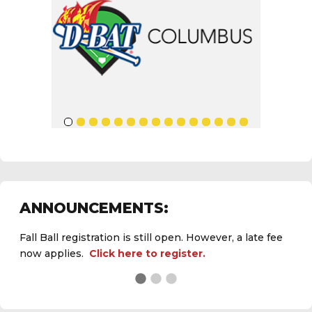
ANNOUNCEMENTS:
Fall Ball registration is still open. However, a late fee
now applies.
Click here to register.