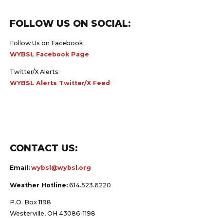
FOLLOW US ON SOCIAL:
Follow Us on Facebook:
WYBSL Facebook Page
Twitter/X Alerts:
WYBSL Alerts Twitter/X Feed
CONTACT US:
Email:
wybsl@wybsl.org
Weather Hotline:
614.523.6220
P.O. Box 1198
Westerville, OH 43086-1198