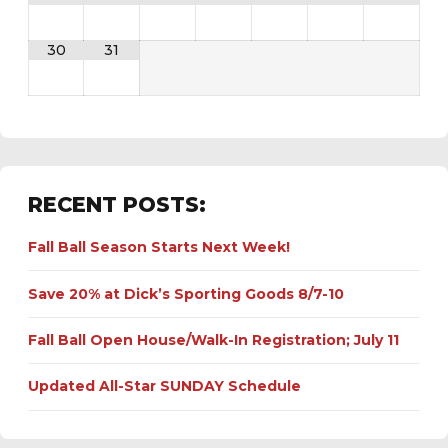
30
31
RECENT POSTS:
Fall Ball Season Starts Next Week!
Save 20% at Dick’s Sporting Goods 8/7-10
Fall Ball Open House/Walk-In Registration; July 11
Updated All-Star SUNDAY Schedule