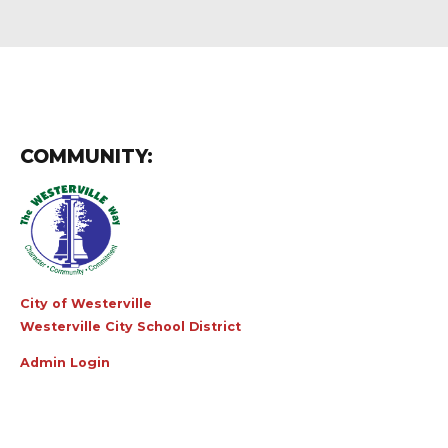
COMMUNITY:
City of Westerville
Westerville City School District
Admin Login