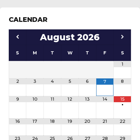
CALENDAR
August
2026
S
M
T
W
T
F
S
1
2
3
4
5
6
8
7
9
10
11
12
13
14
15
•
16
17
18
19
20
21
22
23
24
25
26
27
28
29