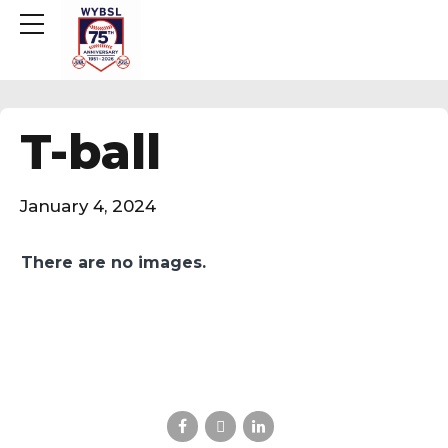
T-ball
January 4, 2024
There are no images.