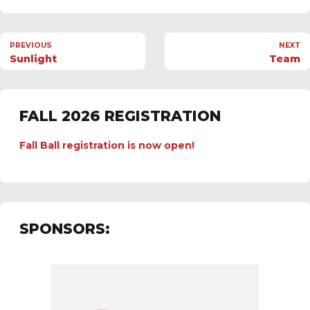
PREVIOUS
NEXT
Sunlight
Team
FALL 2026 REGISTRATION
Fall Ball registration is now open!
SPONSORS: