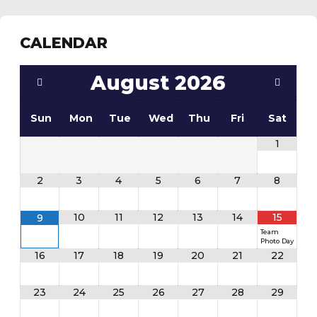
CALENDAR
August
2026
Sun
Mon
Tue
Wed
Thu
Fri
Sat
1
2
3
4
5
6
7
8
10
11
12
13
14
15
9
Team
Photo Day
16
17
18
19
20
21
22
23
24
25
26
27
28
29