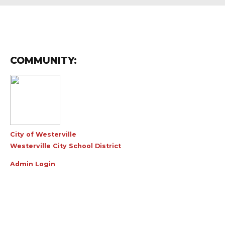
COMMUNITY:
City of Westerville
Westerville City School District
Admin Login