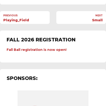
PREVIOUS
NEXT
Playing_Field
Small
FALL 2026 REGISTRATION
Fall Ball registration is now open!
SPONSORS: