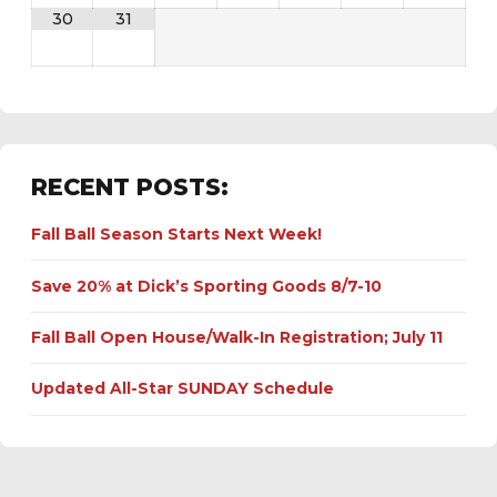
30
31
RECENT POSTS:
Fall Ball Season Starts Next Week!
Save 20% at Dick’s Sporting Goods 8/7-10
Fall Ball Open House/Walk-In Registration; July 11
Updated All-Star SUNDAY Schedule