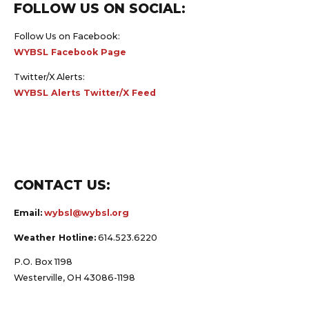
FOLLOW US ON SOCIAL:
Follow Us on Facebook:
WYBSL Facebook Page
Twitter/X Alerts:
WYBSL Alerts Twitter/X Feed
CONTACT US:
Email:
wybsl@wybsl.org
Weather Hotline:
614.523.6220
P.O. Box 1198
Westerville, OH 43086-1198