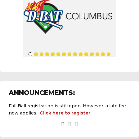
ANNOUNCEMENTS:
Fall Ball registration is still open. However, a late fee
now applies.
Click here to register.