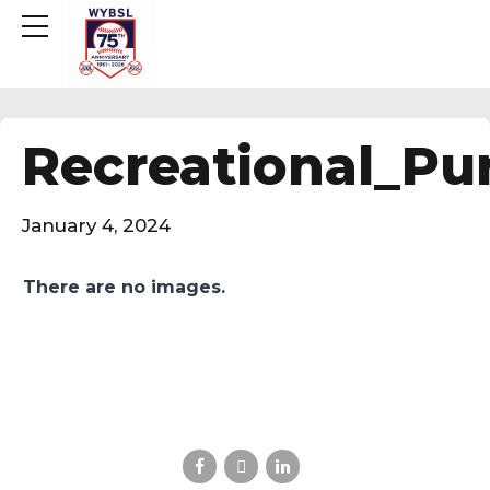
Recreational_Pur
January 4, 2024
There are no images.