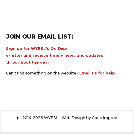
JOIN OUR EMAIL LIST:
Sign up for WYBSL's
On Deck
e-letter and receive timely news and updates
throughout the year.
Can't find something on the website?
Email us for help.
(c) 2014-2026 WYBSL - Web Design by Code Improv