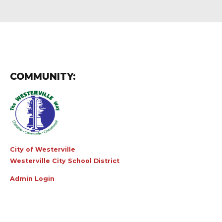
COMMUNITY:
City of Westerville
Westerville City School District
Admin Login