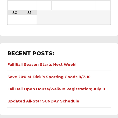
30
31
RECENT POSTS:
Fall Ball Season Starts Next Week!
Save 20% at Dick’s Sporting Goods 8/7-10
Fall Ball Open House/Walk-In Registration; July 11
Updated All-Star SUNDAY Schedule