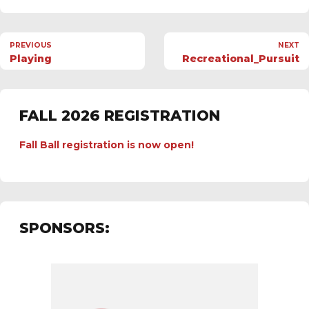
PREVIOUS
NEXT
Playing
Recreational_Pursuit
FALL 2026 REGISTRATION
Fall Ball registration is now open!
SPONSORS: