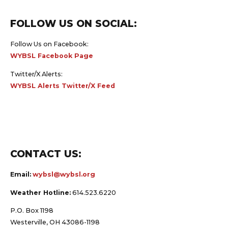
FOLLOW US ON SOCIAL:
Follow Us on Facebook:
WYBSL Facebook Page
Twitter/X Alerts:
WYBSL Alerts Twitter/X Feed
CONTACT US:
Email:
wybsl@wybsl.org
Weather Hotline:
614.523.6220
P.O. Box 1198
Westerville, OH 43086-1198