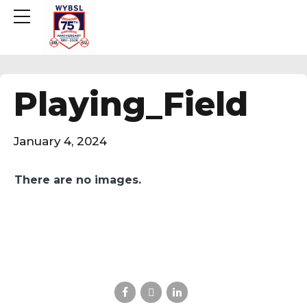
Playing_Field
January 4, 2024
There are no images.