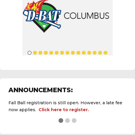
ANNOUNCEMENTS:
Fall Ball registration is still open. However, a late fee
now applies.
Click here to register.