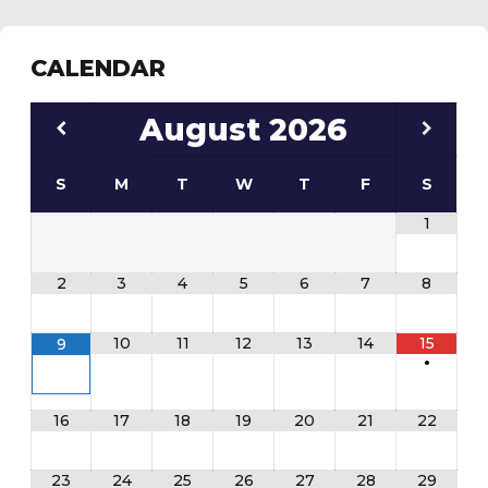
CALENDAR
August
2026
S
M
T
W
T
F
S
1
2
3
4
5
6
7
8
10
11
12
13
14
15
9
•
16
17
18
19
20
21
22
23
24
25
26
27
28
29