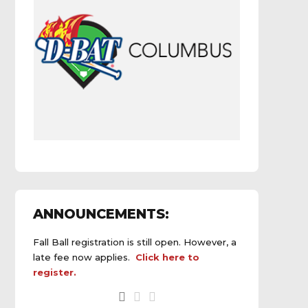
ANNOUNCEMENTS:
Fall Ball registration is still open. However, a
late fee now applies.
Click here to
register.