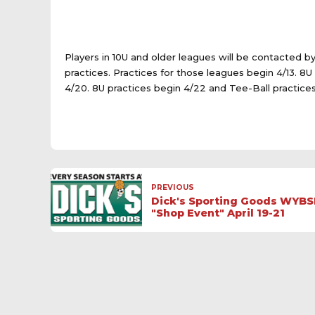
Players in 10U and older leagues will be contacted b
practices. Practices for those leagues begin 4/13. 8
4/20. 8U practices begin 4/22 and Tee-Ball practices
PREVIOUS
Dick's Sporting Goods WYBS
"Shop Event" April 19-21