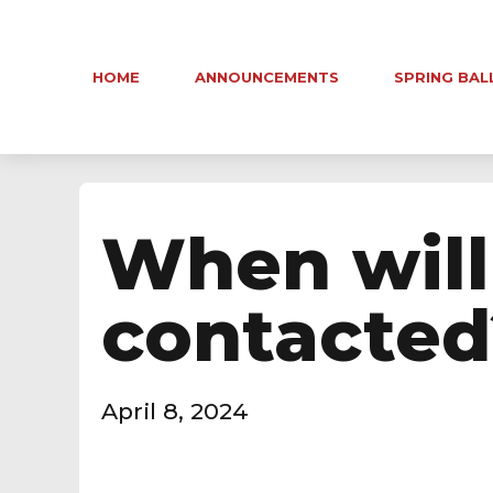
HOME
ANNOUNCEMENTS
SPRING BAL
When will
contacted
April 8, 2024