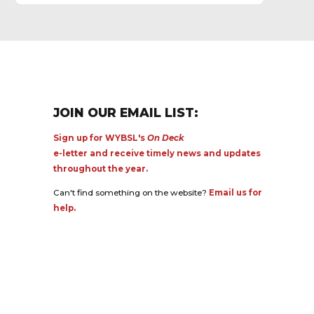
JOIN OUR EMAIL LIST:
Sign up for WYBSL's
On Deck
e-letter and receive timely news and updates
throughout the year.
Can't find something on the website?
Email us for
help.