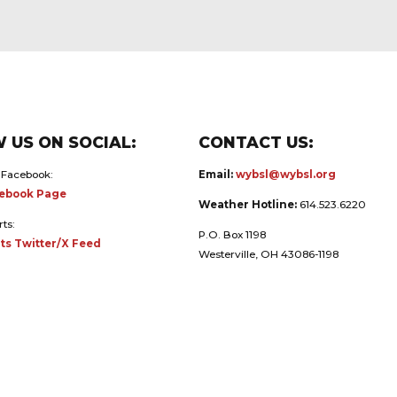
 US ON SOCIAL:
CONTACT US:
 Facebook:
Email:
wybsl@wybsl.org
ebook Page
Weather Hotline:
614.523.6220
rts:
P.O. Box 1198
ts Twitter/X Feed
Westerville, OH 43086-1198