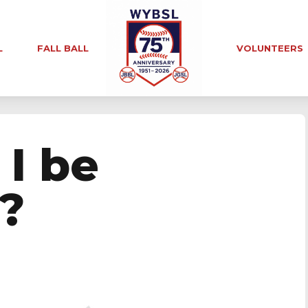
L
FALL BALL
VOLUNTEERS
 I be
?