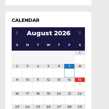
CALENDAR
August
2026
S
M
T
W
T
F
S
1
2
3
4
5
6
8
7
9
10
11
12
13
14
15
•
16
17
18
19
20
21
22
23
24
25
26
27
28
29