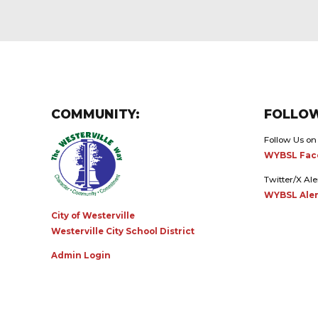
COMMUNITY:
FOLLOW
Follow Us on
WYBSL Fac
Twitter/X Ale
WYBSL Aler
City of Westerville
Westerville City School District
Admin Login