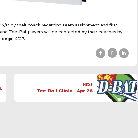
y 4/13 by their coach regarding team assignment and first
U and Tee-Ball players will be contacted by their coaches by
 begin 4/27.
NEXT
L
Tee-Ball Clinic - Apr 28