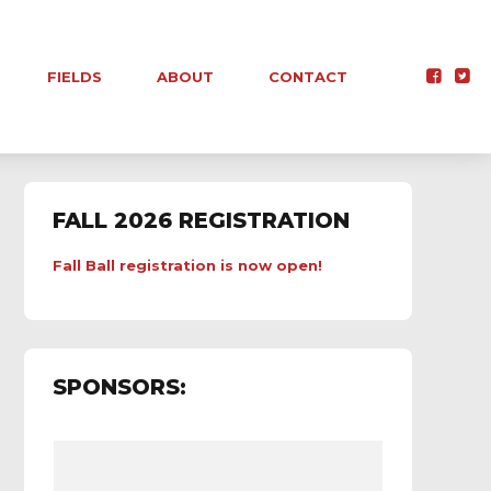
FIELDS
ABOUT
CONTACT
FALL 2026 REGISTRATION
Fall Ball registration is now open!
SPONSORS: