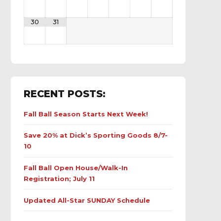
30
31
RECENT POSTS:
Fall Ball Season Starts Next Week!
Save 20% at Dick’s Sporting Goods 8/7-
10
Fall Ball Open House/Walk-In
Registration; July 11
Updated All-Star SUNDAY Schedule