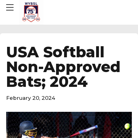
USA Softball
Non-Approved
Bats; 2024
February 20, 2024