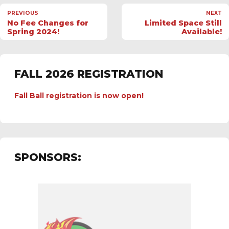
PREVIOUS
NEXT
No Fee Changes for
Limited Space Still
Spring 2024!
Available!
FALL 2026 REGISTRATION
Fall Ball registration is now open!
SPONSORS: