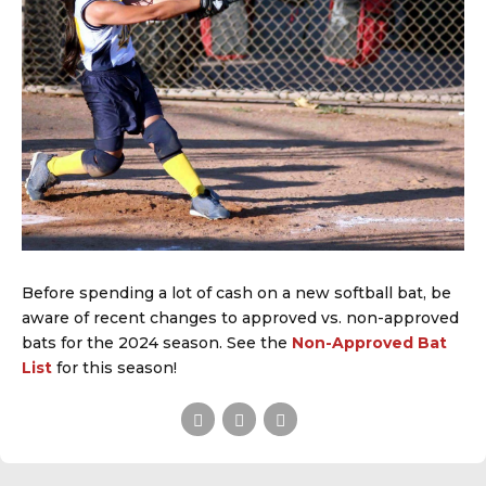
Before spending a lot of cash on a new softball bat, be
aware of recent changes to approved vs. non-approved
bats for the 2024 season. See the
Non-Approved Bat
List
for this season!