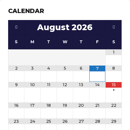
CALENDAR
August
2026
S
M
T
W
T
F
S
1
2
3
4
5
6
8
7
9
10
11
12
13
14
15
•
16
17
18
19
20
21
22
23
24
25
26
27
28
29