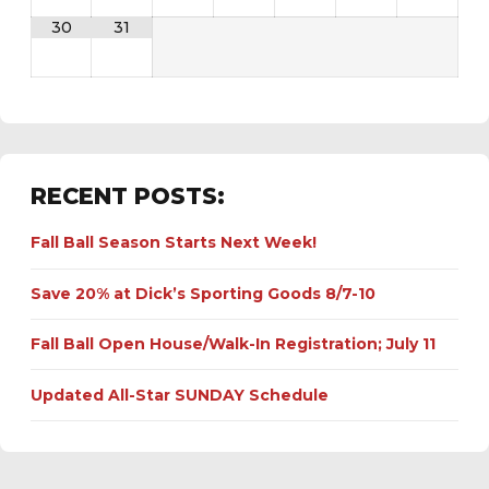
30
31
RECENT POSTS:
Fall Ball Season Starts Next Week!
Save 20% at Dick’s Sporting Goods 8/7-10
Fall Ball Open House/Walk-In Registration; July 11
Updated All-Star SUNDAY Schedule