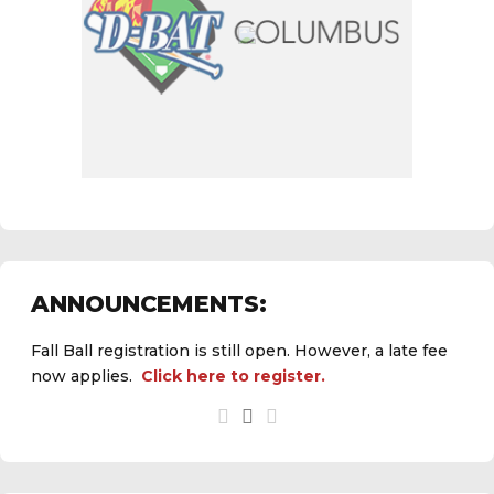
ANNOUNCEMENTS:
Fall Ball registration is still open. However, a late fee
now applies.
Click here to register.
See the
daily field status report here
.