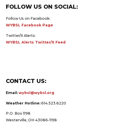
FOLLOW US ON SOCIAL:
Follow Us on Facebook:
WYBSL Facebook Page
Twitter/X Alerts:
WYBSL Alerts Twitter/X Feed
CONTACT US:
Email:
wybsl@wybsl.org
Weather Hotline:
614.523.6220
P.O. Box 1198
Westerville, OH 43086-1198