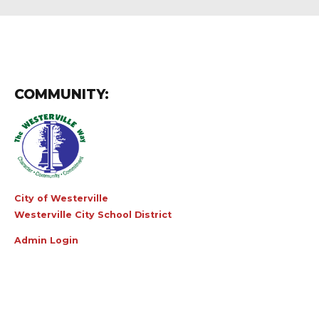
COMMUNITY:
City of Westerville
Westerville City School District
Admin Login