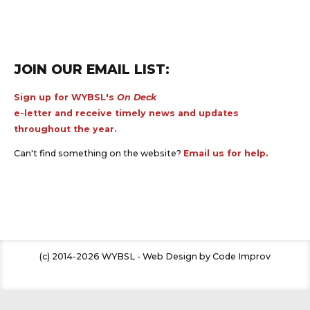
JOIN OUR EMAIL LIST:
Sign up for WYBSL's
On Deck
e-letter and receive timely news and updates
throughout the year.
Can't find something on the website?
Email us for help.
(c) 2014-2026 WYBSL - Web Design by Code Improv