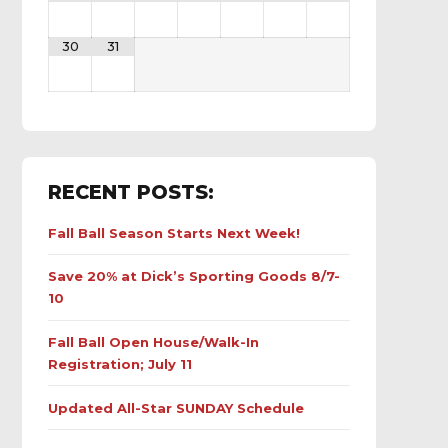
30
31
RECENT POSTS:
Fall Ball Season Starts Next Week!
Save 20% at Dick’s Sporting Goods 8/7-
10
Fall Ball Open House/Walk-In
Registration; July 11
Updated All-Star SUNDAY Schedule