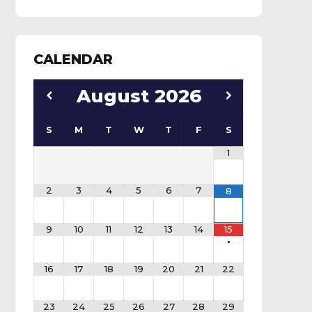
CALENDAR
August
2026
S
M
T
W
T
F
S
1
2
3
4
5
6
7
8
9
10
11
12
13
14
15
•
16
17
18
19
20
21
22
23
24
25
26
27
28
29