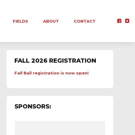
FIELDS
ABOUT
CONTACT
FALL 2026 REGISTRATION
Fall Ball registration is now open!
SPONSORS: