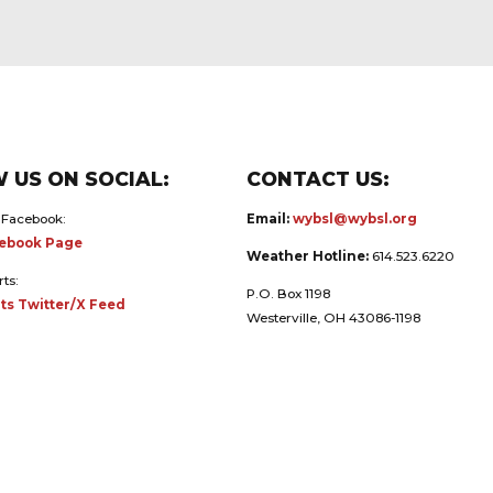
 US ON SOCIAL:
CONTACT US:
 Facebook:
Email:
wybsl@wybsl.org
ebook Page
Weather Hotline:
614.523.6220
rts:
P.O. Box 1198
ts Twitter/X Feed
Westerville, OH 43086-1198