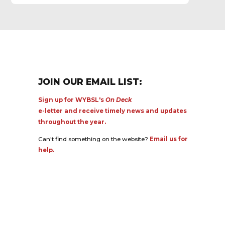
JOIN OUR EMAIL LIST:
Sign up for WYBSL's
On Deck
e-letter and receive timely news and updates
throughout the year.
Can't find something on the website?
Email us for
help.