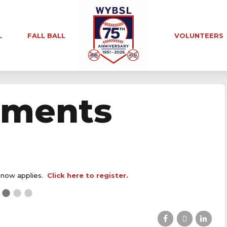
L
FALL BALL
VOLUNTEERS
ments
ee now applies.
Click here to register.