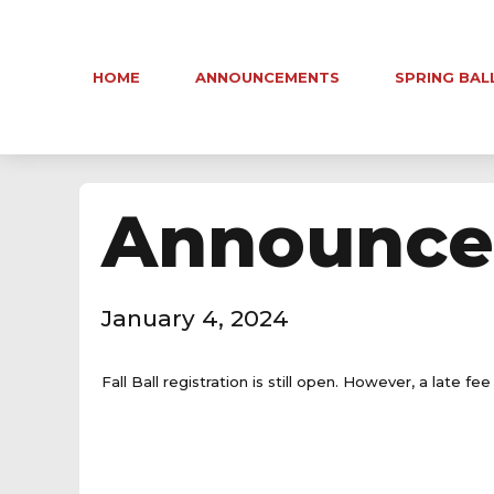
HOME
ANNOUNCEMENTS
SPRING BAL
Announce
January 4, 2024
Fall Ball registration is still open. However, a late f