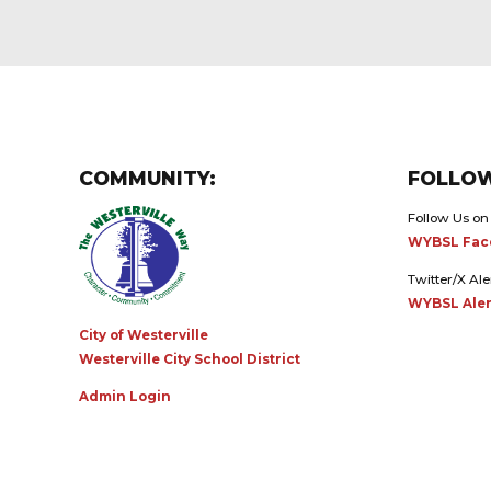
COMMUNITY:
FOLLOW
Follow Us on
WYBSL Fac
Twitter/X Ale
WYBSL Aler
City of Westerville
Westerville City School District
Admin Login