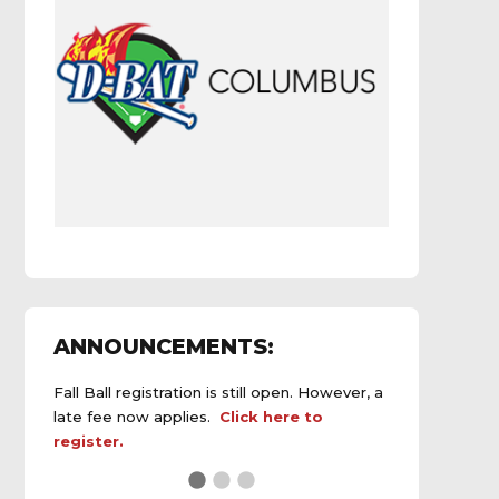
ANNOUNCEMENTS:
Fall Ball registration is still open. However, a
late fee now applies.
Click here to
register.