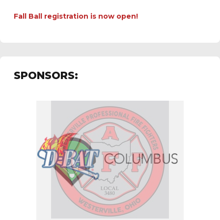
Fall Ball registration is now open!
SPONSORS: