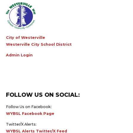
City of Westerville
Westerville City School District
Admin Login
FOLLOW US ON SOCIAL:
Follow Us on Facebook:
WYBSL Facebook Page
Twitter/X Alerts:
WYBSL Alerts Twitter/X Feed