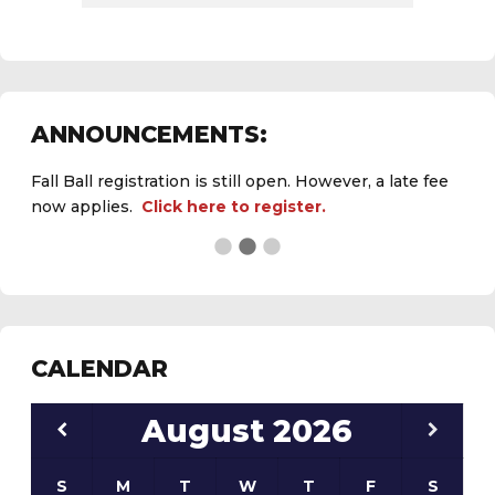
Fall Ball registration is still open. However, a late fee
ANNOUNCEMENTS:
now applies.
Click here to register.
See the
daily field status report here
.
CALENDAR
August
2026
S
M
T
W
T
F
S