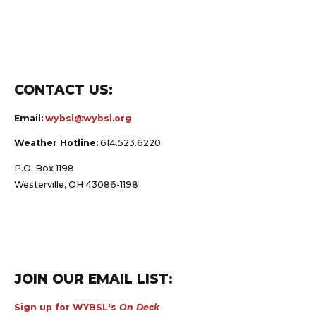
CONTACT US:
Email:
wybsl@wybsl.org
Weather Hotline:
614.523.6220
P.O. Box 1198
Westerville, OH 43086-1198
JOIN OUR EMAIL LIST:
Sign up for WYBSL's
On Deck
e-letter and receive timely news and updates