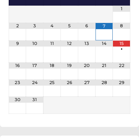
1
2
3
4
5
6
8
7
9
10
11
12
13
14
15
•
16
17
18
19
20
21
22
23
24
25
26
27
28
29
30
31