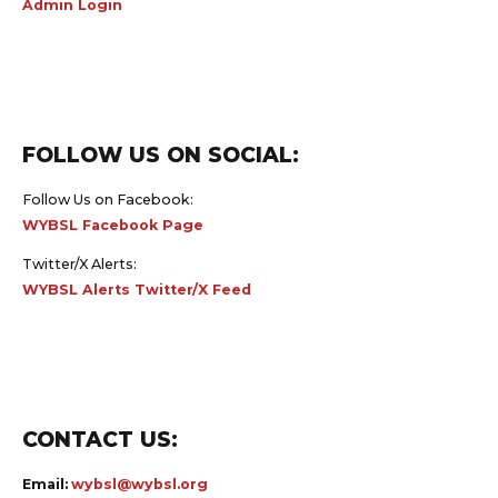
FOLLOW US ON SOCIAL:
Follow Us on Facebook:
WYBSL Facebook Page
Twitter/X Alerts:
WYBSL Alerts Twitter/X Feed
CONTACT US:
Email:
wybsl@wybsl.org