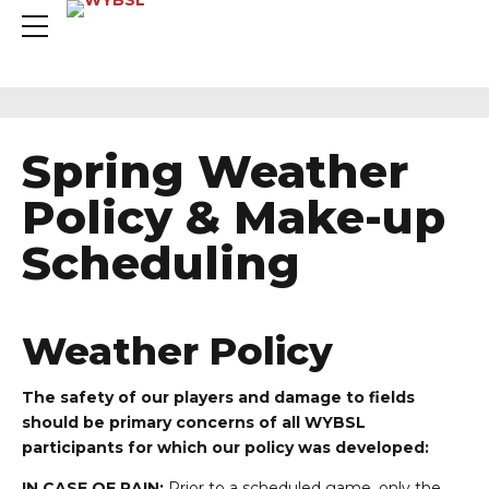
Spring Weather
Policy & Make-up
Scheduling
Weather Policy
The safety of our players and damage to fields
should be primary concerns of all WYBSL
participants for which our policy was developed:
IN CASE OF RAIN:
Prior to a scheduled game, only the