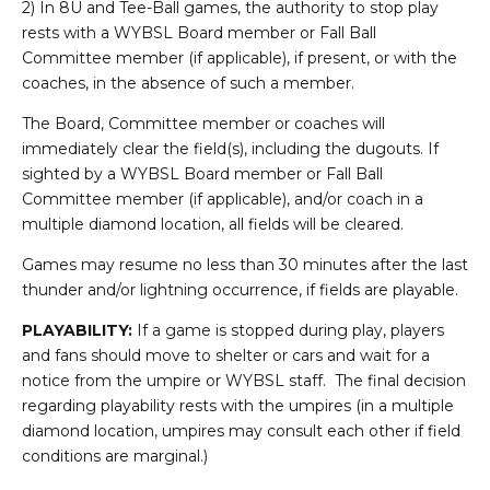
2) In 8U and Tee-Ball games, the authority to stop play
rests with a WYBSL Board member or Fall Ball
Committee member (if applicable), if present, or with the
coaches, in the absence of such a member.
The Board, Committee member or coaches will
immediately clear the field(s), including the dugouts. If
sighted by a WYBSL Board member or Fall Ball
Committee member (if applicable), and/or coach in a
multiple diamond location, all fields will be cleared.
Games may resume no less than 30 minutes after the last
thunder and/or lightning occurrence, if fields are playable.
PLAYABILITY:
If a game is stopped during play, players
and fans should move to shelter or cars and wait for a
notice from the umpire or WYBSL staff. The final decision
regarding playability rests with the umpires (in a multiple
diamond location, umpires may consult each other if field
conditions are marginal.)