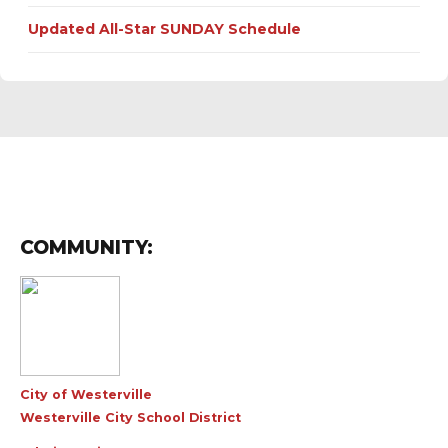
Updated All-Star SUNDAY Schedule
COMMUNITY:
City of Westerville
Westerville City School District
Admin Login