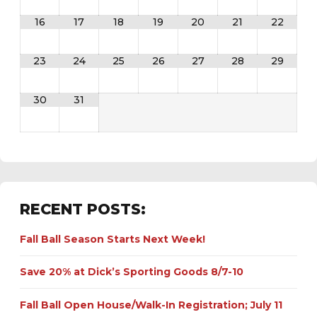
16
17
18
19
20
21
22
23
24
25
26
27
28
29
30
31
RECENT POSTS:
Fall Ball Season Starts Next Week!
Save 20% at Dick’s Sporting Goods 8/7-10
Fall Ball Open House/Walk-In Registration; July 11