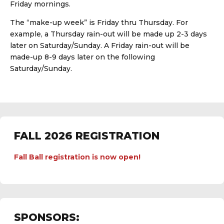
Friday mornings.
The “make-up week” is Friday thru Thursday. For
example, a Thursday rain-out will be made up 2-3 days
later on Saturday/Sunday. A Friday rain-out will be
made-up 8-9 days later on the following
Saturday/Sunday.
FALL 2026 REGISTRATION
Fall Ball registration is now open!
SPONSORS: