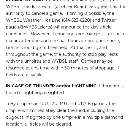
WYBSL Fields Director (or other Board Designee) has the
authority to cancel a game. If timing is possible, the
WYBSL Weather Hot Line (614-523-6220) and Twitter
page (@WYBSLalerts) will announce the day’s field
conditions. However, if conditions are marginal – or if rain
occurs after one and one-half hours before game time,
teams should go to their field. At that point, and
throughout the game, the authority to stop play rests
with the umpires and WYBSL staff. Games may be
resumed at any time within 30 minutes of stoppage, if
fields are playable.
IN CASE OF THUNDER and/or LIGHTNING
: If thunder is
heard or lightning is sighted:
1) By umpires in 10U, 12U, 14U and U17/18 games, the
umpire will immediately clear the field, including the
dugouts. If sighted by one umpire in a multiple diamond
location, all fields will be cleared.