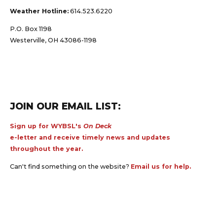
Weather Hotline:
614.523.6220
P.O. Box 1198
Westerville, OH 43086-1198
JOIN OUR EMAIL LIST:
Sign up for WYBSL's
On Deck
e-letter and receive timely news and updates
throughout the year.
Can't find something on the website?
Email us for help.