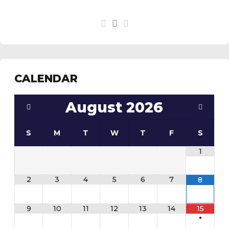
CALENDAR
August
2026
S
M
T
W
T
F
S
1
2
3
4
5
6
7
8
9
10
11
12
13
14
15
•