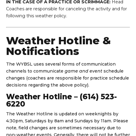
IN THE CASE OF A PRACTICE OR SCRIMMAGE:
Head
Coaches are responsible for canceling the activity and for
following this weather policy.
Weather Hotline &
Notifications
The WYBSL uses several forms of communication
channels to communicate
game and event
schedule
changes (coaches are responsible for practice schedule
decisions regarding the above policy).
Weather Hotline – (614) 523-
6220
The Weather Hotline is updated on weeknights by
4:30pm, Saturdays by 8am and Sundays by 11am. Please
note, field changes are sometimes necessary due to
non-weather events. Generally, there will not be further