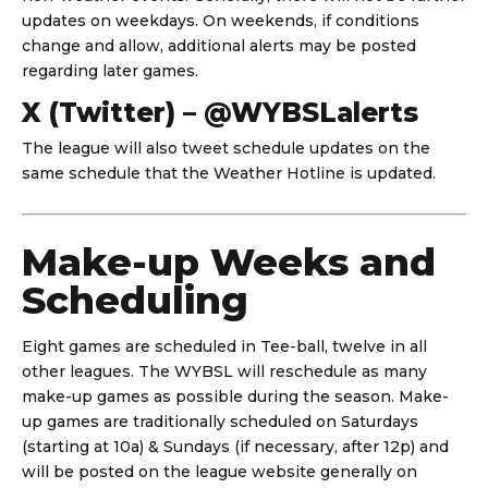
updates on weekdays. On weekends, if conditions
change and allow, additional alerts may be posted
regarding later games.
X (Twitter) – @WYBSLalerts
The league will also tweet schedule updates on the
same schedule that the Weather Hotline is updated.
Make-up Weeks and
Scheduling
Eight games are scheduled in Tee-ball, twelve in all
other leagues. The WYBSL will reschedule as many
make-up games as possible during the season. Make-
up games are traditionally scheduled on Saturdays
(starting at 10a) & Sundays (if necessary, after 12p) and
will be posted on the league website generally on