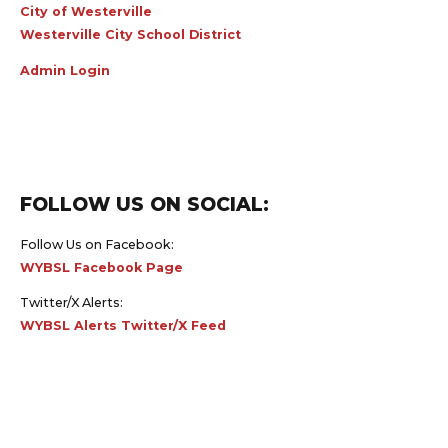
City of Westerville
Westerville City School District
Admin Login
FOLLOW US ON SOCIAL:
Follow Us on Facebook:
WYBSL Facebook Page
Twitter/X Alerts:
WYBSL Alerts Twitter/X Feed