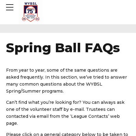
Spring Ball FAQs
From year to year, some of the same questions are
asked frequently. In this section, we’ve tried to answer
many common questions about the WYBSL
Spring/Summer programs.
Can’t find what you’re looking for? You can always ask
one of the volunteer staff by e-mail. Trustees can
contacted via email from the ‘League Contacts’ web
page.
Please click on a general category below to be taken to