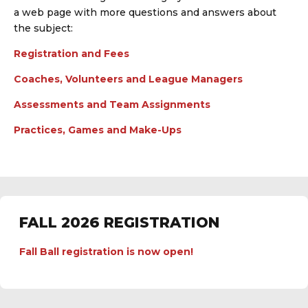
a web page with more questions and answers about
the subject:
Registration and Fees
Coaches, Volunteers and League Managers
Assessments and Team Assignments
Practices, Games and Make-Ups
FALL 2026 REGISTRATION
Fall Ball registration is now open!