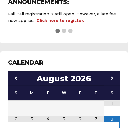
ANNOUNCEMENTS:
Fall Ball registration is still open. However, a late fee
now applies.
Click here to register.
See the
daily field status report here
.
CALENDAR
August
2026
S
M
T
W
T
F
S
1
2
3
4
5
6
7
8