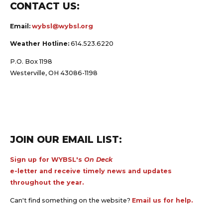
CONTACT US:
Email:
wybsl@wybsl.org
Weather Hotline:
614.523.6220
P.O. Box 1198
Westerville, OH 43086-1198
JOIN OUR EMAIL LIST:
Sign up for WYBSL's
On Deck
e-letter and receive timely news and updates
throughout the year.
Can't find something on the website?
Email us for help.