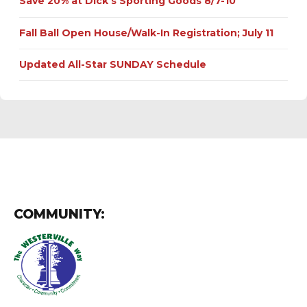
Save 20% at Dick’s Sporting Goods 8/7-10
Fall Ball Open House/Walk-In Registration; July 11
Updated All-Star SUNDAY Schedule
COMMUNITY: