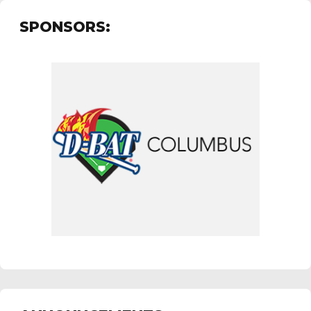
SPONSORS: