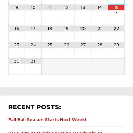
9
10
11
12
13
14
15
•
16
17
18
19
20
21
22
23
24
25
26
27
28
29
30
31
RECENT POSTS:
Fall Ball Season Starts Next Week!