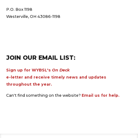
P.O. Box 1198
Westerville, OH 43086-1198
JOIN OUR EMAIL LIST:
Sign up for WYBSL's
On Deck
e-letter and receive timely news and updates
throughout the year.
Can't find something on the website?
Email us for help.