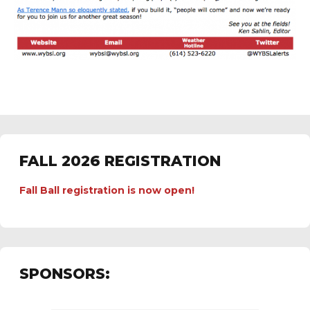
FALL 2026 REGISTRATION
Fall Ball registration is now open!
SPONSORS: