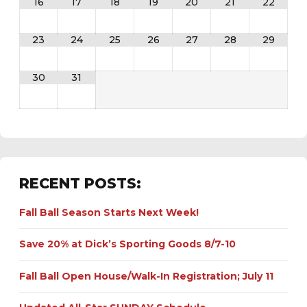
16
17
18
19
20
21
22
23
24
25
26
27
28
29
30
31
RECENT POSTS:
Fall Ball Season Starts Next Week!
Save 20% at Dick’s Sporting Goods 8/7-10
Fall Ball Open House/Walk-In Registration; July 11