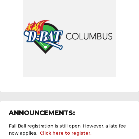
ANNOUNCEMENTS:
Fall Ball registration is still open. However, a late fee
now applies.
Click here to register.