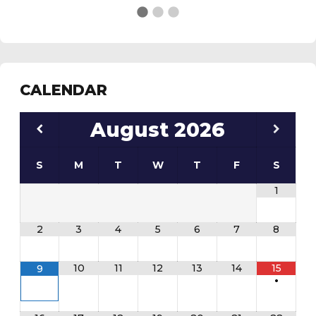
See the
daily field status report here
.
CALENDAR
August
2026
S
M
T
W
T
F
S
1
2
3
4
5
6
7
8
10
11
12
13
14
15
9
•