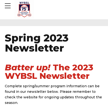
Spring 2023
Newsletter
Batter up!
The 2023
WYBSL Newsletter
Complete spring/summer program information can be
found in our newsletter below. Please remember to
check the website for ongoing updates throughout the
season.