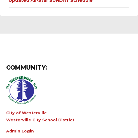
Updated All-Star SUNDAY Schedule
COMMUNITY:
City of Westerville
Westerville City School District
Admin Login