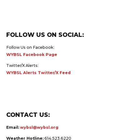
FOLLOW US ON SOCIAL:
Follow Us on Facebook:
WYBSL Facebook Page
Twitter/X Alerts:
WYBSL Alerts Twitter/X Feed
CONTACT US:
Email:
wybsl@wybsl.org
Weather Hotline:
614.523.6220