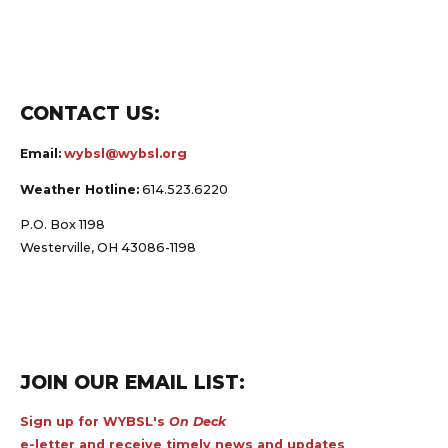
CONTACT US:
Email:
wybsl@wybsl.org
Weather Hotline:
614.523.6220
P.O. Box 1198
Westerville, OH 43086-1198
JOIN OUR EMAIL LIST:
Sign up for WYBSL's
On Deck
e-letter and receive timely news and updates