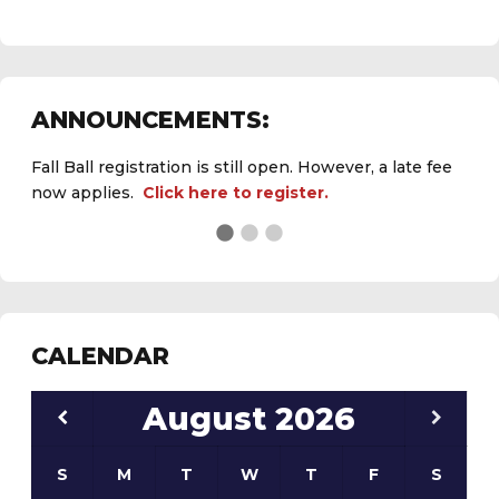
ANNOUNCEMENTS:
Fall Ball registration is still open. However, a late fee
now applies.
Click here to register.
See the
daily field status report here
.
CALENDAR
August
2026
S
M
T
W
T
F
S