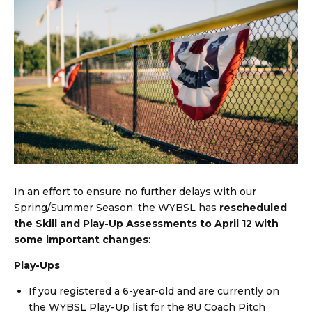
In an effort to ensure no further delays with our
Spring/Summer Season, the WYBSL has
rescheduled
the Skill and Play-Up Assessments to
April 12 with
some important changes
:
Play-Ups
If you registered a 6-year-old and are currently on
the WYBSL Play-Up list for the 8U Coach Pitch