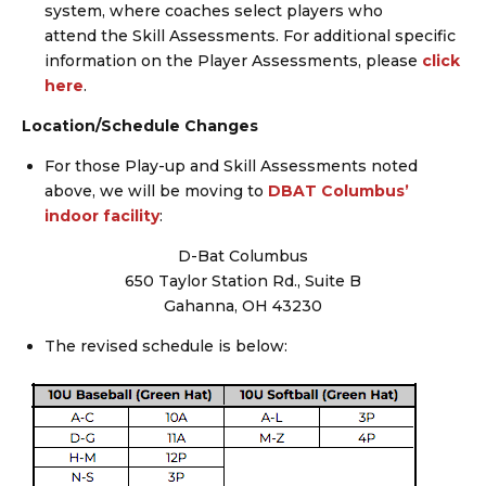
system, where coaches select players who
attend the Skill Assessments. For additional specific
information on the Player Assessments, please
click
here
.
Location/Schedule Changes
For those Play-up and Skill Assessments noted
above, we will be moving to
DBAT Columbus’
indoor facility
:
D-Bat Columbus
650 Taylor Station Rd., Suite B
Gahanna, OH 43230
The revised schedule is below: