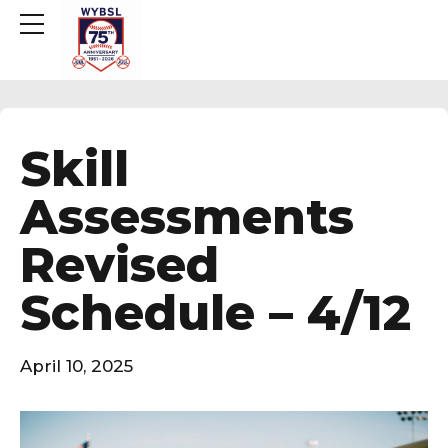
Skill
Assessments
Revised
Schedule – 4/12
April 10, 2025