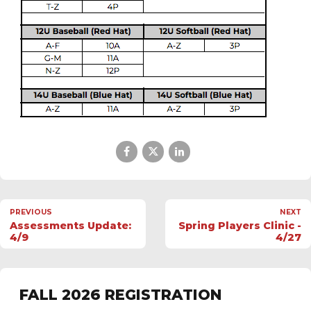
PREVIOUS
NEXT
Assessments Update:
Spring Players Clinic -
4/9
4/27
FALL 2026 REGISTRATION