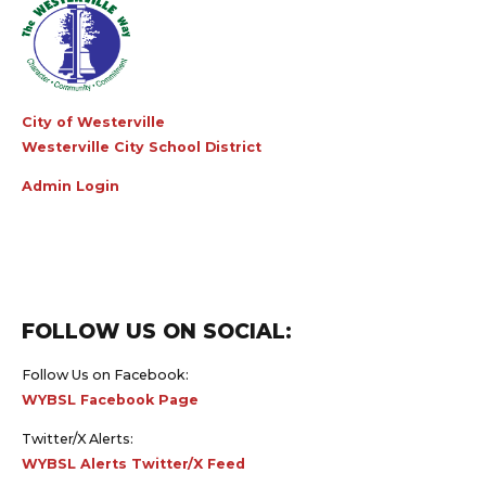
City of Westerville
Westerville City School District
Admin Login
FOLLOW US ON SOCIAL:
Follow Us on Facebook:
WYBSL Facebook Page
Twitter/X Alerts:
WYBSL Alerts Twitter/X Feed