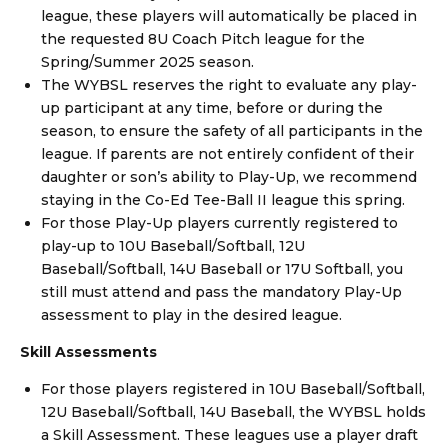
league, these players will automatically be placed in
the requested 8U Coach Pitch league for the
Spring/Summer 2025 season.
The WYBSL reserves the right to evaluate any play-
up participant at any time, before or during the
season, to ensure the safety of all participants in the
league. If parents are not entirely confident of their
daughter or son’s ability to Play-Up, we recommend
staying in the Co-Ed Tee-Ball II league this spring.
For those Play-Up players currently registered to
play-up to 10U Baseball/Softball, 12U
Baseball/Softball, 14U Baseball or 17U Softball, you
still must attend and pass the mandatory Play-Up
assessment to play in the desired league.
Skill Assessments
For those players registered in 10U Baseball/Softball,
12U Baseball/Softball, 14U Baseball, the WYBSL holds
a Skill Assessment. These leagues use a player draft