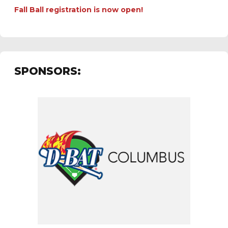
Fall Ball registration is now open!
SPONSORS: