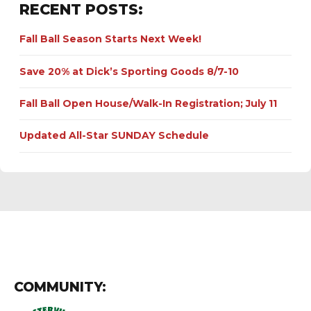
RECENT POSTS:
Fall Ball Season Starts Next Week!
Save 20% at Dick’s Sporting Goods 8/7-10
Fall Ball Open House/Walk-In Registration; July 11
Updated All-Star SUNDAY Schedule
COMMUNITY: