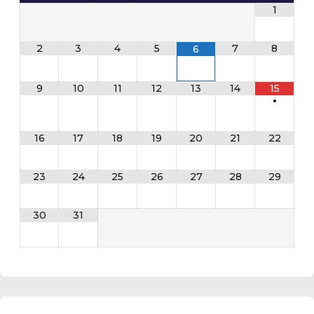
1
2
3
4
5
7
8
6
9
10
11
12
13
14
15
•
16
17
18
19
20
21
22
23
24
25
26
27
28
29
30
31