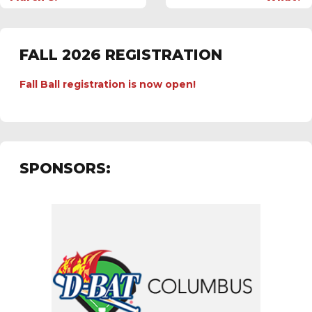
FALL 2026 REGISTRATION
Fall Ball registration is now open!
SPONSORS: