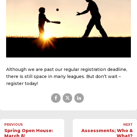
Although we are past our regular registration deadline,
there is still space in many leagues. But don’t wait –
register today!
PREVIOUS
NEXT
Spring Open House:
Assessments; Who &
March 8!
What?