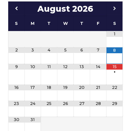
August
2026
S
M
T
W
T
F
S
1
2
3
4
5
6
7
8
9
10
11
12
13
14
15
•
16
17
18
19
20
21
22
23
24
25
26
27
28
29
30
31