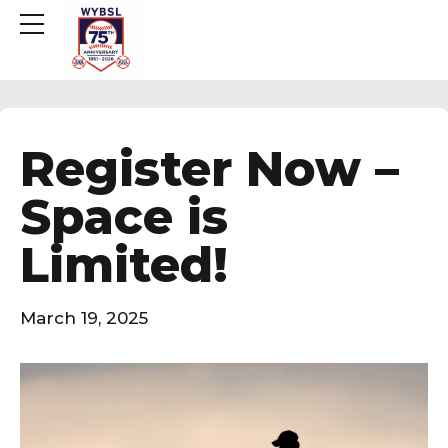
Register Now –
Space is
Limited!
March 19, 2025