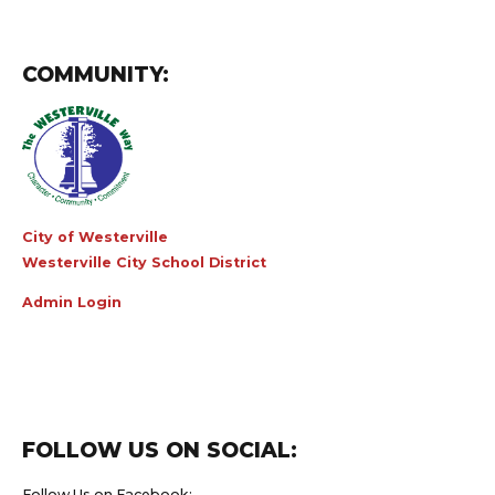
COMMUNITY:
City of Westerville
Westerville City School District
Admin Login
FOLLOW US ON SOCIAL:
Follow Us on Facebook: