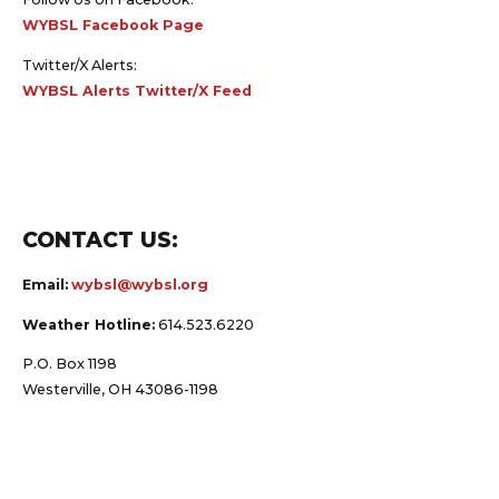
WYBSL Facebook Page
Twitter/X Alerts:
WYBSL Alerts Twitter/X Feed
CONTACT US:
Email:
wybsl@wybsl.org
Weather Hotline:
614.523.6220
P.O. Box 1198
Westerville, OH 43086-1198