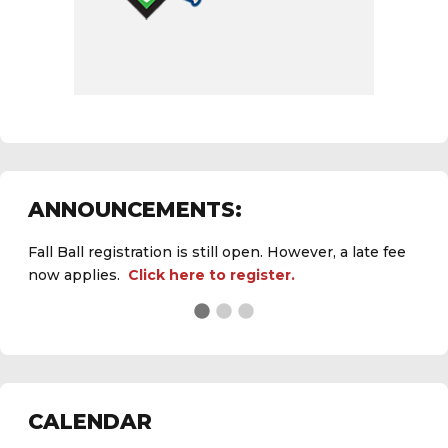
ANNOUNCEMENTS:
Fall Ball registration is still open. However, a late fee
now applies.
Click here to register.
See the
daily field status report here
.
CALENDAR