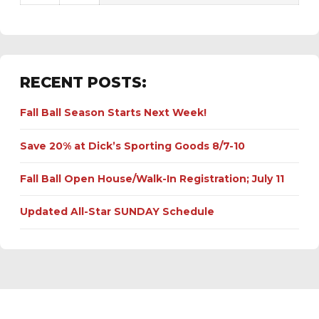
RECENT POSTS:
Fall Ball Season Starts Next Week!
Save 20% at Dick’s Sporting Goods 8/7-10
Fall Ball Open House/Walk-In Registration; July 11
Updated All-Star SUNDAY Schedule