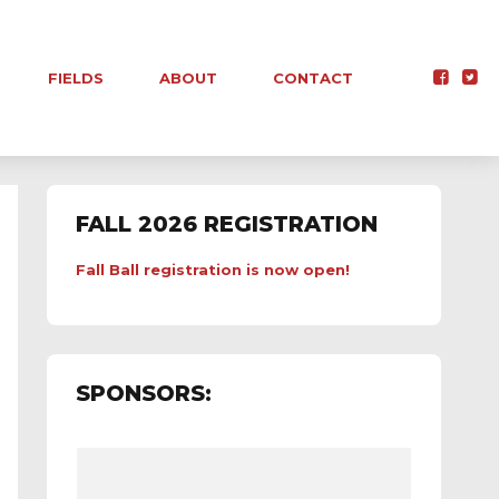
FIELDS
ABOUT
CONTACT
FALL 2026 REGISTRATION
Fall Ball registration is now open!
SPONSORS: