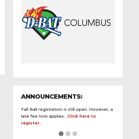
ANNOUNCEMENTS:
Fall Ball registration is still open. However, a
late fee now applies.
Click here to
register.
See the
daily field status report here
.