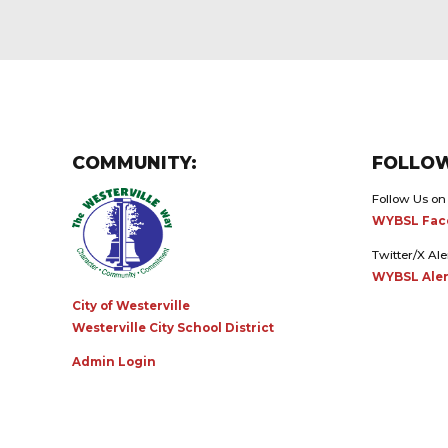
COMMUNITY:
FOLLOW
Follow Us on
WYBSL Fac
Twitter/X Ale
WYBSL Aler
City of Westerville
Westerville City School District
Admin Login