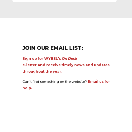
JOIN OUR EMAIL LIST:
Sign up for WYBSL's
On Deck
e-letter and receive timely news and updates
throughout the year.
Can't find something on the website?
Email us for
help.