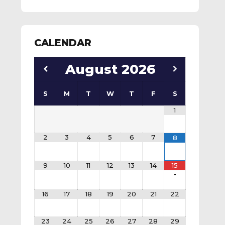
CALENDAR
August
2026
S
M
T
W
T
F
S
1
2
3
4
5
6
7
8
9
10
11
12
13
14
15
•
16
17
18
19
20
21
22
23
24
25
26
27
28
29