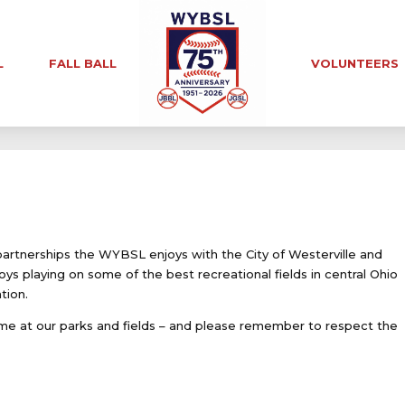
L
FALL BALL
VOLUNTEERS
partnerships the WYBSL enjoys with the City of Westerville and
oys playing on some of the best recreational fields in central Ohio
tion.
e at our parks and fields – and please remember to respect the