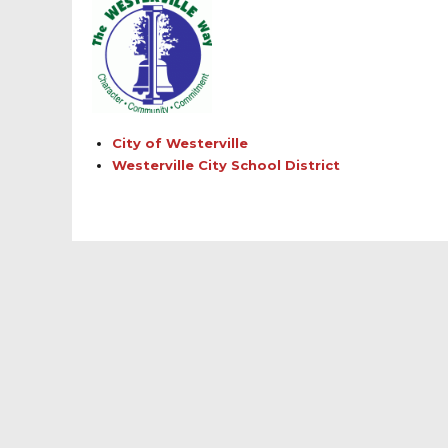
City of Westerville
Westerville City School District