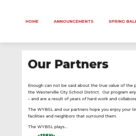
HOME
ANNOUNCEMENTS
SPRING BAL
Our Partners
Enough can not be said about the true value of the 
the Westerville City School District. Our program enj
– and are a result of years of hard work and collabora
The WYBSL and our partners hope you enjoy your tim
facilities and neighbors that surround them.
The WYBSL plays…