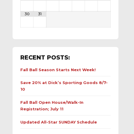
30
31
RECENT POSTS:
Fall Ball Season Starts Next Week!
Save 20% at Dick’s Sporting Goods 8/7-
10
Fall Ball Open House/Walk-In
Registration; July 11
Updated All-Star SUNDAY Schedule