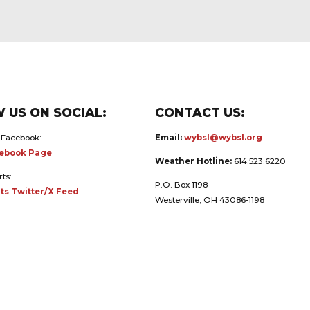
 US ON SOCIAL:
CONTACT US:
 Facebook:
Email:
wybsl@wybsl.org
ebook Page
Weather Hotline:
614.523.6220
rts:
P.O. Box 1198
ts Twitter/X Feed
Westerville, OH 43086-1198