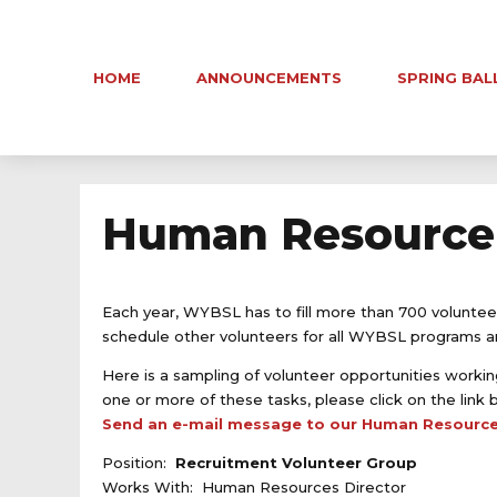
HOME
ANNOUNCEMENTS
SPRING BAL
Human Resource 
Each year, WYBSL has to fill more than 700 voluntee
schedule other volunteers for all WYBSL programs and
Here is a sampling of volunteer opportunities working
one or more of these tasks, please click on the link 
Send an e-mail message to our Human Resource
Position:
Recruitment Volunteer Group
Works With: Human Resources Director