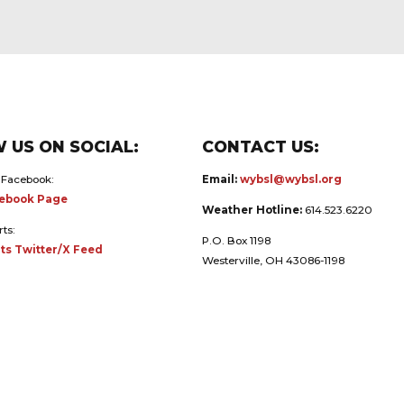
 US ON SOCIAL:
CONTACT US:
 Facebook:
Email:
wybsl@wybsl.org
ebook Page
Weather Hotline:
614.523.6220
rts:
P.O. Box 1198
ts Twitter/X Feed
Westerville, OH 43086-1198