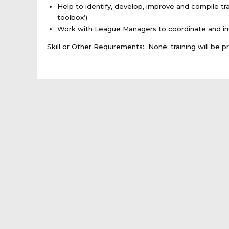
Help to identify, develop, improve and compile tr
toolbox’)
Work with League Managers to coordinate and impl
Skill or Other Requirements: None; training will be p