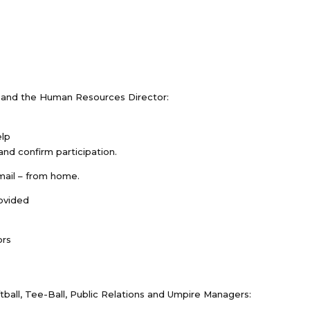
s and the Human Resources Director:
elp
nd confirm participation.
mail – from home.
rovided
ors
tball, Tee-Ball, Public Relations and Umpire Managers: