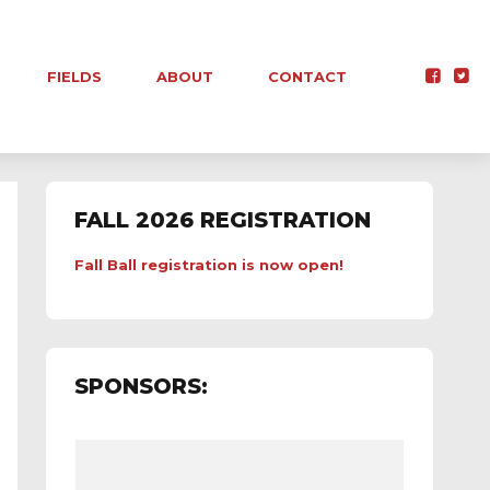
FIELDS
ABOUT
CONTACT
FALL 2026 REGISTRATION
Fall Ball registration is now open!
SPONSORS: