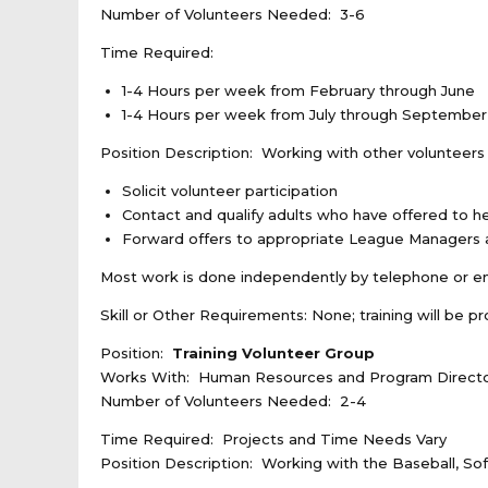
Number of Volunteers Needed: 3-6
Time Required:
1-4 Hours per week from February through June
1-4 Hours per week from July through September
Position Description: Working with other volunteer
Solicit volunteer participation
Contact and qualify adults who have offered to h
Forward offers to appropriate League Managers a
Most work is done independently by telephone or e
Skill or Other Requirements: None; training will be p
Position:
Training Volunteer Group
Works With: Human Resources and Program Direct
Number of Volunteers Needed: 2-4
Time Required: Projects and Time Needs Vary
Position Description: Working with the Baseball, Sof