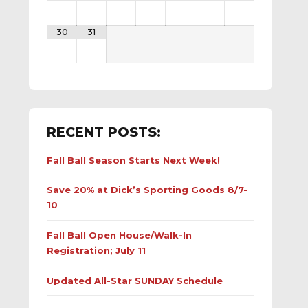
30
31
RECENT POSTS:
Fall Ball Season Starts Next Week!
Save 20% at Dick’s Sporting Goods 8/7-
10
Fall Ball Open House/Walk-In
Registration; July 11
Updated All-Star SUNDAY Schedule