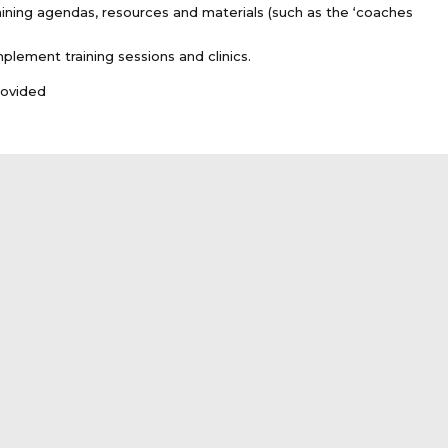
aining agendas, resources and materials (such as the ‘coaches
ement training sessions and clinics.
rovided