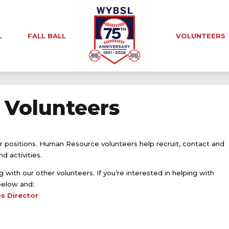
L
FALL BALL
VOLUNTEERS
Volunteers
r positions. Human Resource volunteers help recruit, contact and
 activities.
 with our other volunteers. If you’re interested in helping with
below and:
s Director