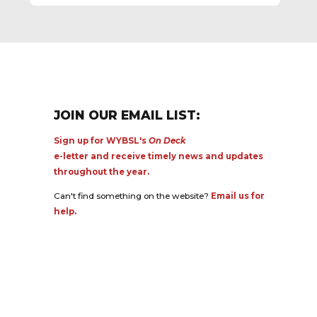
JOIN OUR EMAIL LIST:
Sign up for WYBSL's
On Deck
e-letter and receive timely news and updates
throughout the year.
Can't find something on the website?
Email us for
help.