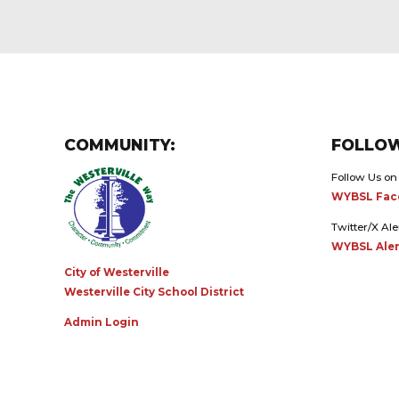
COMMUNITY:
FOLLOW
Follow Us on
WYBSL Fac
Twitter/X Ale
WYBSL Aler
City of Westerville
Westerville City School District
Admin Login