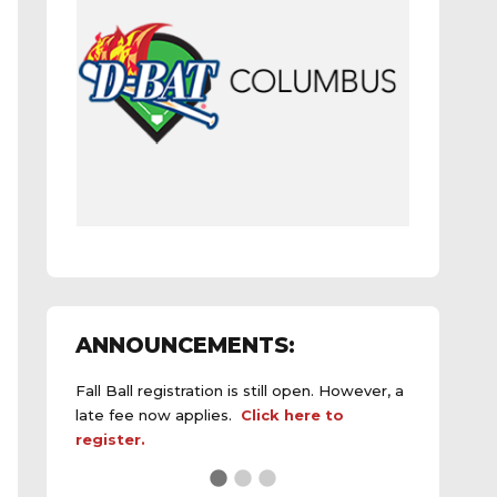
ANNOUNCEMENTS:
Fall Ball registration is still open. However, a
late fee now applies.
Click here to
register.
See the
daily field status report here
.