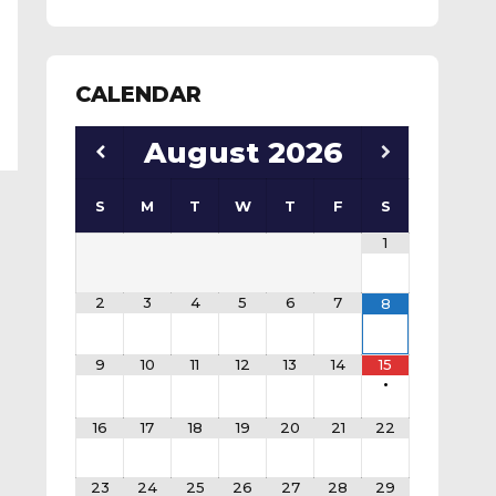
CALENDAR
August
2026
S
M
T
W
T
F
S
1
2
3
4
5
6
7
8
9
10
11
12
13
14
15
•
16
17
18
19
20
21
22
23
24
25
26
27
28
29