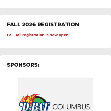
FALL 2026 REGISTRATION
Fall Ball registration is now open!
SPONSORS: