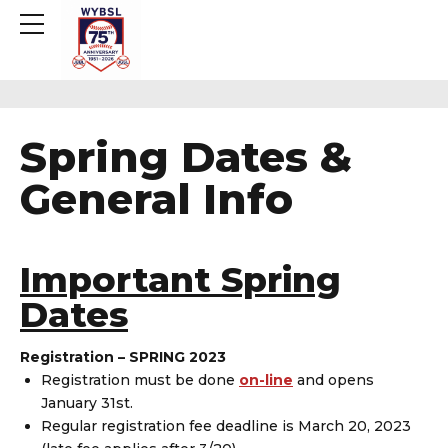
Spring Dates &
General Info
Important Spring
Dates
Registration – SPRING 2023
Registration must be done
on-line
and opens
January 31st.
Regular registration fee deadline is March 20, 2023