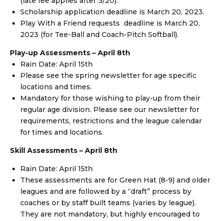
(late fee applies after 3/20).
Scholarship application deadline is March 20, 2023.
Play With a Friend requests deadline is March 20,
2023 (for Tee-Ball and Coach-Pitch Softball).
Play-up Assessments – April 8th
Rain Date: April 15th
Please see the spring newsletter for age specific
locations and times.
Mandatory for those wishing to play-up from their
regular age division. Please see our newsletter for
requirements, restrictions and the league calendar
for times and locations.
Skill Assessments –
April 8th
Rain Date: April 15th
These assessments are for Green Hat (8-9) and older
leagues and are followed by a “draft” process by
coaches or by staff built teams (varies by league).
They are not mandatory, but highly encouraged to