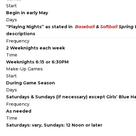
Start
Begin in early May
Days
“Playing Nights” as stated in
Baseball
&
Softball
Spring
descriptions
Frequency
2 Weeknights each week
Time
Weeknights 6:15 or 6:30PM
Make-Up Games
Start
During Game Season
Days
Saturdays & Sundays (if necessary) except Girls’ Blue H
Frequency
As needed
Time
Saturdays: vary, Sundays: 12 Noon or later