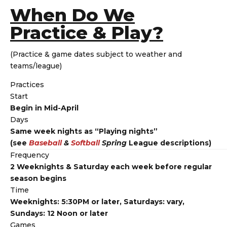
When Do We
Practice & Play?
(Practice & game dates subject to weather and
teams/league)
Practices
Start
Begin in Mid-April
Days
Same week nights as “Playing nights”
(see
Baseball
&
Softball
Spring
League descriptions)
Frequency
2 Weeknights & Saturday each week before regular
season begins
Time
Weeknights: 5:30PM or later, Saturdays: vary,
Sundays: 12 Noon or later
Games