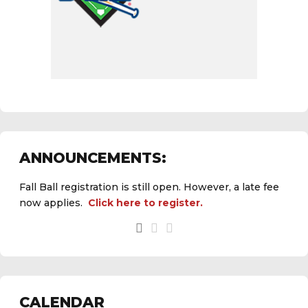
ANNOUNCEMENTS:
Fall Ball registration is still open. However, a late fee
now applies.
Click here to register.
See the
daily field status report here
.
CALENDAR