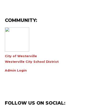
COMMUNITY:
City of Westerville
Westerville City School District
Admin Login
FOLLOW US ON SOCIAL: