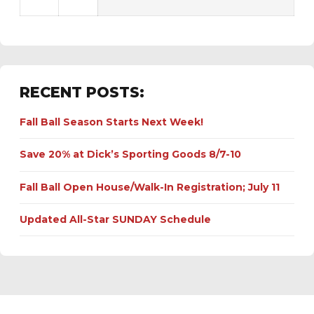
RECENT POSTS:
Fall Ball Season Starts Next Week!
Save 20% at Dick’s Sporting Goods 8/7-10
Fall Ball Open House/Walk-In Registration; July 11
Updated All-Star SUNDAY Schedule