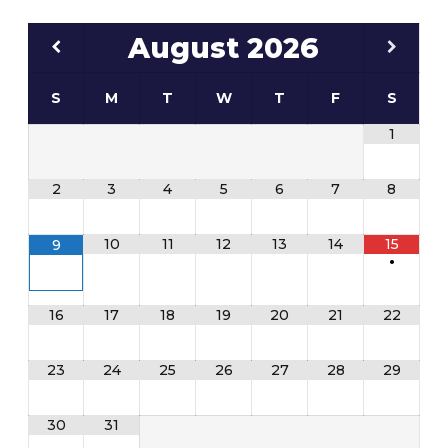
August
2026
S
M
T
W
T
F
S
1
2
3
4
5
6
7
8
10
11
12
13
14
15
9
•
16
17
18
19
20
21
22
23
24
25
26
27
28
29
30
31