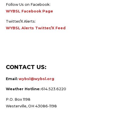
Follow Us on Facebook:
WYBSL Facebook Page
Twitter/X Alerts:
WYBSL Alerts Twitter/X Feed
CONTACT US:
Email:
wybsl@wybsl.org
Weather Hotline:
614.523.6220
P.O. Box 1198
Westerville, OH 43086-1198