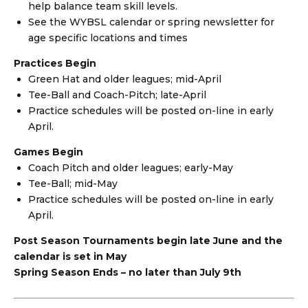
help balance team skill levels.
See the WYBSL calendar or spring newsletter for
age specific locations and times
Practices Begin
Green Hat and older leagues; mid-April
Tee-Ball and Coach-Pitch; late-April
Practice schedules will be posted on-line in early
April.
Games Begin
Coach Pitch and older leagues; early-May
Tee-Ball; mid-May
Practice schedules will be posted on-line in early
April.
Post Season Tournaments begin late June and the
calendar is set in May
Spring Season Ends – no later than July 9th