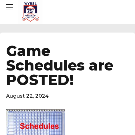
Game
Schedules are
POSTED!
August 22, 2024