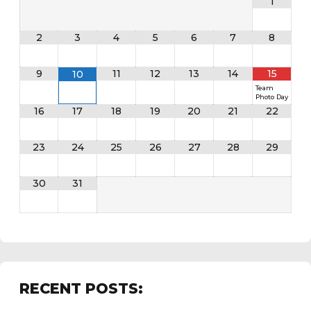
1
2
3
4
5
6
7
8
9
11
12
13
14
15
10
Team
Photo Day
16
17
18
19
20
21
22
23
24
25
26
27
28
29
30
31
RECENT POSTS: