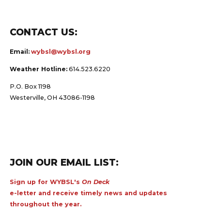
CONTACT US:
Email:
wybsl@wybsl.org
Weather Hotline:
614.523.6220
P.O. Box 1198
Westerville, OH 43086-1198
JOIN OUR EMAIL LIST:
Sign up for WYBSL's
On Deck
e-letter and receive timely news and updates
throughout the year.