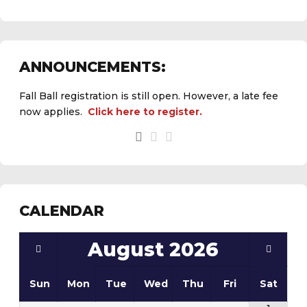
ANNOUNCEMENTS:
Fall Ball registration is still open. However, a late fee
now applies.
Click here to register.
CALENDAR
August
2026
Sun
Mon
Tue
Wed
Thu
Fri
Sat