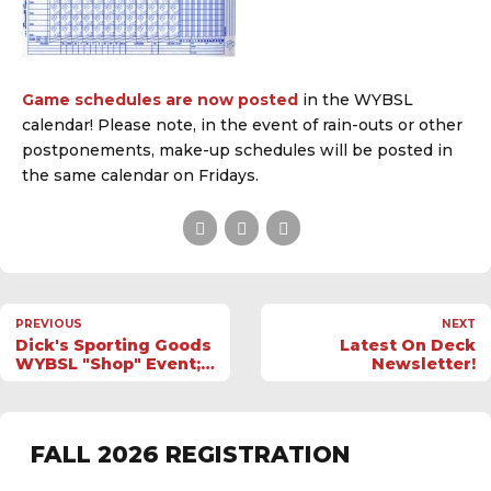
Game schedules are now posted
in the WYBSL
calendar! Please note, in the event of rain-outs or other
postponements, make-up schedules will be posted in
the same calendar on Fridays.
PREVIOUS
NEXT
Dick's Sporting Goods
Latest On Deck
WYBSL "Shop" Event;
Newsletter!
8/9-11
FALL 2026 REGISTRATION