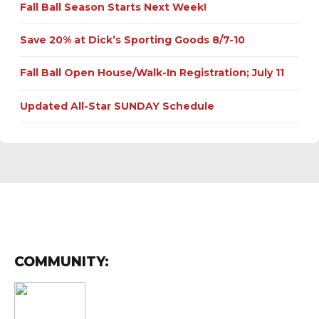
Fall Ball Season Starts Next Week!
Save 20% at Dick’s Sporting Goods 8/7-10
Fall Ball Open House/Walk-In Registration; July 11
Updated All-Star SUNDAY Schedule
COMMUNITY: