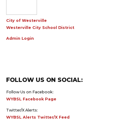
City of Westerville
Westerville City School District
Admin Login
FOLLOW US ON SOCIAL:
Follow Us on Facebook:
WYBSL Facebook Page
Twitter/X Alerts:
WYBSL Alerts Twitter/X Feed