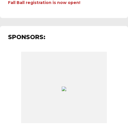
Fall Ball registration is now open!
SPONSORS: