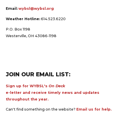
Email:
wybsl@wybsl.org
Weather Hotline:
614.523.6220
P.O. Box 1198
Westerville, OH 43086-1198
JOIN OUR EMAIL LIST:
Sign up for WYBSL's
On Deck
e-letter and receive timely news and updates
throughout the year.
Can't find something on the website?
Email us for help.