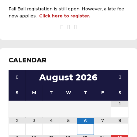
Fall Ball registration is still open. However, a late fee
now applies.
Click here to register.
See the
daily field status report here
.
CALENDAR
August
2026
S
M
T
W
T
F
S
1
2
3
4
5
7
8
6