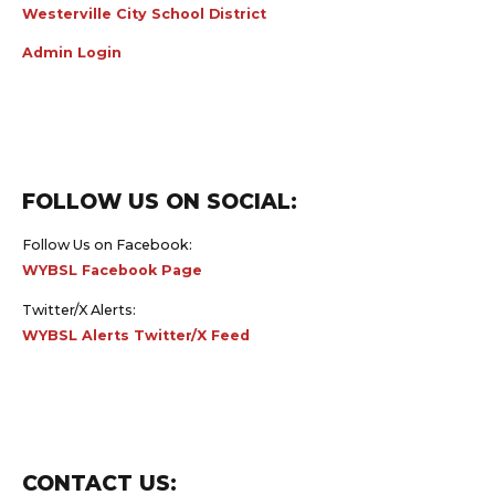
Westerville City School District
Admin Login
FOLLOW US ON SOCIAL:
Follow Us on Facebook:
WYBSL Facebook Page
Twitter/X Alerts:
WYBSL Alerts Twitter/X Feed
CONTACT US: