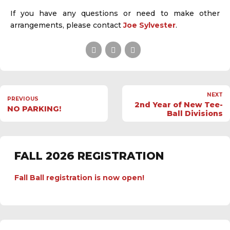
If you have any questions or need to make other
arrangements, please contact
Joe Sylvester
.
NEXT
PREVIOUS
2nd Year of New Tee-
NO PARKING!
Ball Divisions
FALL 2026 REGISTRATION
Fall Ball registration is now open!