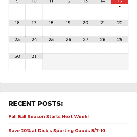
9
10
11
12
13
14
15
•
16
17
18
19
20
21
22
23
24
25
26
27
28
29
30
31
RECENT POSTS:
Fall Ball Season Starts Next Week!
Save 20% at Dick’s Sporting Goods 8/7-10