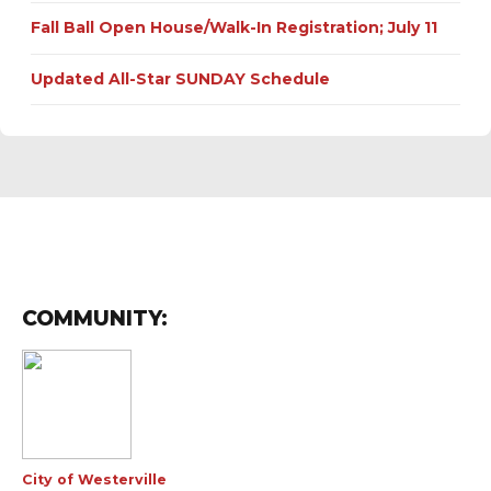
Fall Ball Open House/Walk-In Registration; July 11
Updated All-Star SUNDAY Schedule
COMMUNITY:
City of Westerville