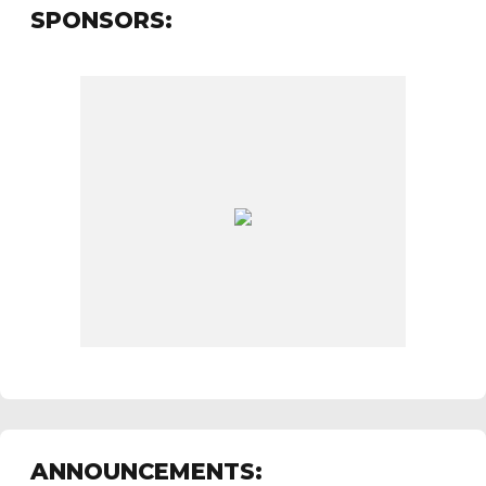
SPONSORS:
ANNOUNCEMENTS: