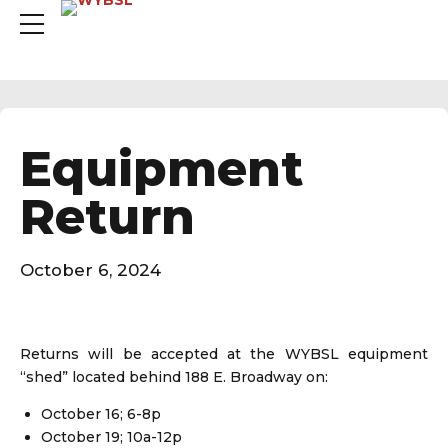
Equipment
Return
October 6, 2024
Returns will be accepted at the WYBSL equipment
“shed” located behind 188 E. Broadway on:
October 16; 6-8p
October 19; 10a-12p