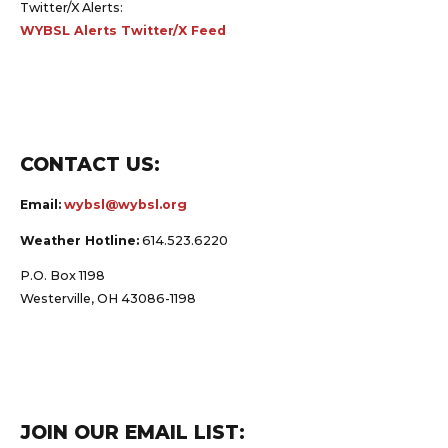
Twitter/X Alerts:
WYBSL Alerts Twitter/X Feed
CONTACT US:
Email:
wybsl@wybsl.org
Weather Hotline:
614.523.6220
P.O. Box 1198
Westerville, OH 43086-1198
JOIN OUR EMAIL LIST: