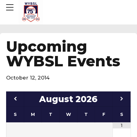
Upcoming
WYBSL Events
October 12, 2014
August
2026
S
M
T
W
T
F
S
1