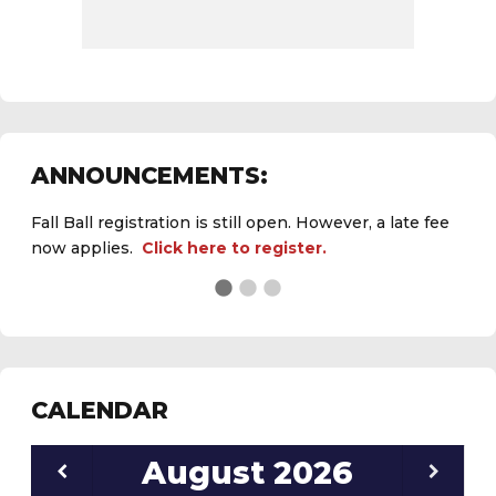
ANNOUNCEMENTS:
Fall Ball registration is still open. However, a late fee
now applies.
Click here to register.
See the
daily field status report here
.
CALENDAR
August
2026