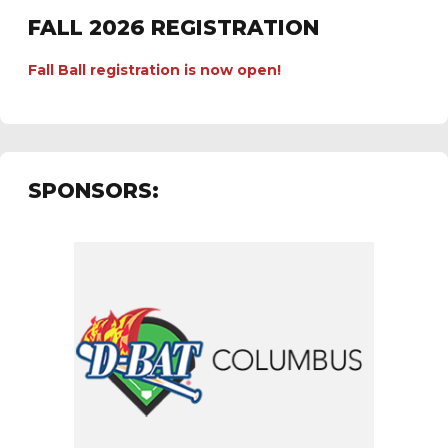
FALL 2026 REGISTRATION
Fall Ball registration is now open!
SPONSORS: