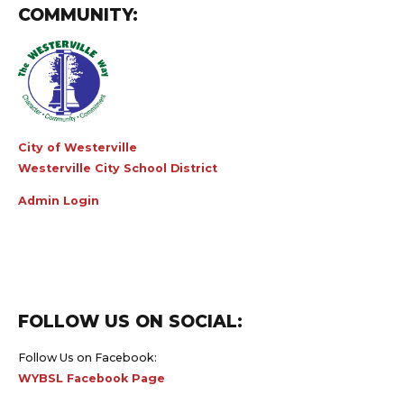
COMMUNITY:
City of Westerville
Westerville City School District
Admin Login
FOLLOW US ON SOCIAL:
Follow Us on Facebook:
WYBSL Facebook Page