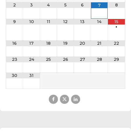
2
3
4
5
6
8
7
9
10
11
12
13
14
15
•
16
17
18
19
20
21
22
23
24
25
26
27
28
29
30
31