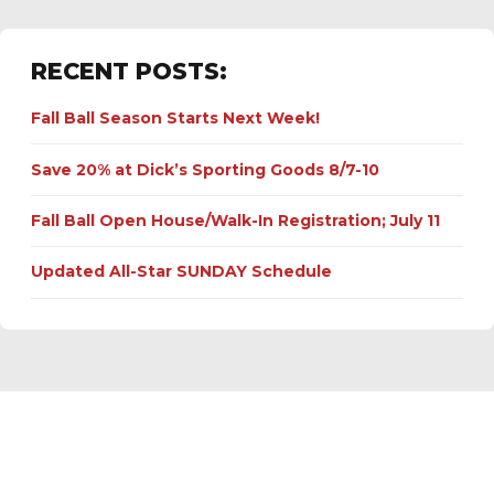
RECENT POSTS:
Fall Ball Season Starts Next Week!
Save 20% at Dick’s Sporting Goods 8/7-10
Fall Ball Open House/Walk-In Registration; July 11
Updated All-Star SUNDAY Schedule