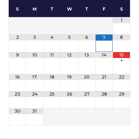
S
M
T
W
T
F
S
1
2
3
4
5
6
8
7
9
10
11
12
13
14
15
•
16
17
18
19
20
21
22
23
24
25
26
27
28
29
30
31