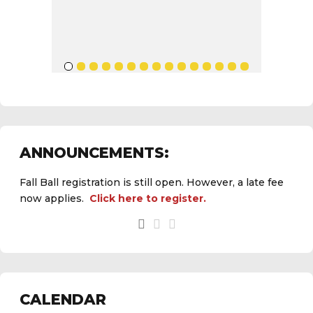
ANNOUNCEMENTS:
Fall Ball registration is still open. However, a late fee
now applies.
Click here to register.
CALENDAR