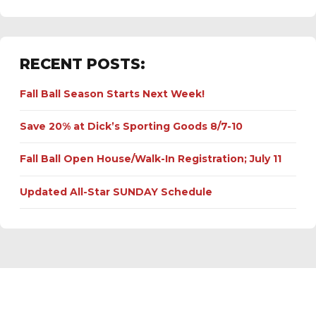
RECENT POSTS:
Fall Ball Season Starts Next Week!
Save 20% at Dick’s Sporting Goods 8/7-10
Fall Ball Open House/Walk-In Registration; July 11
Updated All-Star SUNDAY Schedule