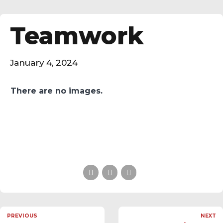
Teamwork
January 4, 2024
There are no images.
PREVIOUS
NEXT