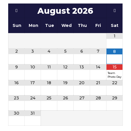
August
2026
Sun
Mon
Tue
Wed
Thu
Fri
Sat
1
2
3
4
5
6
7
8
9
10
11
12
13
14
15
Team
Photo Day
16
17
18
19
20
21
22
23
24
25
26
27
28
29
30
31