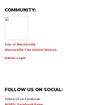
COMMUNITY:
City of Westerville
Westerville City School District
Admin Login
FOLLOW US ON SOCIAL:
Follow Us on Facebook:
WYBSL Facebook Page