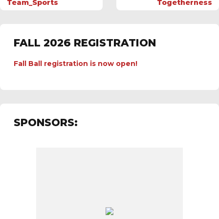
Team_Sports
Togetherness
FALL 2026 REGISTRATION
Fall Ball registration is now open!
SPONSORS: