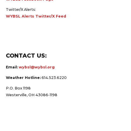
Twitter/X Alerts:
WYBSL Alerts Twitter/X Feed
CONTACT US:
Email:
wybsl@wybsl.org
Weather Hotline:
614.523.6220
P.O. Box 1198
Westerville, OH 43086-1198