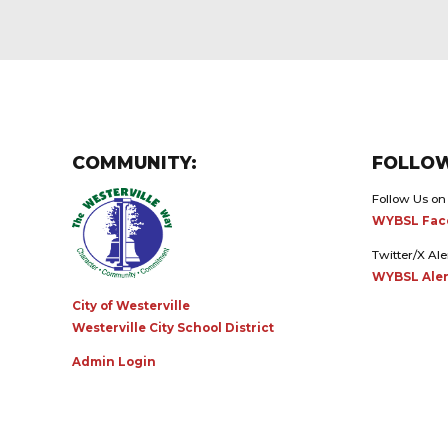
COMMUNITY:
FOLLOW
Follow Us on
WYBSL Fac
Twitter/X Ale
WYBSL Aler
City of Westerville
Westerville City School District
Admin Login