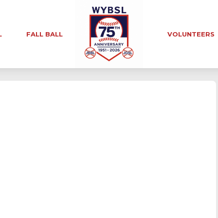
L
FALL BALL
VOLUNTEERS