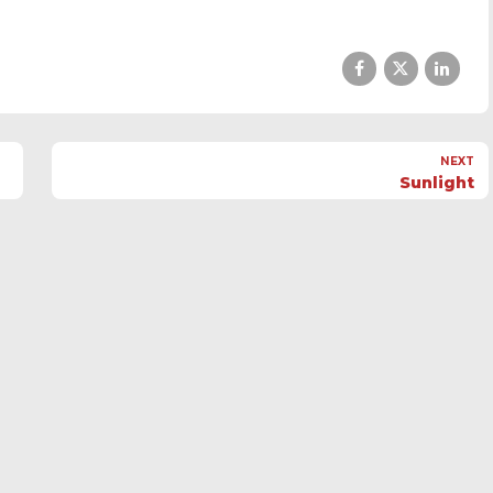
NEXT
Sunlight