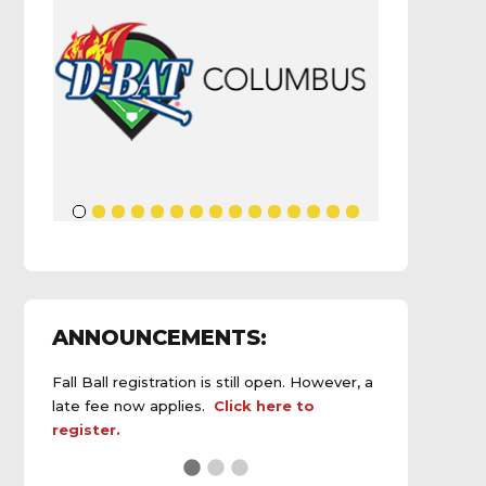
ANNOUNCEMENTS:
Fall Ball registration is still open. However, a
late fee now applies.
Click here to
register.
See the
daily field status report here
.