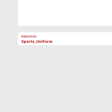
PREVIOUS
Sports_Uniform