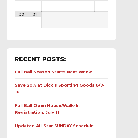
30
31
RECENT POSTS:
Fall Ball Season Starts Next Week!
Save 20% at Dick’s Sporting Goods 8/7-
10
Fall Ball Open House/Walk-In
Registration; July 11
Updated All-Star SUNDAY Schedule