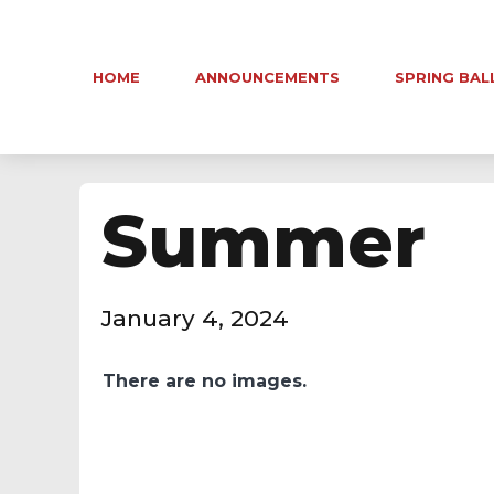
HOME
ANNOUNCEMENTS
SPRING BAL
Summer
January 4, 2024
There are no images.