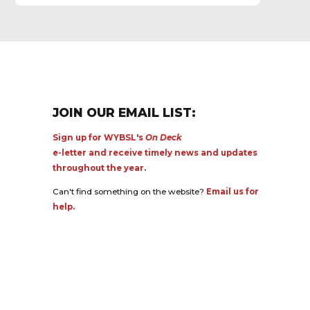
JOIN OUR EMAIL LIST:
Sign up for WYBSL's
On Deck
e-letter and receive timely news and updates
throughout the year.
Can't find something on the website?
Email us for
help.