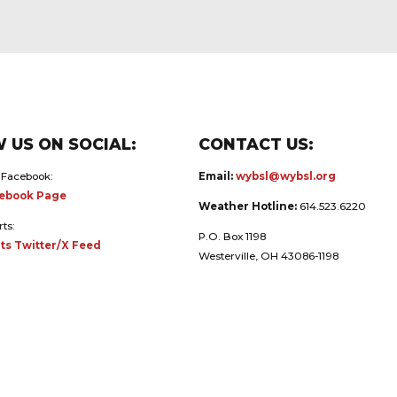
 US ON SOCIAL:
CONTACT US:
 Facebook:
Email:
wybsl@wybsl.org
ebook Page
Weather Hotline:
614.523.6220
rts:
P.O. Box 1198
ts Twitter/X Feed
Westerville, OH 43086-1198