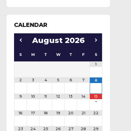
CALENDAR
August
2026
S
M
T
W
T
F
S
1
2
3
4
5
6
7
8
9
10
11
12
13
14
15
•
16
17
18
19
20
21
22
23
24
25
26
27
28
29