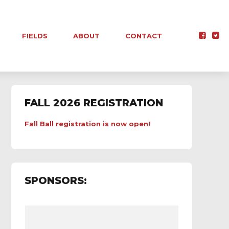
FIELDS
ABOUT
CONTACT
FALL 2026 REGISTRATION
Fall Ball registration is now open!
SPONSORS: