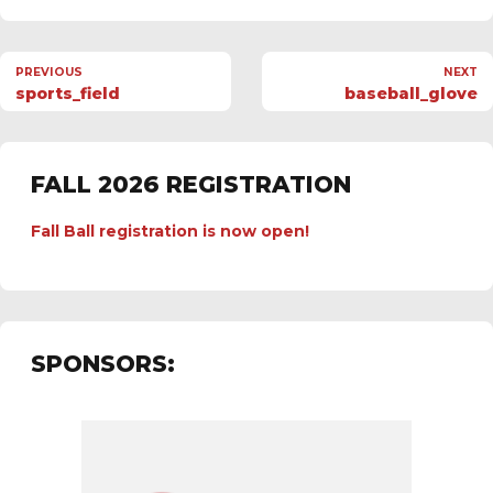
PREVIOUS
NEXT
sports_field
baseball_glove
FALL 2026 REGISTRATION
Fall Ball registration is now open!
SPONSORS: