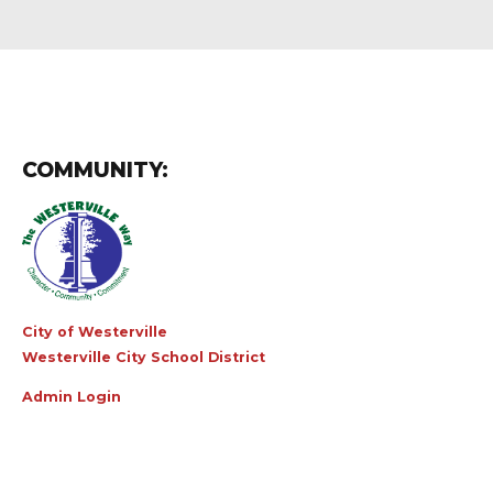
COMMUNITY:
City of Westerville
Westerville City School District
Admin Login