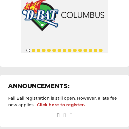
ANNOUNCEMENTS:
Fall Ball registration is still open. However, a late fee
now applies.
Click here to register.
See the
daily field status report here
.