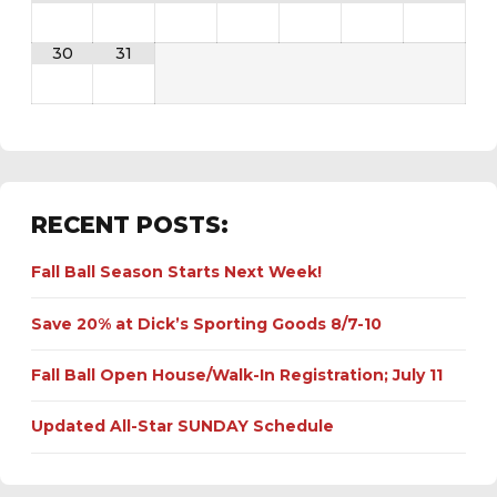
30
31
RECENT POSTS:
Fall Ball Season Starts Next Week!
Save 20% at Dick’s Sporting Goods 8/7-10
Fall Ball Open House/Walk-In Registration; July 11
Updated All-Star SUNDAY Schedule