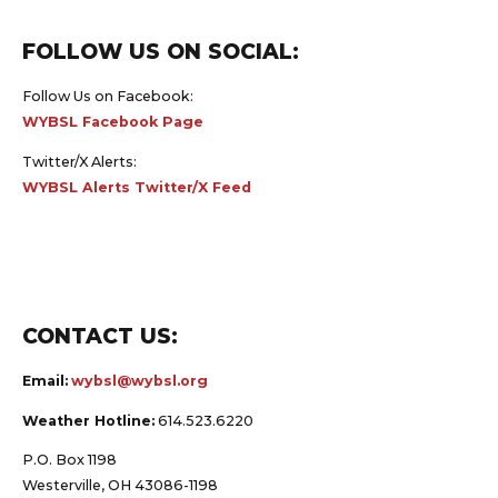
FOLLOW US ON SOCIAL:
Follow Us on Facebook:
WYBSL Facebook Page
Twitter/X Alerts:
WYBSL Alerts Twitter/X Feed
CONTACT US:
Email:
wybsl@wybsl.org
Weather Hotline:
614.523.6220
P.O. Box 1198
Westerville, OH 43086-1198