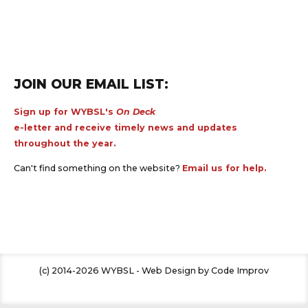
JOIN OUR EMAIL LIST:
Sign up for WYBSL's
On Deck
e-letter and receive timely news and updates
throughout the year.
Can't find something on the website?
Email us for help.
(c) 2014-2026 WYBSL - Web Design by Code Improv