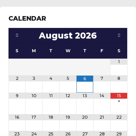
CALENDAR
August
2026
S
M
T
W
T
F
S
1
2
3
4
5
7
8
6
9
10
11
12
13
14
15
•
16
17
18
19
20
21
22
23
24
25
26
27
28
29