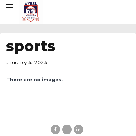
sports
January 4, 2024
There are no images.