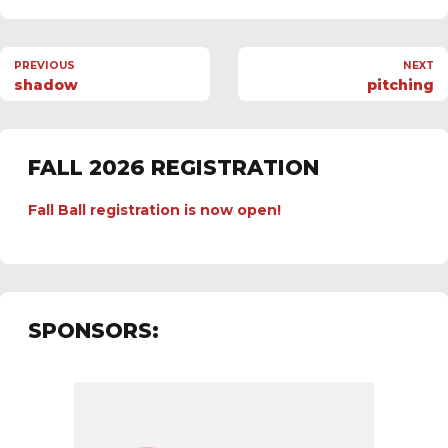
PREVIOUS
NEXT
shadow
pitching
FALL 2026 REGISTRATION
Fall Ball registration is now open!
SPONSORS: