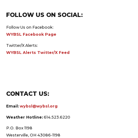
FOLLOW US ON SOCIAL:
Follow Us on Facebook:
WYBSL Facebook Page
Twitter/X Alerts:
WYBSL Alerts Twitter/X Feed
CONTACT US:
Email:
wybsl@wybsl.org
Weather Hotline:
614.523.6220
P.O. Box 1198
Westerville, OH 43086-1198