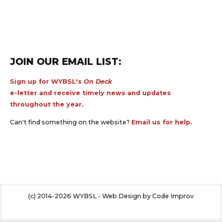
JOIN OUR EMAIL LIST:
Sign up for WYBSL's
On Deck
e-letter and receive timely news and updates
throughout the year.
Can't find something on the website?
Email us for help.
(c) 2014-2026 WYBSL - Web Design by Code Improv