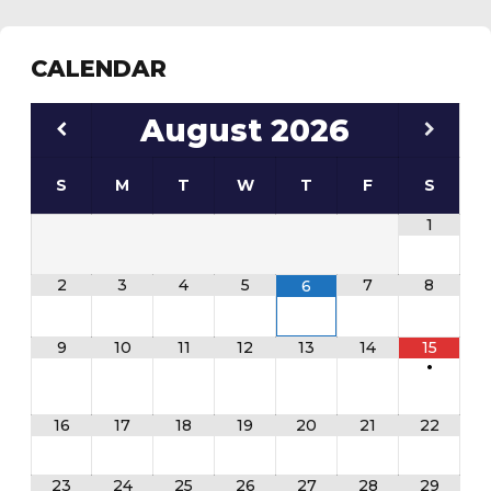
CALENDAR
August
2026
S
M
T
W
T
F
S
1
2
3
4
5
7
8
6
9
10
11
12
13
14
15
•
16
17
18
19
20
21
22
23
24
25
26
27
28
29