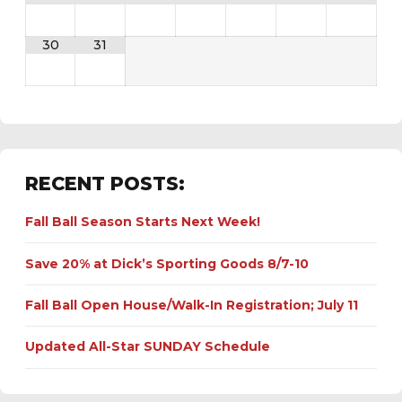
30
31
RECENT POSTS:
Fall Ball Season Starts Next Week!
Save 20% at Dick’s Sporting Goods 8/7-10
Fall Ball Open House/Walk-In Registration; July 11
Updated All-Star SUNDAY Schedule