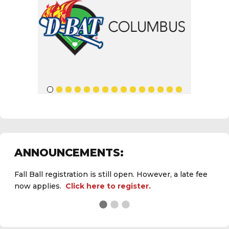
ANNOUNCEMENTS:
Fall Ball registration is still open. However, a late fee
now applies.
Click here to register.