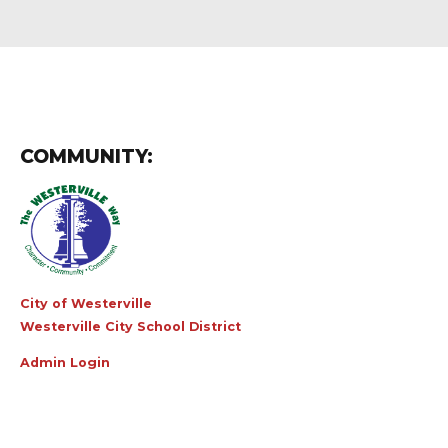
COMMUNITY:
City of Westerville
Westerville City School District
Admin Login