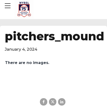
pitchers_mound
January 4, 2024
There are no images.