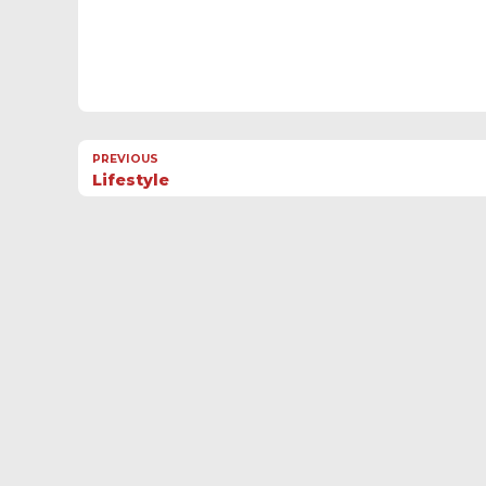
PREVIOUS
Lifestyle