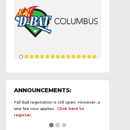
ANNOUNCEMENTS:
Fall Ball registration is still open. However, a
late fee now applies.
Click here to
register.