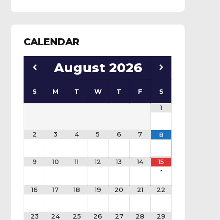
CALENDAR
August
2026
S
M
T
W
T
F
S
1
2
3
4
5
6
7
8
9
10
11
12
13
14
15
•
16
17
18
19
20
21
22
23
24
25
26
27
28
29