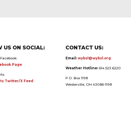
 US ON SOCIAL:
CONTACT US:
 Facebook:
Email:
wybsl@wybsl.org
ebook Page
Weather Hotline:
614.523.6220
rts:
P.O. Box 1198
ts Twitter/X Feed
Westerville, OH 43086-1198