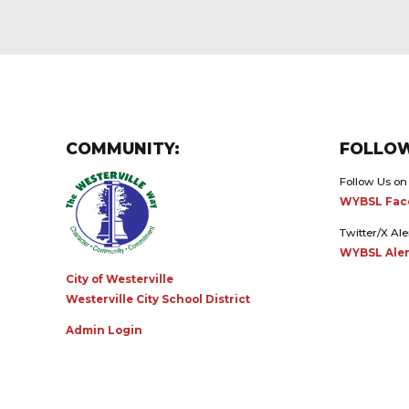
COMMUNITY:
FOLLOW
Follow Us on
WYBSL Fac
Twitter/X Ale
WYBSL Aler
City of Westerville
Westerville City School District
Admin Login