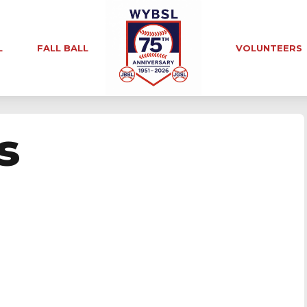
L
FALL BALL
VOLUNTEERS
s