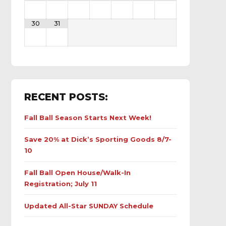
30
31
RECENT POSTS:
Fall Ball Season Starts Next Week!
Save 20% at Dick’s Sporting Goods 8/7-
10
Fall Ball Open House/Walk-In
Registration; July 11
Updated All-Star SUNDAY Schedule