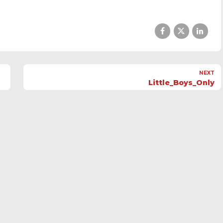
NEXT
Little_Boys_Only