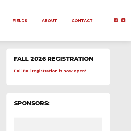
FIELDS
ABOUT
CONTACT
FALL 2026 REGISTRATION
Fall Ball registration is now open!
SPONSORS: