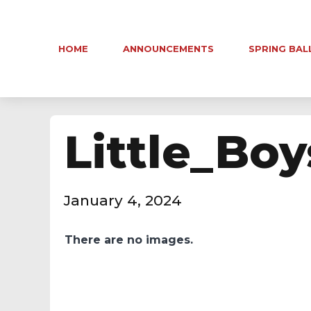
HOME
ANNOUNCEMENTS
SPRING BAL
Little_Boy
January 4, 2024
There are no images.