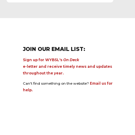
JOIN OUR EMAIL LIST:
Sign up for WYBSL's
On Deck
e-letter and receive timely news and updates
throughout the year.
Can't find something on the website?
Email us for
help.