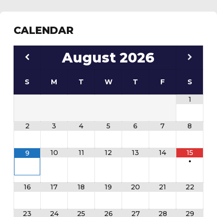
CALENDAR
August
2026
S
M
T
W
T
F
S
1
2
3
4
5
6
7
8
10
11
12
13
14
15
9
•
16
17
18
19
20
21
22
23
24
25
26
27
28
29