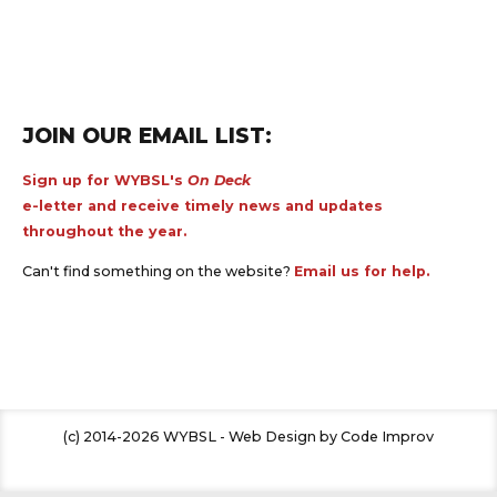
JOIN OUR EMAIL LIST:
Sign up for WYBSL's
On Deck
e-letter and receive timely news and updates
throughout the year.
Can't find something on the website?
Email us for help.
(c) 2014-2026 WYBSL - Web Design by Code Improv