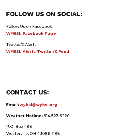
FOLLOW US ON SOCIAL:
Follow Us on Facebook:
WYBSL Facebook Page
Twitter/X Alerts:
WYBSL Alerts Twitter/X Feed
CONTACT US:
Email:
wybsl@wybsl.org
Weather Hotline:
614.523.6220
P.O. Box 1198
Westerville, OH 43086-1198