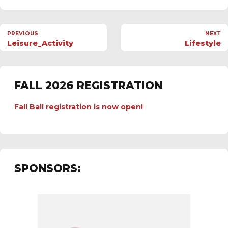
PREVIOUS
NEXT
Leisure_Activity
Lifestyle
FALL 2026 REGISTRATION
Fall Ball registration is now open!
SPONSORS: