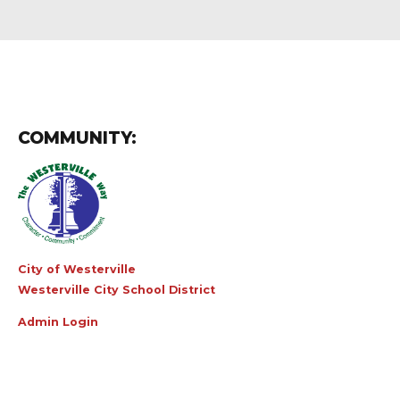
COMMUNITY:
City of Westerville
Westerville City School District
Admin Login