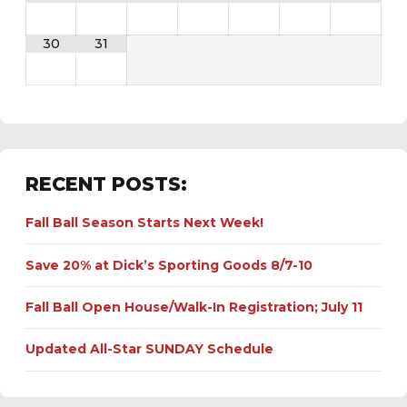
30
31
RECENT POSTS:
Fall Ball Season Starts Next Week!
Save 20% at Dick’s Sporting Goods 8/7-10
Fall Ball Open House/Walk-In Registration; July 11
Updated All-Star SUNDAY Schedule