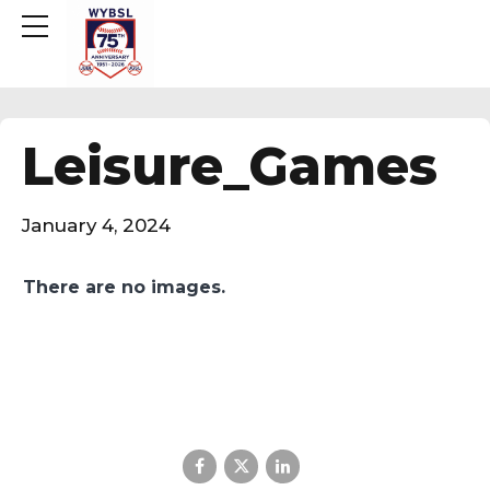
Leisure_Games
January 4, 2024
There are no images.