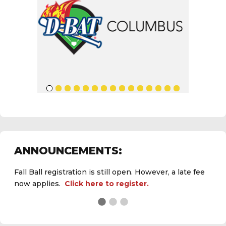
ANNOUNCEMENTS:
Fall Ball registration is still open. However, a late fee
now applies.
Click here to register.