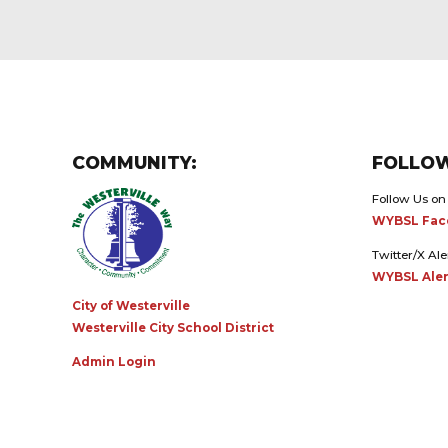
COMMUNITY:
FOLLOW
Follow Us on
WYBSL Fac
Twitter/X Ale
WYBSL Aler
City of Westerville
Westerville City School District
Admin Login