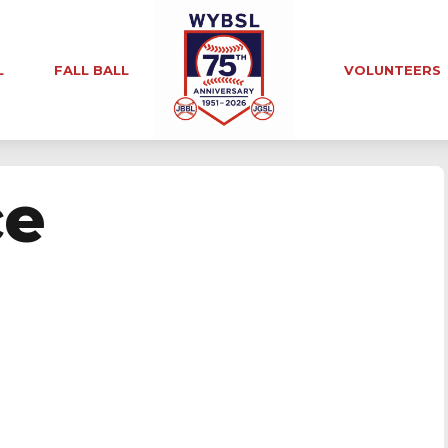
L
FALL BALL
VOLUNTEERS
ce