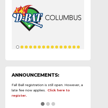
ANNOUNCEMENTS:
Fall Ball registration is still open. However, a
late fee now applies.
Click here to
register.
See the
daily field status report here
.