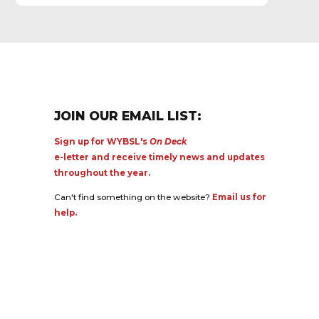
JOIN OUR EMAIL LIST:
Sign up for WYBSL's
On Deck
e-letter and receive timely news and updates
throughout the year.
Can't find something on the website?
Email us for
help.