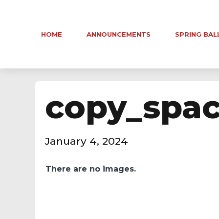
HOME
ANNOUNCEMENTS
SPRING BAL
copy_spa
January 4, 2024
There are no images.