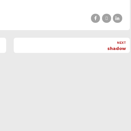
NEXT
shadow