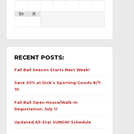
30
31
RECENT POSTS:
Fall Ball Season Starts Next Week!
Save 20% at Dick’s Sporting Goods 8/7-
10
Fall Ball Open House/Walk-In
Registration; July 11
Updated All-Star SUNDAY Schedule