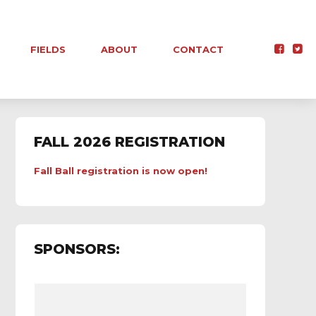
FIELDS
ABOUT
CONTACT
FALL 2026 REGISTRATION
Fall Ball registration is now open!
SPONSORS: