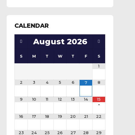
CALENDAR
August
2026
S
M
T
W
T
F
S
1
2
3
4
5
6
8
7
9
10
11
12
13
14
15
•
16
17
18
19
20
21
22
23
24
25
26
27
28
29