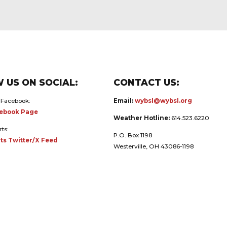
 US ON SOCIAL:
CONTACT US:
 Facebook:
Email:
wybsl@wybsl.org
ebook Page
Weather Hotline:
614.523.6220
rts:
P.O. Box 1198
ts Twitter/X Feed
Westerville, OH 43086-1198