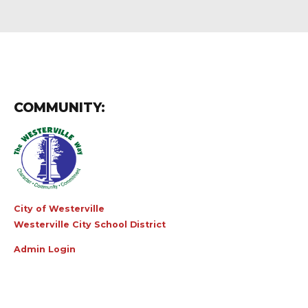
COMMUNITY:
City of Westerville
Westerville City School District
Admin Login