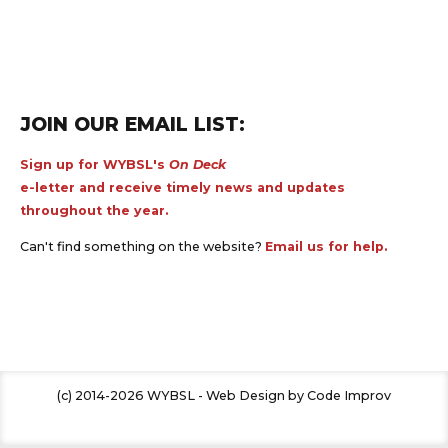
JOIN OUR EMAIL LIST:
Sign up for WYBSL's
On Deck
e-letter and receive timely news and updates
throughout the year.
Can't find something on the website?
Email us for help.
(c) 2014-2026 WYBSL - Web Design by Code Improv