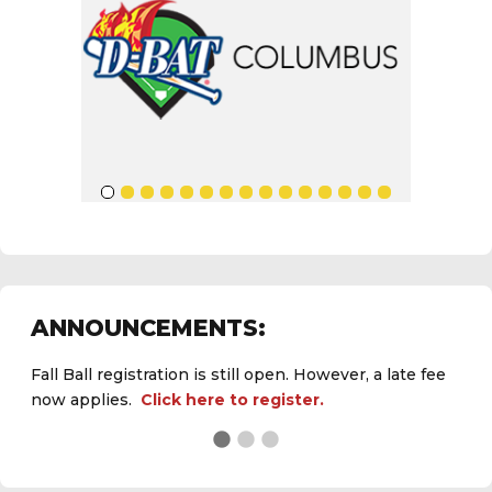
ANNOUNCEMENTS:
Fall Ball registration is still open. However, a late fee
now applies.
Click here to register.
See the
daily field status report here
.