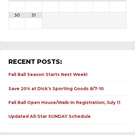
30
31
RECENT POSTS:
Fall Ball Season Starts Next Week!
Save 20% at Dick’s Sporting Goods 8/7-10
Fall Ball Open House/Walk-In Registration; July 11
Updated All-Star SUNDAY Schedule