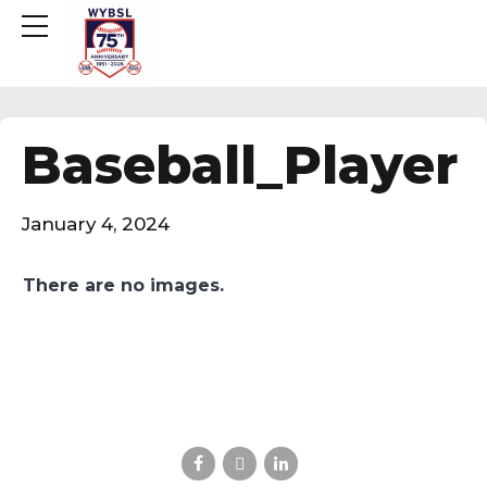
Baseball_Player
January 4, 2024
There are no images.