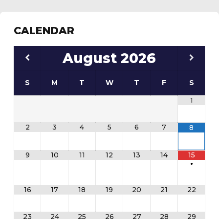
CALENDAR
August
2026
S
M
T
W
T
F
S
1
2
3
4
5
6
7
8
9
10
11
12
13
14
15
•
16
17
18
19
20
21
22
23
24
25
26
27
28
29