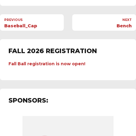
PREVIOUS
NEXT
Baseball_Cap
Bench
FALL 2026 REGISTRATION
Fall Ball registration is now open!
SPONSORS: