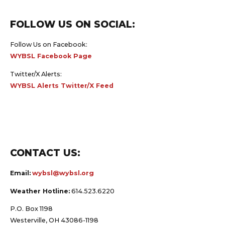
FOLLOW US ON SOCIAL:
Follow Us on Facebook:
WYBSL Facebook Page
Twitter/X Alerts:
WYBSL Alerts Twitter/X Feed
CONTACT US:
Email:
wybsl@wybsl.org
Weather Hotline:
614.523.6220
P.O. Box 1198
Westerville, OH 43086-1198