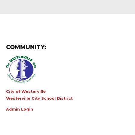
COMMUNITY:
City of Westerville
Westerville City School District
Admin Login