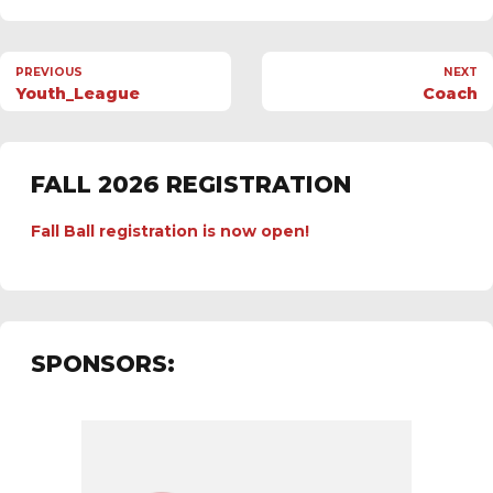
PREVIOUS
NEXT
Youth_League
Coach
FALL 2026 REGISTRATION
Fall Ball registration is now open!
SPONSORS: