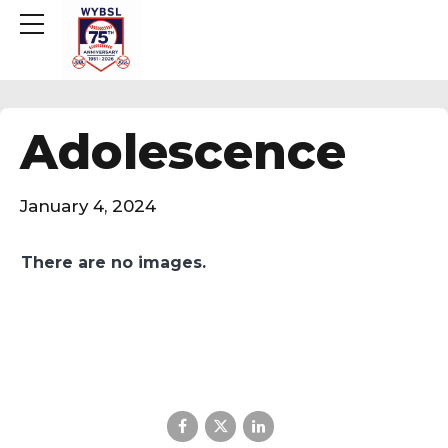
Adolescence
January 4, 2024
There are no images.