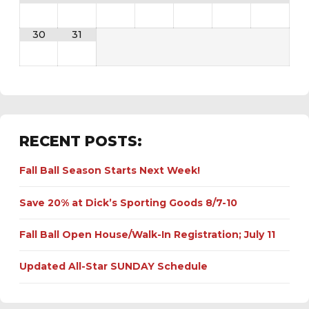
30
31
RECENT POSTS:
Fall Ball Season Starts Next Week!
Save 20% at Dick’s Sporting Goods 8/7-10
Fall Ball Open House/Walk-In Registration; July 11
Updated All-Star SUNDAY Schedule