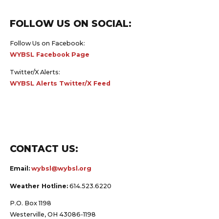
FOLLOW US ON SOCIAL:
Follow Us on Facebook:
WYBSL Facebook Page
Twitter/X Alerts:
WYBSL Alerts Twitter/X Feed
CONTACT US:
Email:
wybsl@wybsl.org
Weather Hotline:
614.523.6220
P.O. Box 1198
Westerville, OH 43086-1198