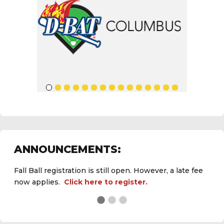
ANNOUNCEMENTS:
Fall Ball registration is still open. However, a late fee
now applies.
Click here to register.