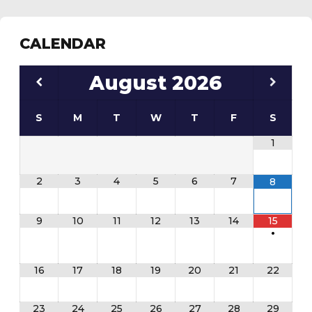
CALENDAR
August
2026
S
M
T
W
T
F
S
1
2
3
4
5
6
7
8
9
10
11
12
13
14
15
•
16
17
18
19
20
21
22
23
24
25
26
27
28
29