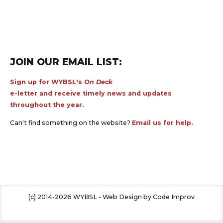
JOIN OUR EMAIL LIST:
Sign up for WYBSL's
On Deck
e-letter and receive timely news and updates
throughout the year.
Can't find something on the website?
Email us for help.
(c) 2014-2026 WYBSL - Web Design by Code Improv