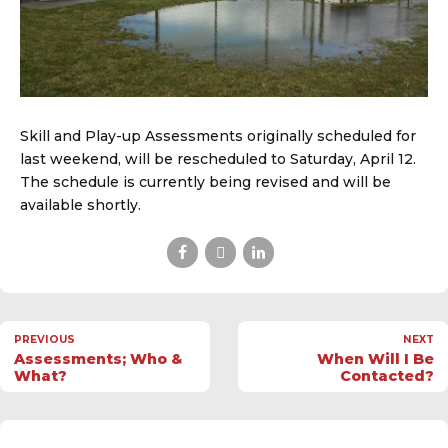
Skill and Play-up Assessments originally scheduled for
last weekend, will be rescheduled to Saturday, April 12.
The schedule is currently being revised and will be
available shortly.
PREVIOUS
NEXT
Assessments; Who &
When Will I Be
What?
Contacted?