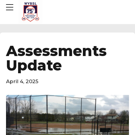
Assessments
Update
April 4, 2025