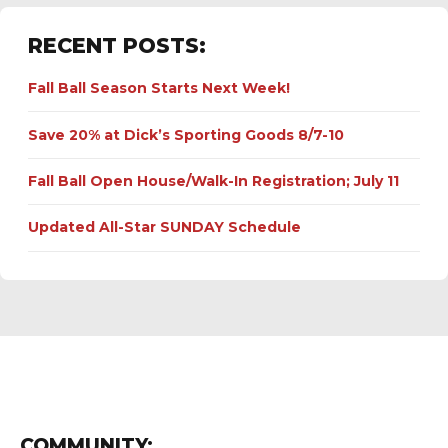
RECENT POSTS:
Fall Ball Season Starts Next Week!
Save 20% at Dick’s Sporting Goods 8/7-10
Fall Ball Open House/Walk-In Registration; July 11
Updated All-Star SUNDAY Schedule
COMMUNITY: