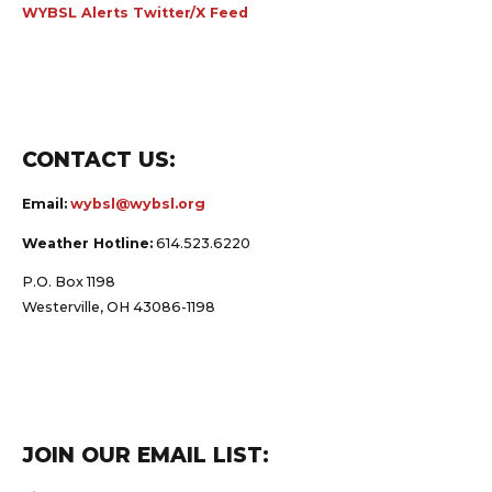
WYBSL Alerts Twitter/X Feed
CONTACT US:
Email:
wybsl@wybsl.org
Weather Hotline:
614.523.6220
P.O. Box 1198
Westerville, OH 43086-1198
JOIN OUR EMAIL LIST: