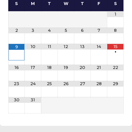
S
M
T
W
T
F
S
1
2
3
4
5
6
7
8
10
11
12
13
14
15
9
•
16
17
18
19
20
21
22
23
24
25
26
27
28
29
30
31