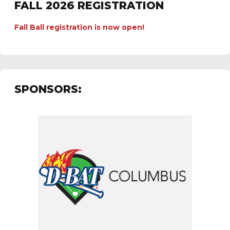
FALL 2026 REGISTRATION
Fall Ball registration is now open!
SPONSORS: