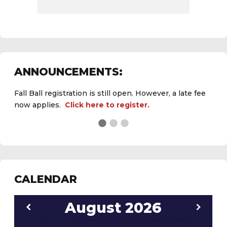
ANNOUNCEMENTS:
Fall Ball registration is still open. However, a late fee
now applies.
Click here to register.
CALENDAR
August
2026