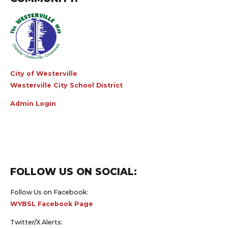
City of Westerville
Westerville City School District
Admin Login
FOLLOW US ON SOCIAL:
Follow Us on Facebook:
WYBSL Facebook Page
Twitter/X Alerts: