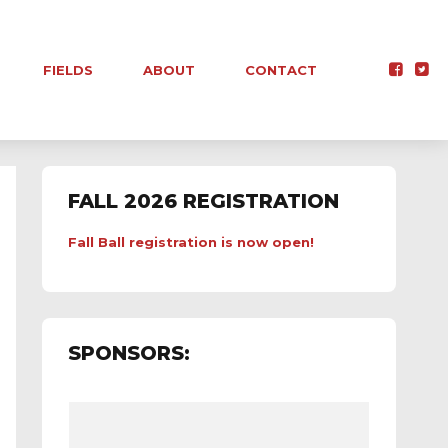
FIELDS
ABOUT
CONTACT
FALL 2026 REGISTRATION
Fall Ball registration is now open!
SPONSORS: