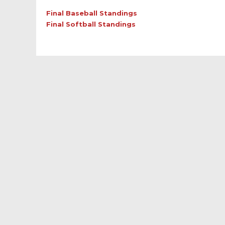
Final Baseball Standings
Final Softball Standings