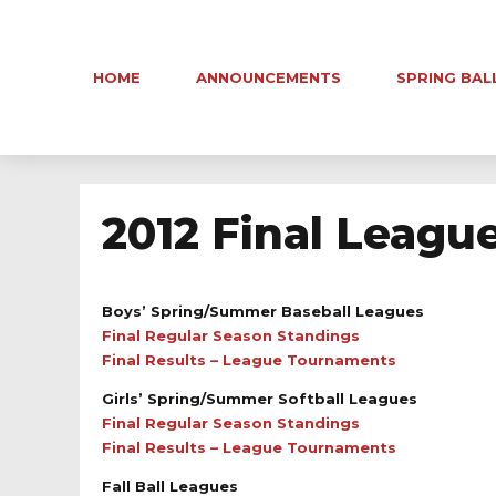
HOME
ANNOUNCEMENTS
SPRING BAL
2012 Final Leagu
Boys’ Spring/Summer Baseball Leagues
Final Regular Season Standings
Final Results – League Tournaments
Girls’ Spring/Summer Softball Leagues
Final Regular Season Standings
Final Results – League Tournaments
Fall Ball Leagues