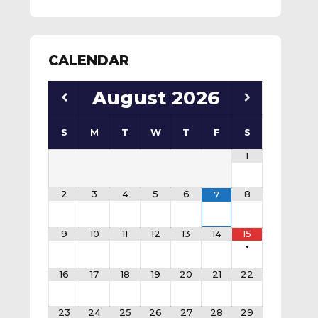
CALENDAR
August
2026
S
M
T
W
T
F
S
1
2
3
4
5
6
8
7
9
10
11
12
13
14
15
•
16
17
18
19
20
21
22
23
24
25
26
27
28
29