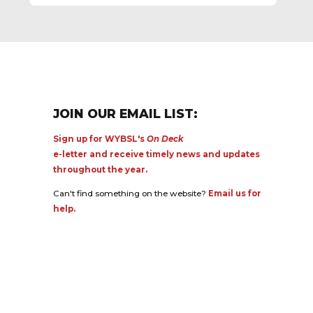
JOIN OUR EMAIL LIST:
Sign up for WYBSL's
On Deck
e-letter and receive timely news and updates
throughout the year.
Can't find something on the website?
Email us for
help.