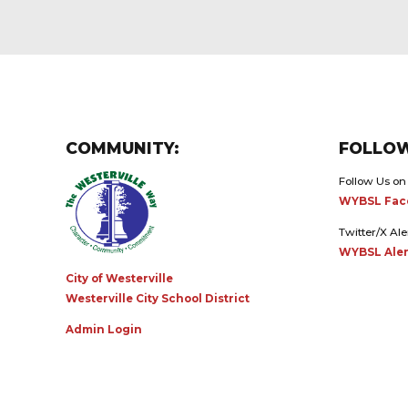
COMMUNITY:
FOLLOW
Follow Us on
WYBSL Fac
Twitter/X Ale
WYBSL Aler
City of Westerville
Westerville City School District
Admin Login