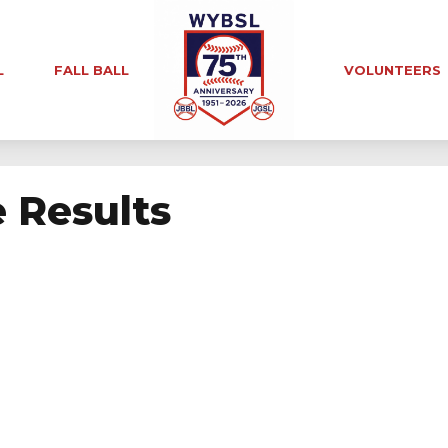
L
FALL BALL
VOLUNTEERS
e Results