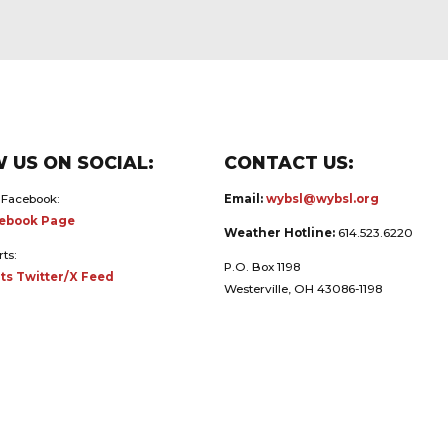
 US ON SOCIAL:
CONTACT US:
 Facebook:
Email:
wybsl@wybsl.org
ebook Page
Weather Hotline:
614.523.6220
rts:
P.O. Box 1198
ts Twitter/X Feed
Westerville, OH 43086-1198