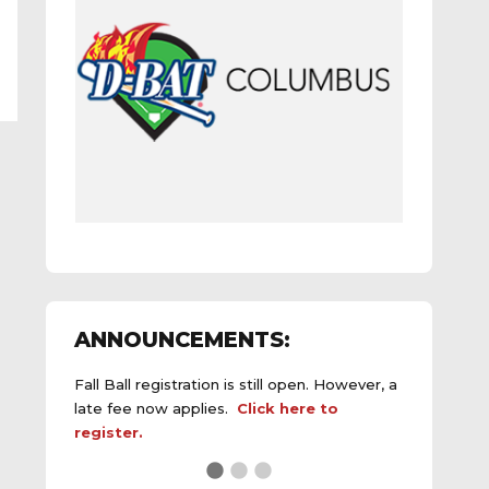
ANNOUNCEMENTS:
Fall Ball registration is still open. However, a
late fee now applies.
Click here to
register.
See the
daily field status report here
.