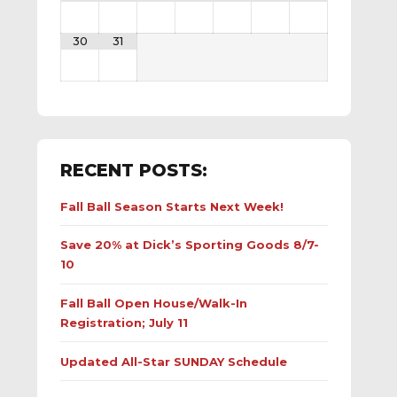
30
31
RECENT POSTS:
Fall Ball Season Starts Next Week!
Save 20% at Dick’s Sporting Goods 8/7-
10
Fall Ball Open House/Walk-In
Registration; July 11
Updated All-Star SUNDAY Schedule