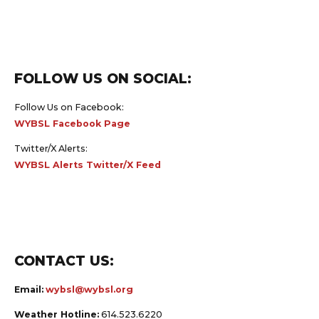
FOLLOW US ON SOCIAL:
Follow Us on Facebook:
WYBSL Facebook Page
Twitter/X Alerts:
WYBSL Alerts Twitter/X Feed
CONTACT US:
Email:
wybsl@wybsl.org
Weather Hotline:
614.523.6220