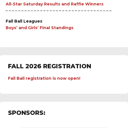
All-Star Saturday Results and Raffle Winners
– – – – – – – – – – – – – – – – – – – – – – – – – – – – – – – – – –
Fall Ball Leagues
Boys’ and Girls’ Final Standings
FALL 2026 REGISTRATION
Fall Ball registration is now open!
SPONSORS: