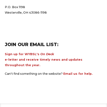
P.O. Box 1198
Westerville, OH 43086-1198
JOIN OUR EMAIL LIST:
Sign up for WYBSL's
On Deck
e-letter and receive timely news and updates
throughout the year.
Can't find something on the website?
Email us for help.