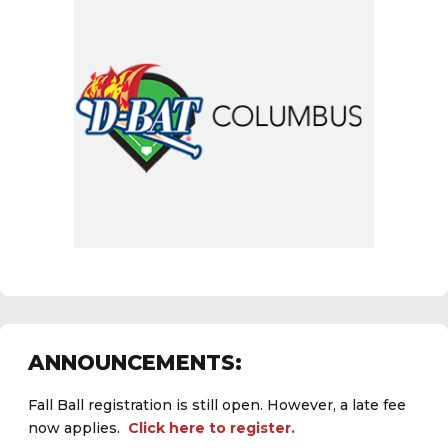
ANNOUNCEMENTS:
Fall Ball registration is still open. However, a late fee
now applies.
Click here to register.