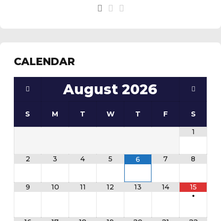
See the
daily field status report here
.
CALENDAR
August
2026
S
M
T
W
T
F
S
1
2
3
4
5
7
8
6
9
10
11
12
13
14
15
•