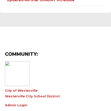
Updated All-Star SUNDAY Schedule
COMMUNITY:
City of Westerville
Westerville City School District
Admin Login