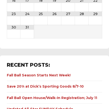
16
17
18
19
20
21
22
23
24
25
26
27
28
29
30
31
RECENT POSTS:
Fall Ball Season Starts Next Week!
Save 20% at Dick’s Sporting Goods 8/7-10
Fall Ball Open House/Walk-In Registration; July 11