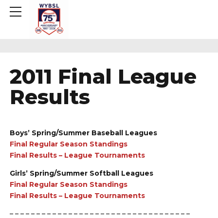
2011 Final League
Results
Boys’ Spring/Summer Baseball Leagues
Final Regular Season Standings
Final Results – League Tournaments
Girls’ Spring/Summer Softball Leagues
Final Regular Season Standings
Final Results – League Tournaments
– – – – – – – – – – – – – – – – – – – – – – – – – – – – – – – – – –