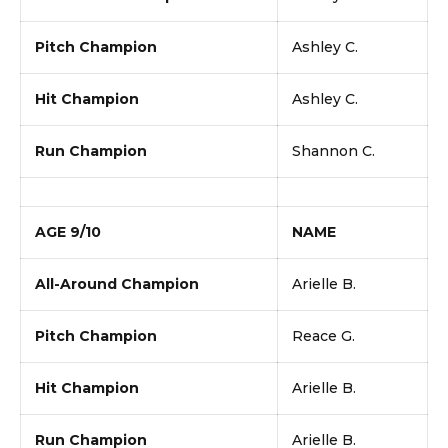
Pitch Champion
Ashley C.
Hit Champion
Ashley C.
Run Champion
Shannon C.
AGE 9/10
NAME
All-Around Champion
Arielle B.
Pitch Champion
Reace G.
Hit Champion
Arielle B.
Run Champion
Arielle B.