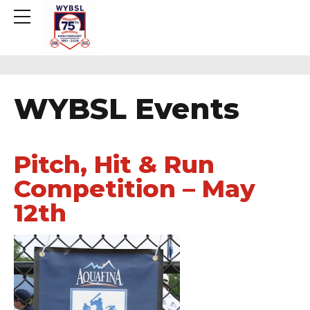
WYBSL Events
Pitch, Hit & Run
Competition – May
12th