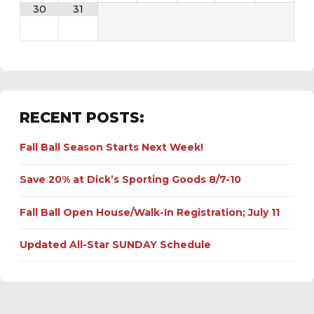
30
31
RECENT POSTS:
Fall Ball Season Starts Next Week!
Save 20% at Dick’s Sporting Goods 8/7-10
Fall Ball Open House/Walk-In Registration; July 11
Updated All-Star SUNDAY Schedule