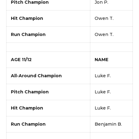
Pitch Champion
Jon P.
Hit Champion
Owen T.
Run Champion
Owen T.
AGE 11/12
NAME
All-Around Champion
Luke F.
Pitch Champion
Luke F.
Hit Champion
Luke F.
Run Champion
Benjamin B.