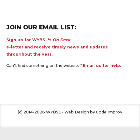
JOIN OUR EMAIL LIST:
Sign up for WYBSL's
On Deck
e-letter and receive timely news and updates
throughout the year.
Can't find something on the website?
Email us for help.
(c) 2014-2026 WYBSL - Web Design by Code Improv