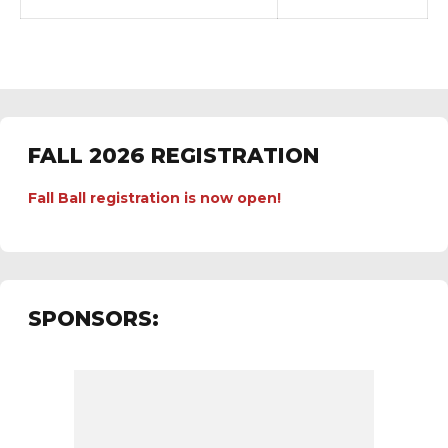
FALL 2026 REGISTRATION
Fall Ball registration is now open!
SPONSORS: