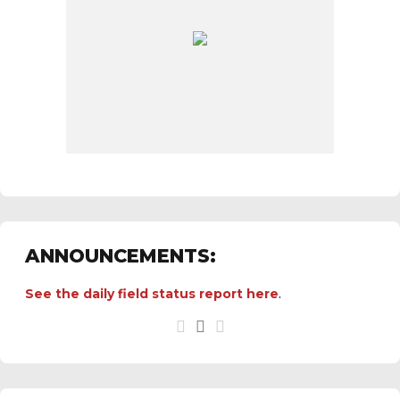
ANNOUNCEMENTS:
See the
daily field status report here
.