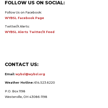
FOLLOW US ON SOCIAL:
Follow Us on Facebook:
WYBSL Facebook Page
Twitter/X Alerts:
WYBSL Alerts Twitter/X Feed
CONTACT US:
Email:
wybsl@wybsl.org
Weather Hotline:
614.523.6220
P.O. Box 1198
Westerville, OH 43086-1198