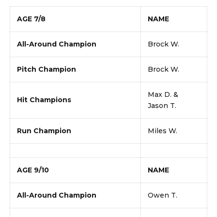
AGE 7/8
NAME
All-Around Champion
Brock W.
Pitch Champion
Brock W.
Max D. &
Hit Champions
Jason T.
Run Champion
Miles W.
AGE 9/10
NAME
All-Around Champion
Owen T.