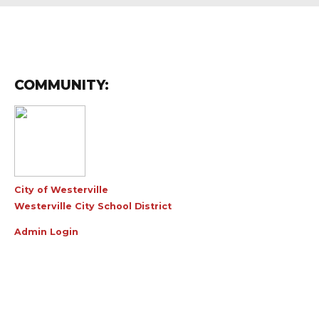
COMMUNITY:
City of Westerville
Westerville City School District
Admin Login