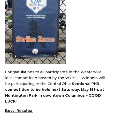
Congratulations to all participants in the Westerville
local competition hosted by the WYBSL. Winners will
be participating in the Central Ohio
Sectional PHR
competition to be held next Saturday, May 19th, at
Huntington Park in downtown Columbus – GOOD
LUCK!
Boys’ Results: