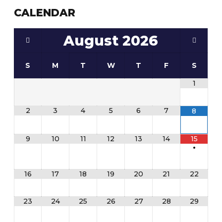
CALENDAR
August
2026
S
M
T
W
T
F
S
1
2
3
4
5
6
7
8
9
10
11
12
13
14
15
•
16
17
18
19
20
21
22
23
24
25
26
27
28
29