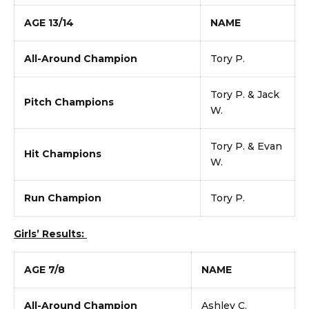
AGE 13/14
NAME
All-Around Champion
Tory P.
Tory P. & Jack
Pitch Champions
W.
Tory P. & Evan
Hit Champions
W.
Run Champion
Tory P.
Girls’ Results:
AGE 7/8
NAME
All-Around Champion
Ashley C.