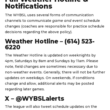
Notifications
The WYBSL uses several forms of communication
channels to communicate
game and event
schedule
changes (coaches are responsible for practice schedule
decisions regarding the above policy).
Weather Hotline – (614) 523-
6220
The Weather Hotline is updated on weeknights by
4pm, Saturdays by 8am and Sundays by 11am. Please
note, field changes are sometimes necessary due to
non-weather events. Generally, there will not be further
updates on weekdays. On weekends, if conditions
change and allow, additional alerts may be posted
regarding later games.
X – @WYBSLalerts
The league will also tweet schedule updates on the