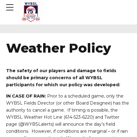
Weather Policy
The safety of our players and damage to fields
should be primary concerns of all WYBSL
participants for which our policy was developed:
IN CASE OF RAIN:
Prior to a scheduled game, only the
WYBSL Fields Director (or other Board Designee) has the
authority to cancel a game. If timing is possible, the
WYBSL Weather Hot Line (614-523-6220) and Twitter
page (@WYBSLalerts) will announce the day’s field
conditions. However, if conditions are marginal – or if rain