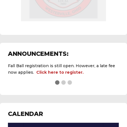
ANNOUNCEMENTS:
Fall Ball registration is still open. However, a late fee
now applies.
Click here to register.
See the
daily field status report here
.
CALENDAR