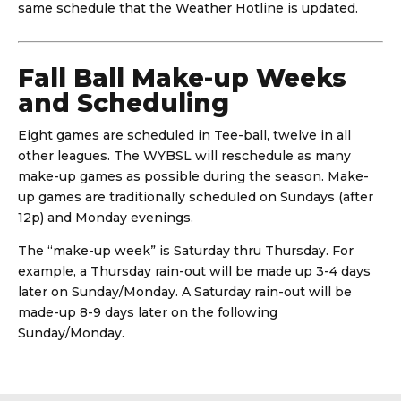
same schedule that the Weather Hotline is updated.
Fall Ball Make-up Weeks
and Scheduling
Eight games are scheduled in Tee-ball, twelve in all
other leagues. The WYBSL will reschedule as many
make-up games as possible during the season. Make-
up games are traditionally scheduled on Sundays (after
12p) and Monday evenings.
The “make-up week” is Saturday thru Thursday. For
example, a Thursday rain-out will be made up 3-4 days
later on Sunday/Monday. A Saturday rain-out will be
made-up 8-9 days later on the following
Sunday/Monday.