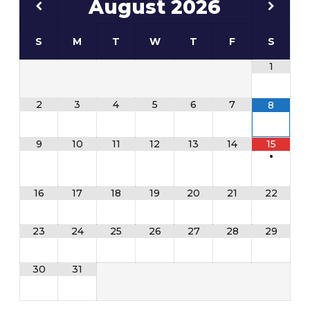
August
2026
S
M
T
W
T
F
S
1
2
3
4
5
6
7
8
9
10
11
12
13
14
15
•
16
17
18
19
20
21
22
23
24
25
26
27
28
29
30
31