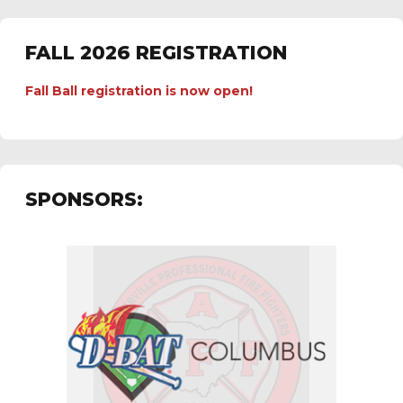
FALL 2026 REGISTRATION
Fall Ball registration is now open!
SPONSORS: