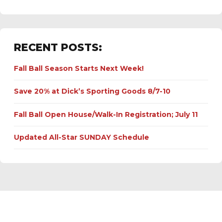
RECENT POSTS:
Fall Ball Season Starts Next Week!
Save 20% at Dick’s Sporting Goods 8/7-10
Fall Ball Open House/Walk-In Registration; July 11
Updated All-Star SUNDAY Schedule