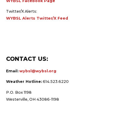
Twitter/X Alerts:
WYBSL Alerts Twitter/X Feed
CONTACT US:
Email:
wybsl@wybsl.org
Weather Hotline:
614.523.6220
P.O. Box 1198
Westerville, OH 43086-1198