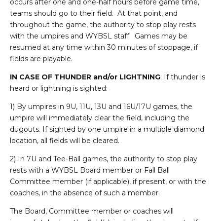
occurs after one and one-half hours before game time,
teams should go to their field. At that point, and
throughout the game, the authority to stop play rests
with the umpires and WYBSL staff. Games may be
resumed at any time within 30 minutes of stoppage, if
fields are playable.
IN CASE OF THUNDER and/or LIGHTNING
: If thunder is
heard or lightning is sighted:
1) By umpires in 9U, 11U, 13U and 16U/17U games, the
umpire will immediately clear the field, including the
dugouts. If sighted by one umpire in a multiple diamond
location, all fields will be cleared.
2) In 7U and Tee-Ball games, the authority to stop play
rests with a WYBSL Board member or Fall Ball
Committee member (if applicable), if present, or with the
coaches, in the absence of such a member.
The Board, Committee member or coaches will