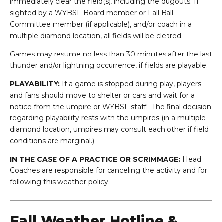
immediately clear the field(s), including the dugouts. If
sighted by a WYBSL Board member or Fall Ball
Committee member (if applicable), and/or coach in a
multiple diamond location, all fields will be cleared.
Games may resume no less than 30 minutes after the last
thunder and/or lightning occurrence, if fields are playable.
PLAYABILITY:
If a game is stopped during play, players
and fans should move to shelter or cars and wait for a
notice from the umpire or WYBSL staff. The final decision
regarding playability rests with the umpires (in a multiple
diamond location, umpires may consult each other if field
conditions are marginal.)
IN THE CASE OF A PRACTICE OR SCRIMMAGE:
Head
Coaches are responsible for canceling the activity and for
following this weather policy.
Fall Weather Hotline &