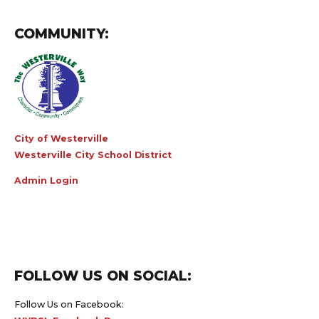
COMMUNITY:
City of Westerville
Westerville City School District
Admin Login
FOLLOW US ON SOCIAL:
Follow Us on Facebook:
WYBSL Facebook Page