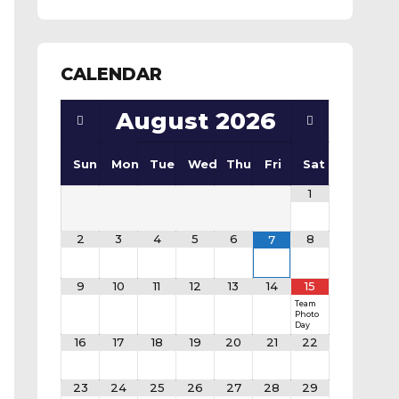
CALENDAR
August
2026
Sun
Mon
Tue
Wed
Thu
Fri
Sat
1
2
3
4
5
6
8
7
9
10
11
12
13
14
15
Team
Photo
Day
16
17
18
19
20
21
22
23
24
25
26
27
28
29