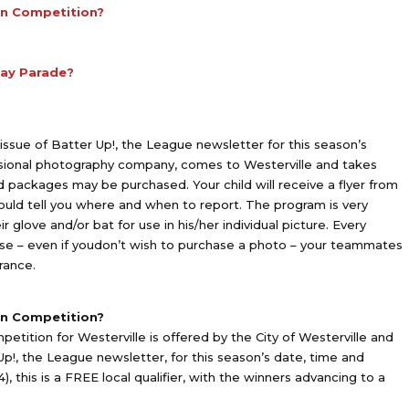
un Competition?
Day Parade?
ssue of Batter Up!, the League newsletter for this season’s
ssional photography company, comes to Westerville and takes
nd packages may be purchased. Your child will receive a flyer from
uld tell you where and when to report. The program is very
r glove and/or bat for use in his/her individual picture. Every
use – even if youdon’t wish to purchase a photo – your teammates
rance.
un Competition?
ition for Westerville is offered by the City of Westerville and
p!, the League newsletter, for this season’s date, time and
4), this is a FREE local qualifier, with the winners advancing to a