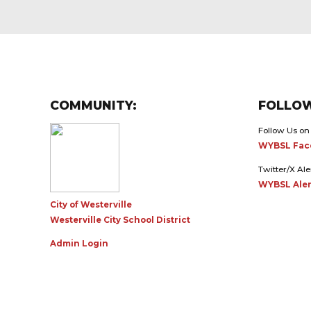
COMMUNITY:
FOLLOW
Follow Us on
WYBSL Fac
Twitter/X Ale
WYBSL Aler
City of Westerville
Westerville City School District
Admin Login