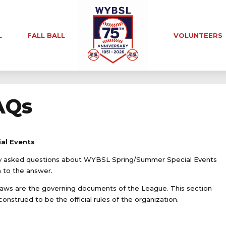
L
FALL BALL
VOLUNTEERS
AQs
al Events
nly asked questions about WYBSL Spring/Summer Special Events
n to the answer.
ws are the governing documents of the League. This section
onstrued to be the official rules of the organization.