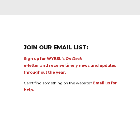
JOIN OUR EMAIL LIST:
Sign up for WYBSL's
On Deck
e-letter and receive timely news and updates
throughout the year.
Can't find something on the website?
Email us for
help.