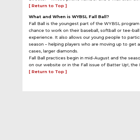
[ Return to Top ]
What and When is WYBSL Fall Ball?
Fall Ball is the youngest part of the WYBSL program 
chance to work on their baseball, softball or tee-ba
experience. It also allows our young people to parti
season – helping players who are moving up to get 
cases, larger diamonds.
Fall Ball practices begin in mid-August and the seas
on our website or in the Fall issue of Batter Up!, the
[ Return to Top ]