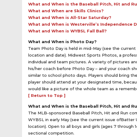
What and When is the Baseball Pitch, Hit and R
What and When are Skills Clinics?
What and When is All-Star Saturday?
What and When is Westerville’s Independence 
What and When is WYBSL Fall Ball?
What and When is Photo Day?
Team Photo Day is held in mid-May (see the current i
location and date). Midwest Sports Photos, a profe
individual and team pictures. A variety of pictures a
his/her coach before Photo Day – and your coach sho
similar to school photo days. Players should bring thei
player should attend at your designated time, beca
would like a picture of the whole team as a rememb
[ Return to Top ]
What and When is the Baseball Pitch, Hit and R
The MLB-sponsored Baseball Pitch, Hit and Run compet
WYBSL in early May (see the current issue ofBatter U
location). Open to all boys and girls (ages 7 through 1
sectional competition.