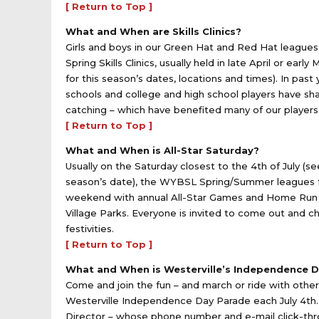
[ Return to Top ]
What and When are Skills Clinics?
Girls and boys in our Green Hat and Red Hat leagues 
Spring Skills Clinics, usually held in late April or ea
for this season’s dates, locations and times). In past
schools and college and high school players have share
catching – which have benefited many of our player
[ Return to Top ]
What and When is All-Star Saturday?
Usually on the Saturday closest to the 4th of July (se
season’s date), the WYBSL Spring/Summer leagues t
weekend with annual All-Star Games and Home Run D
Village Parks. Everyone is invited to come out and ch
festivities.
[ Return to Top ]
What and When is Westerville’s Independence 
Come and join the fun – and march or ride with othe
Westerville Independence Day Parade each July 4th. 
Director – whose phone number and e-mail click-thro