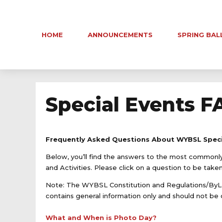
HOME
ANNOUNCEMENTS
SPRING BAL
Special Events F
Frequently Asked Questions About WYBSL Speci
Below, you’ll find the answers to the most commo
and Activities. Please click on a question to be take
Note: The WYBSL Constitution and Regulations/ByLa
contains general information only and should not be c
What and When is Photo Day?