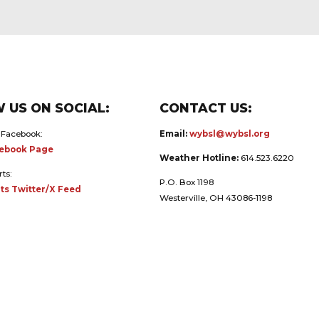
 US ON SOCIAL:
CONTACT US:
 Facebook:
Email:
wybsl@wybsl.org
ebook Page
Weather Hotline:
614.523.6220
rts:
P.O. Box 1198
ts Twitter/X Feed
Westerville, OH 43086-1198