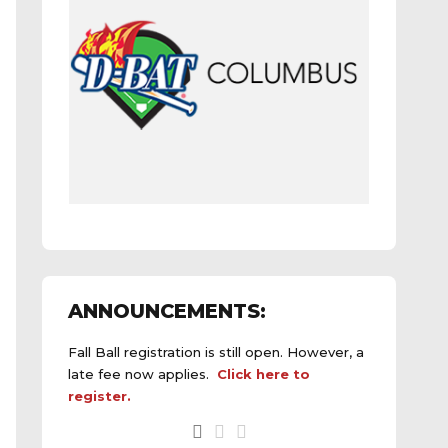
ANNOUNCEMENTS:
Fall Ball registration is still open. However, a
late fee now applies.
Click here to
register.