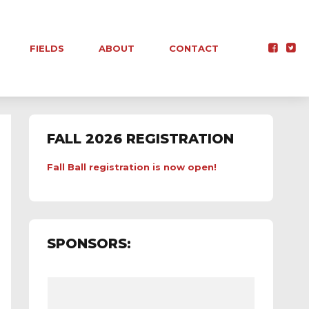
FIELDS
ABOUT
CONTACT
FALL 2026 REGISTRATION
Fall Ball registration is now open!
SPONSORS: