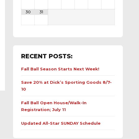
30
31
RECENT POSTS:
Fall Ball Season Starts Next Week!
Save 20% at Dick’s Sporting Goods 8/7-
10
Fall Ball Open House/Walk-In
Registration; July 11
Updated All-Star SUNDAY Schedule