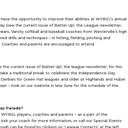
have the opportunity to improve their abilities at WYBSL’s annual
rly May (see the current issue of Batter Up!, the League newsletter,
 years, Varsity softball and baseball coaches from Westerville’s high
d drills and techniques – in hitting, fielding, pitching and
s. Coaches and parents are encouraged to attend.
e the current issue of Batter Up!, the league newsletter, for this
ake a traditional break to celebrate the Independence Day
erbies for Green Hat leagues and older at Highlands and Huber
eer – look on our website in late June for the schedule of the
Day Parade?
r WYBSL players, coaches and parents – as a part of the
Ask your coach for more information, or call our Special Events
ugh can be found by clicking on ‘League Contacts’ at the left.