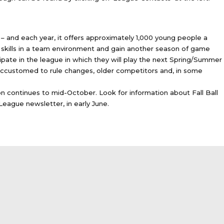
– and each year, it offers approximately 1,000 young people a
ll skills in a team environment and gain another season of game
cipate in the league in which they will play the next Spring/Summer
accustomed to rule changes, older competitors and, in some
on continues to mid-October. Look for information about Fall Ball
 League newsletter, in early June.