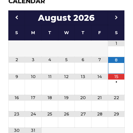
CALENDAR
August
2026
S
M
T
W
T
F
S
1
2
3
4
5
6
7
8
9
10
11
12
13
14
15
•
16
17
18
19
20
21
22
23
24
25
26
27
28
29
30
31