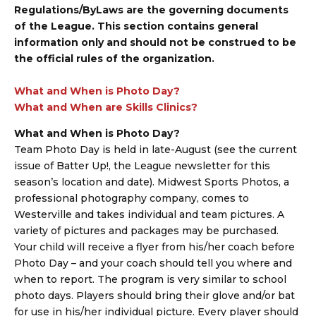
Regulations/ByLaws are the governing documents
of the League. This section contains general
information only and should not be construed to be
the official rules of the organization.
What and When is Photo Day?
What and When are Skills Clinics?
What and When is Photo Day?
Team Photo Day is held in late-August (see the current
issue of Batter Up!, the League newsletter for this
season’s location and date). Midwest Sports Photos, a
professional photography company, comes to
Westerville and takes individual and team pictures. A
variety of pictures and packages may be purchased.
Your child will receive a flyer from his/her coach before
Photo Day – and your coach should tell you where and
when to report. The program is very similar to school
photo days. Players should bring their glove and/or bat
for use in his/her individual picture. Every player should