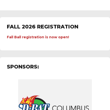
FALL 2026 REGISTRATION
Fall Ball registration is now open!
SPONSORS: