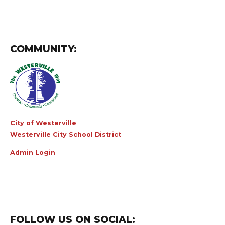
COMMUNITY:
City of Westerville
Westerville City School District
Admin Login
FOLLOW US ON SOCIAL: