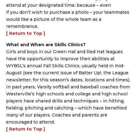
attend at your designated time, because – even
if you don’t wish to purchase a photo – your teammates
would like a picture of the whole team as a
remembrance.
[ Return to Top ]
What and When are Skills Clinics?
Girls and boys in our Green Hat and Red Hat leagues
have the opportunity to improve their abilities at
WYBSL’s annual Fall Skills Clinics, usually held in mid-
August (see the current issue of Batter Up!, the League
newsletter, for this season’s dates, locations and times).
In past years, Varsity softball and baseball coaches from
Westerville’s high schools and college and high school
players have shared drills and techniques – in hitting,
fielding, pitching and catching – which have benefited
many of our players. Coaches and parents are
encouraged to attend.
[ Return to Top ]