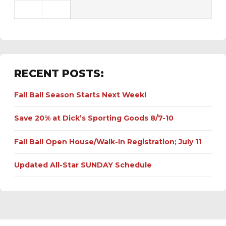
RECENT POSTS:
Fall Ball Season Starts Next Week!
Save 20% at Dick’s Sporting Goods 8/7-10
Fall Ball Open House/Walk-In Registration; July 11
Updated All-Star SUNDAY Schedule