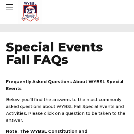
Special Events
Fall FAQs
Frequently Asked Questions About WYBSL Special
Events
Below, you’ll find the answers to the most commonly
asked questions about WYBSL Fall Special Events and
Activities. Please click on a question to be taken to the
answer.
Note: The WYBSL Constitution and