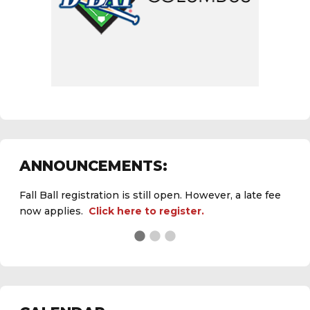
ANNOUNCEMENTS:
Fall Ball registration is still open. However, a late fee
now applies.
Click here to register.
See the
daily field status report here
.