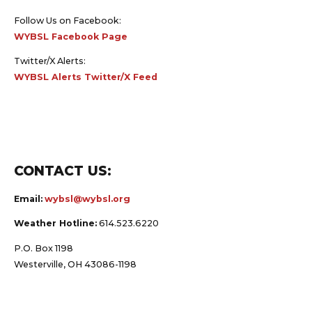
Follow Us on Facebook:
WYBSL Facebook Page
Twitter/X Alerts:
WYBSL Alerts Twitter/X Feed
CONTACT US:
Email:
wybsl@wybsl.org
Weather Hotline:
614.523.6220
P.O. Box 1198
Westerville, OH 43086-1198