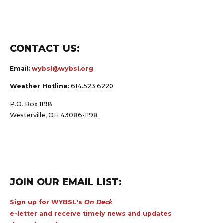
CONTACT US:
Email:
wybsl@wybsl.org
Weather Hotline:
614.523.6220
P.O. Box 1198
Westerville, OH 43086-1198
JOIN OUR EMAIL LIST:
Sign up for WYBSL's
On Deck
e-letter and receive timely news and updates
throughout the year.