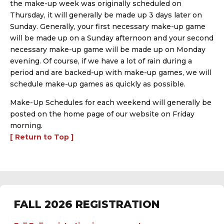
the make-up week was originally scheduled on
Thursday, it will generally be made up 3 days later on
Sunday. Generally, your first necessary make-up game
will be made up on a Sunday afternoon and your second
necessary make-up game will be made up on Monday
evening. Of course, if we have a lot of rain during a
period and are backed-up with make-up games, we will
schedule make-up games as quickly as possible.
Make-Up Schedules for each weekend will generally be
posted on the home page of our website on Friday
morning.
[ Return to Top ]
FALL 2026 REGISTRATION