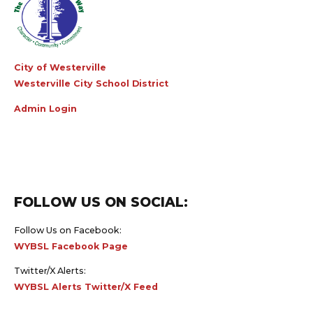
City of Westerville
Westerville City School District
Admin Login
FOLLOW US ON SOCIAL:
Follow Us on Facebook:
WYBSL Facebook Page
Twitter/X Alerts:
WYBSL Alerts Twitter/X Feed