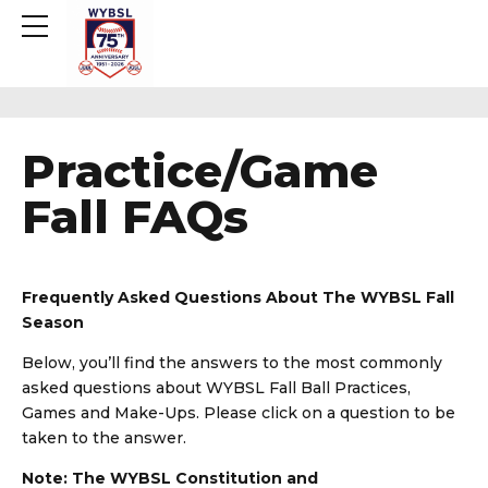
Practice/Game
Fall FAQs
Frequently Asked Questions About The WYBSL Fall
Season
Below, you’ll find the answers to the most commonly
asked questions about WYBSL Fall Ball Practices,
Games and Make-Ups. Please click on a question to be
taken to the answer.
Note: The WYBSL Constitution and