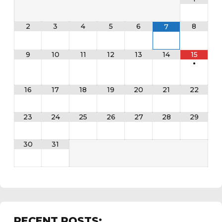
2
3
4
5
6
8
7
9
10
11
12
13
14
15
•
16
17
18
19
20
21
22
23
24
25
26
27
28
29
30
31
RECENT POSTS: