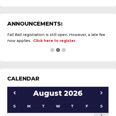
Fall Ball registration is still open. However, a late fee
ANNOUNCEMENTS:
now applies.
Click here to register.
See the
daily field status report here
.
CALENDAR
August
2026
S
M
T
W
T
F
S
1