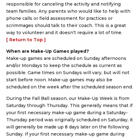
responsible for canceling the activity and notifying
team families. Any parents who would like to help with
phone calls or field assessment for practices or
scrimmages should talk to their coach. This is a great
way to volunteer and it doesn’t require a lot of time.
[ Return to Top ]
When are Make-Up Games played?
Make-up games are scheduled on Sunday afternoons
and/or Mondays to keep the schedule as current as
possible. Game times on Sundays will vary, but will not
start before noon. Make-up games may also be
scheduled on the week after the scheduled season end.
During the Fall Ball season, our Make-Up Week is from
Saturday through Thursday. This generally means that if
your first necessary make-up game during a Saturday-
Thursday period was originally scheduled on Saturday, it
will generally be made up 8 days later on the following
Sunday. If your first necessary make-up game during