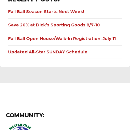
Fall Ball Season Starts Next Week!
Save 20% at Dick’s Sporting Goods 8/7-10
Fall Ball Open House/Walk-In Registration; July 11
Updated All-Star SUNDAY Schedule
COMMUNITY: