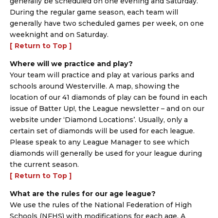
generally be scheduled on one evening and Saturday.
During the regular game season, each team will
generally have two scheduled games per week, on one
weeknight and on Saturday.
[ Return to Top ]
Where will we practice and play?
Your team will practice and play at various parks and
schools around Westerville. A map, showing the
location of our 41 diamonds of play can be found in each
issue of Batter Up!, the League newsletter – and on our
website under ‘Diamond Locations’. Usually, only a
certain set of diamonds will be used for each league.
Please speak to any League Manager to see which
diamonds will generally be used for your league during
the current season.
[ Return to Top ]
What are the rules for our age league?
We use the rules of the National Federation of High
Schools (NFHS) with modifications for each age. A