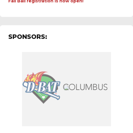
Fall Ball registration is now open!
SPONSORS: