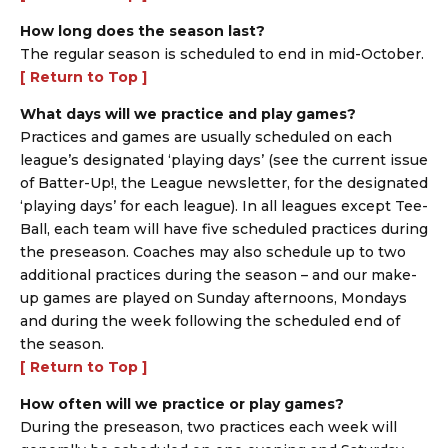
How long does the season last?
The regular season is scheduled to end in mid-October.
[ Return to Top ]
What days will we practice and play games?
Practices and games are usually scheduled on each
league’s designated ‘playing days’ (see the current issue
of Batter-Up!, the League newsletter, for the designated
‘playing days’ for each league). In all leagues except Tee-
Ball, each team will have five scheduled practices during
the preseason. Coaches may also schedule up to two
additional practices during the season – and our make-
up games are played on Sunday afternoons, Mondays
and during the week following the scheduled end of
the season.
[ Return to Top ]
How often will we practice or play games?
During the preseason, two practices each week will