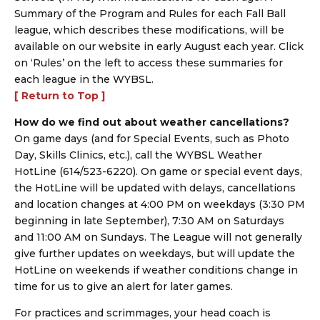
Summary of the Program and Rules for each Fall Ball
league, which describes these modifications, will be
available on our website in early August each year. Click
on ‘Rules’ on the left to access these summaries for
each league in the WYBSL.
[ Return to Top ]
How do we find out about weather cancellations?
On game days (and for Special Events, such as Photo
Day, Skills Clinics, etc.), call the WYBSL Weather
HotLine (614/523-6220). On game or special event days,
the HotLine will be updated with delays, cancellations
and location changes at 4:00 PM on weekdays (3:30 PM
beginning in late September), 7:30 AM on Saturdays
and 11:00 AM on Sundays. The League will not generally
give further updates on weekdays, but will update the
HotLine on weekends if weather conditions change in
time for us to give an alert for later games.
For practices and scrimmages, your head coach is