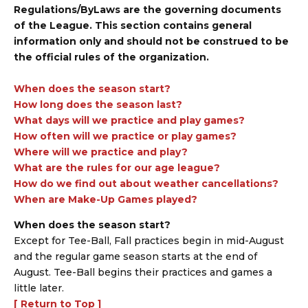
Regulations/ByLaws are the governing documents
of the League. This section contains general
information only and should not be construed to be
the official rules of the organization.
When does the season start?
How long does the season last?
What days will we practice and play games?
How often will we practice or play games?
Where will we practice and play?
What are the rules for our age league?
How do we find out about weather cancellations?
When are Make-Up Games played?
When does the season start?
Except for Tee-Ball, Fall practices begin in mid-August
and the regular game season starts at the end of
August. Tee-Ball begins their practices and games a
little later.
[ Return to Top ]