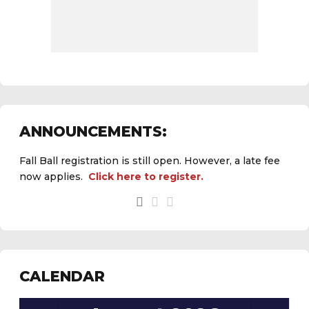
ANNOUNCEMENTS:
Fall Ball registration is still open. However, a late fee
now applies.
Click here to register.
See the
daily field status report here
.
CALENDAR