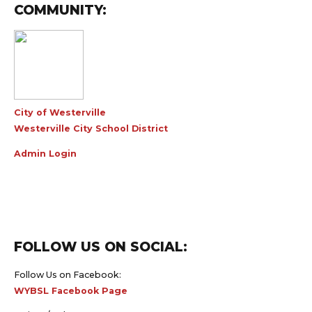
COMMUNITY:
City of Westerville
Westerville City School District
Admin Login
FOLLOW US ON SOCIAL:
Follow Us on Facebook:
WYBSL Facebook Page