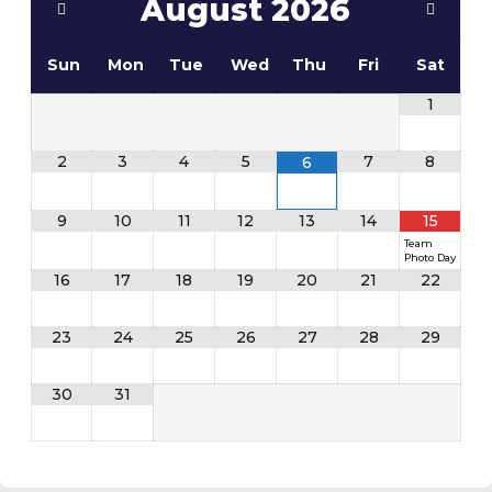
August
2026
Sun
Mon
Tue
Wed
Thu
Fri
Sat
1
2
3
4
5
7
8
6
9
10
11
12
13
14
15
Team
Photo Day
16
17
18
19
20
21
22
23
24
25
26
27
28
29
30
31