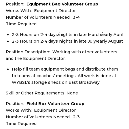
Position:
Equipment Bag Volunteer Group
Works With: Equipment Director
Number of Volunteers Needed: 3-4
Time Required:
2-3 Hours on 2-4 days/nights in late March/early April
2-3 Hours on 2-4 days nights in late July/early August
Position Description: Working with other volunteers
and the Equipment Director:
Help fill team equipment bags and distribute them
to teams at coaches’ meetings. All work is done at
WYBSL’s storage sheds on East Broadway.
Skill or Other Requirements: None
Position:
Field Box Volunteer Group
Works With: Equipment Director
Number of Volunteers Needed: 2-3
Time Required: