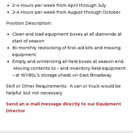
2-4 Hours per week from April through July
2-4 Hours per week from August through October
Position Description:
Clean and load equipment boxes at all diamonds at
start of season
Bi-monthly restocking of first-aid kits and missing
equipment.
Empty and winterizing all field boxes at season end.
Moving contents to – and inventory field equipment
– at WYBSL’s storage sheds on East Broadway.
Skill or Other Requirements: A van or truck would be
helpful, but not necessary
Send an e-mail message directly to our Equipment
Director