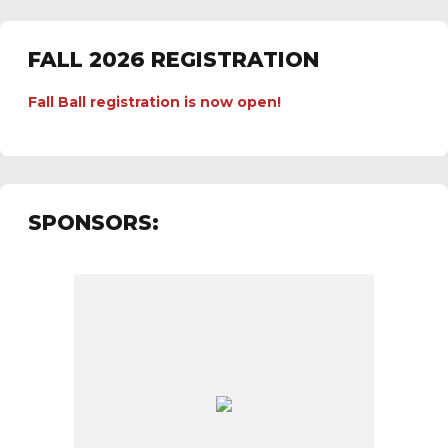
FALL 2026 REGISTRATION
Fall Ball registration is now open!
SPONSORS: