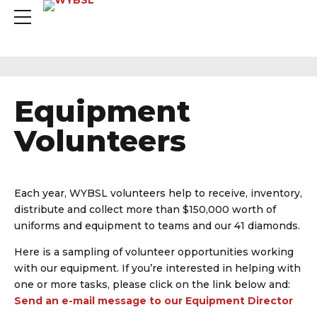
Equipment
Volunteers
Each year, WYBSL volunteers help to receive, inventory,
distribute and collect more than $150,000 worth of
uniforms and equipment to teams and our 41 diamonds.
Here is a sampling of volunteer opportunities working
with our equipment. If you’re interested in helping with
one or more tasks, please click on the link below and:
Send an e-mail message to our Equipment Director