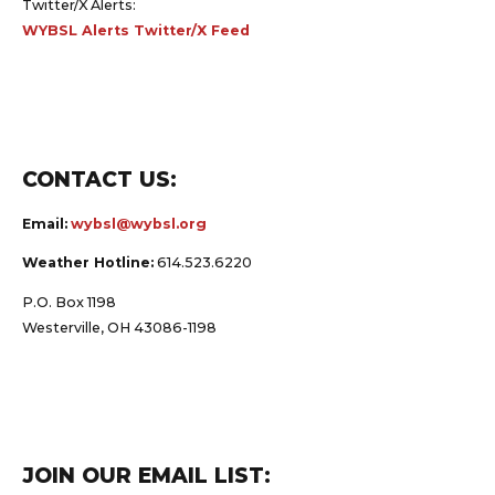
Twitter/X Alerts:
WYBSL Alerts Twitter/X Feed
CONTACT US:
Email:
wybsl@wybsl.org
Weather Hotline:
614.523.6220
P.O. Box 1198
Westerville, OH 43086-1198
JOIN OUR EMAIL LIST: