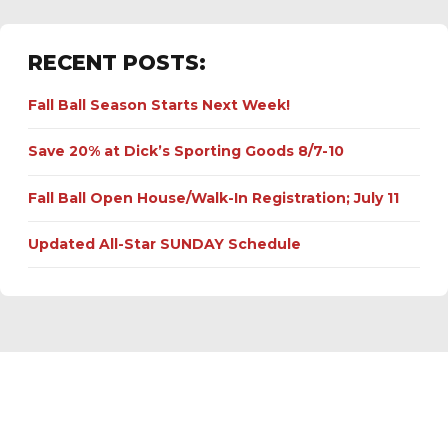
RECENT POSTS:
Fall Ball Season Starts Next Week!
Save 20% at Dick’s Sporting Goods 8/7-10
Fall Ball Open House/Walk-In Registration; July 11
Updated All-Star SUNDAY Schedule