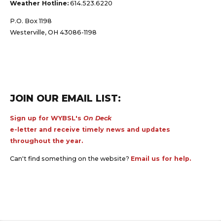
Weather Hotline:
614.523.6220
P.O. Box 1198
Westerville, OH 43086-1198
JOIN OUR EMAIL LIST:
Sign up for WYBSL's
On Deck
e-letter and receive timely news and updates
throughout the year.
Can't find something on the website?
Email us for help.