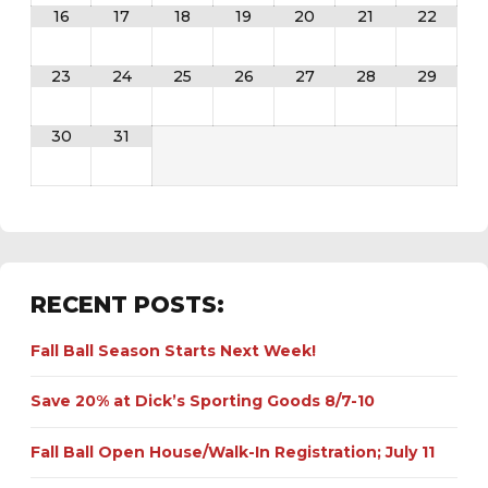
16
17
18
19
20
21
22
23
24
25
26
27
28
29
30
31
RECENT POSTS:
Fall Ball Season Starts Next Week!
Save 20% at Dick’s Sporting Goods 8/7-10
Fall Ball Open House/Walk-In Registration; July 11