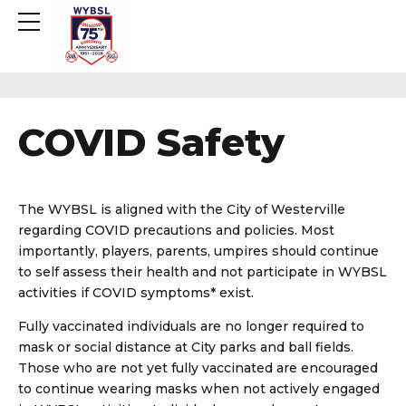
COVID Safety
The WYBSL is aligned with the City of Westerville
regarding COVID precautions and policies. Most
importantly, players, parents, umpires should continue
to self assess their health and not participate in WYBSL
activities if COVID symptoms* exist.
Fully vaccinated individuals are no longer required to
mask or social distance at City parks and ball fields.
Those who are not yet fully vaccinated are encouraged
to continue wearing masks when not actively engaged