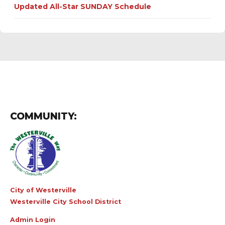
Updated All-Star SUNDAY Schedule
COMMUNITY:
City of Westerville
Westerville City School District
Admin Login