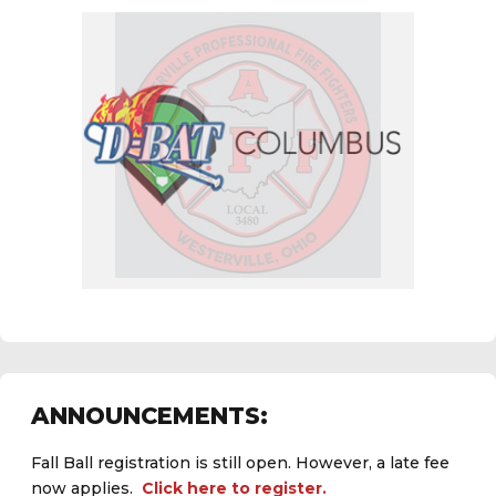
ANNOUNCEMENTS:
Fall Ball registration is still open. However, a late fee
now applies.
Click here to register.