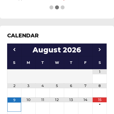
See the
daily field status report here
.
CALENDAR
August
2026
S
M
T
W
T
F
S
1
2
3
4
5
6
7
8
10
11
12
13
14
15
9
•