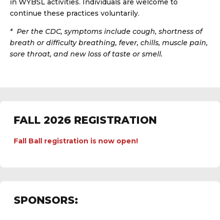
in WYBSL activities. Individuals are welcome to
continue these practices voluntarily.
*
Per the CDC, symptoms include cough, shortness of
breath or difficulty breathing, fever, chills, muscle pain,
sore throat, and new loss of taste or smell.
FALL 2026 REGISTRATION
Fall Ball registration is now open!
SPONSORS: