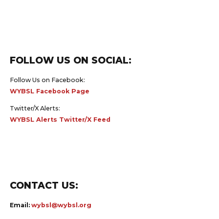
FOLLOW US ON SOCIAL:
Follow Us on Facebook:
WYBSL Facebook Page
Twitter/X Alerts:
WYBSL Alerts Twitter/X Feed
CONTACT US:
Email:
wybsl@wybsl.org