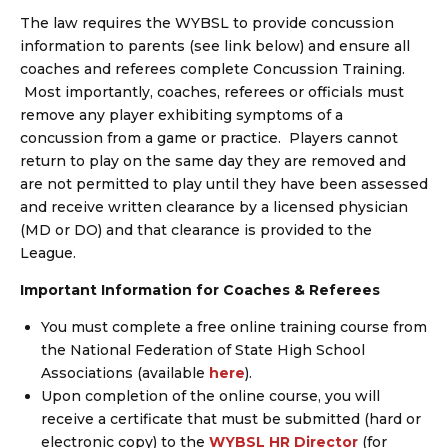
The law requires the WYBSL to provide concussion
information to parents (see link below) and ensure all
coaches and referees complete Concussion Training.
Most importantly, coaches, referees or officials must
remove any player exhibiting symptoms of a
concussion from a game or practice. Players cannot
return to play on the same day they are removed and
are not permitted to play until they have been assessed
and receive written clearance by a licensed physician
(MD or DO) and that clearance is provided to the
League.
Important Information for Coaches & Referees
You must complete a free online training course from
the National Federation of State High School
Associations (available
here
).
Upon completion of the online course, you will
receive a certificate that must be submitted (hard or
electronic copy) to the
WYBSL HR Director
(for