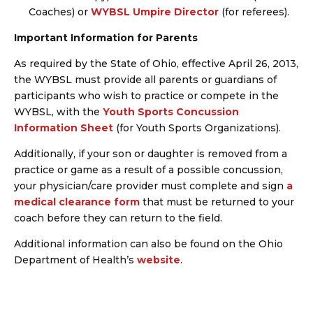
Coaches) or
WYBSL Umpire Director
(for referees).
Important Information for Parents
As required by the State of Ohio, effective April 26, 2013,
the WYBSL must provide all parents or guardians of
participants who wish to practice or compete in the
WYBSL, with the
Youth Sports Concussion
Information Sheet
(for Youth Sports Organizations).
Additionally, if your son or daughter is removed from a
practice or game as a result of a possible concussion,
your physician/care provider must complete and sign
a
medical clearance form
that must be returned to your
coach before they can return to the field.
Additional information can also be found on the Ohio
Department of Health’s
website
.