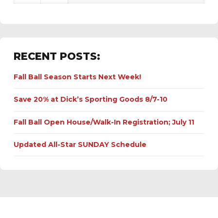
RECENT POSTS:
Fall Ball Season Starts Next Week!
Save 20% at Dick’s Sporting Goods 8/7-10
Fall Ball Open House/Walk-In Registration; July 11
Updated All-Star SUNDAY Schedule