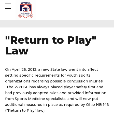
"Return to Play"
Law
On April 26, 2013, a new State law went into affect
setting specific requirements for youth sports
organizations regarding possible concussion injuries.
The WYBSL has always placed player safety first and
had previously adopted rules and provided information
from Sports Medicine specialists, and will now put
additional measures in place as required by Ohio HB 143
(“Return to Play” law).