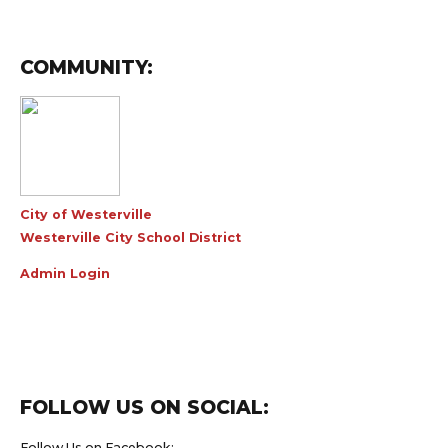
COMMUNITY:
City of Westerville
Westerville City School District
Admin Login
FOLLOW US ON SOCIAL:
Follow Us on Facebook: