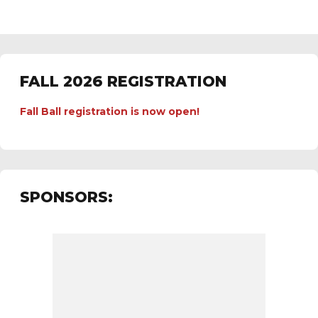
FALL 2026 REGISTRATION
Fall Ball registration is now open!
SPONSORS: