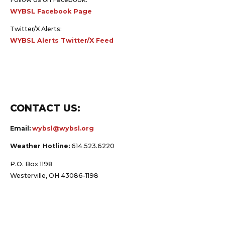
WYBSL Facebook Page
Twitter/X Alerts:
WYBSL Alerts Twitter/X Feed
CONTACT US:
Email:
wybsl@wybsl.org
Weather Hotline:
614.523.6220
P.O. Box 1198
Westerville, OH 43086-1198