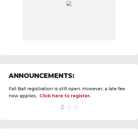
ANNOUNCEMENTS:
Fall Ball registration is still open. However, a late fee
now applies.
Click here to register.