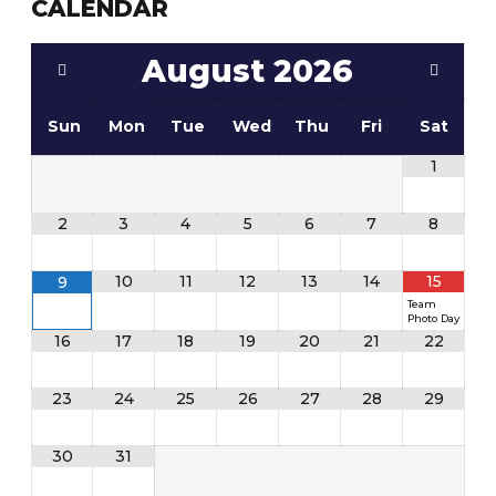
CALENDAR
August
2026
Sun
Mon
Tue
Wed
Thu
Fri
Sat
1
2
3
4
5
6
7
8
10
11
12
13
14
15
9
Team
Photo Day
16
17
18
19
20
21
22
23
24
25
26
27
28
29
30
31